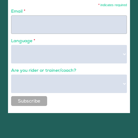
*
indicates required
Email
*
Language
*
Are you rider or trainer/coach?
Subscribe