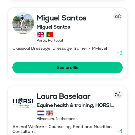
Miguel Santos
2
Miguel Santos
Porto
,
Portugal
Classical Dressage, Dressage Trainer - M-level
+
2
See profile
Laura Baselaar
7
Equine health & training, HORSI
horse simulator
Hilversum
,
Netherlands
Animal Welfare - Counseling, Feed and Nutrition
+
4
Consultant