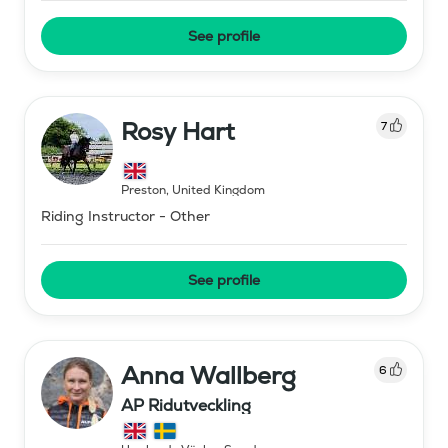
See profile
Rosy Hart
7
Preston
,
United Kingdom
Riding Instructor - Other
See profile
Anna Wallberg
6
AP Ridutveckling