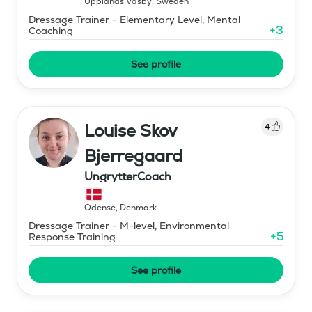
Upplands Väsby
,
Sweden
Dressage Trainer - Elementary Level, Mental
+
3
Coaching
See profile
Louise Skov
4
Bjerregaard
UngrytterCoach
Odense
,
Denmark
Dressage Trainer - M-level, Environmental
+
5
Response Training
See profile