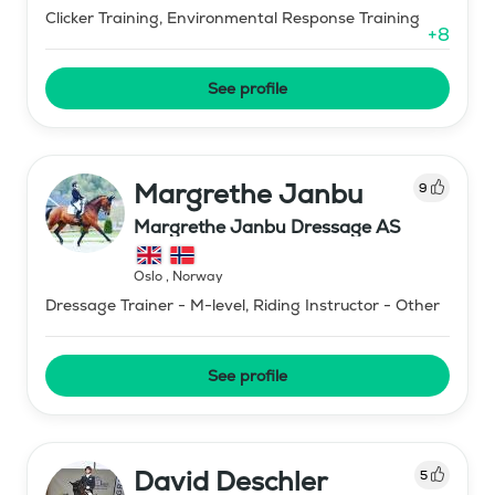
Clicker Training, Environmental Response Training
+
8
See profile
Margrethe Janbu
9
Margrethe Janbu Dressage AS
Oslo
,
Norway
Dressage Trainer - M-level, Riding Instructor - Other
See profile
David Deschler
5