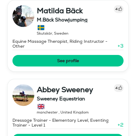
Matilda Bäck
4
M.Bäck Showjumping
Skutskär
,
Sweden
Equine Massage Therapist, Riding Instructor -
+
3
Other
See profile
Abbey Sweeney
4
Sweeney Equestrian
manchester
,
United Kingdom
Dressage Trainer - Elementary Level, Eventing
+
2
Trainer - Level 1