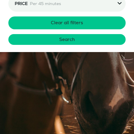
PRICE
Per 45 minutes
Clear all filters
Search