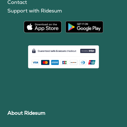
Contact
Support with Ridesum
About Ridesum