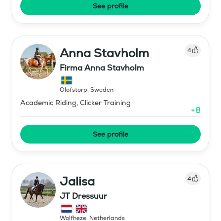
See profile
Anna Stavholm
4
Firma Anna Stavholm
Olofstorp
,
Sweden
Academic Riding, Clicker Training
+
8
See profile
Jalisa
4
JT Dressuur
Wolfheze
,
Netherlands