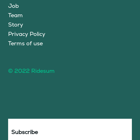
Job
Team
Story
Privacy Policy
Terms of use
© 2022 Ridesum
Subscribe