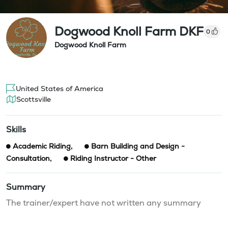
Dogwood Knoll Farm DKF
0
Dogwood Knoll Farm
United States of America
Scottsville
Skills
Academic Riding
,
Barn Building and Design -
Consultation
,
Riding Instructor - Other
Summary
The trainer/expert have not written any summary