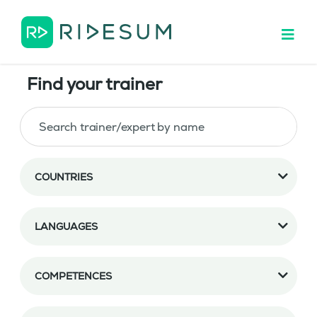
Find your trainer
COUNTRIES
LANGUAGES
COMPETENCES