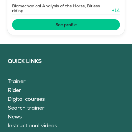
Biomechanical Analysis of the Horse, Bitless
+
14
riding
See profile
QUICK LINKS
Trainer
Rider
Digital courses
Search trainer
News
Instructional videos