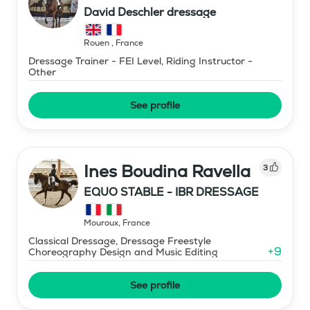
David Deschler dressage
Rouen
,
France
Dressage Trainer - FEI Level, Riding Instructor -
Other
See profile
Ines Boudina Ravella
3
EQUO STABLE - IBR DRESSAGE
Mouroux
,
France
Classical Dressage, Dressage Freestyle
+
9
Choreography Design and Music Editing
See profile