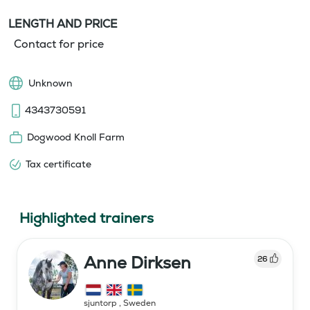
LENGTH AND PRICE
Contact for price
Unknown
4343730591
Dogwood Knoll Farm
Tax certificate
Highlighted trainers
Anne Dirksen
26
sjuntorp
,
Sweden