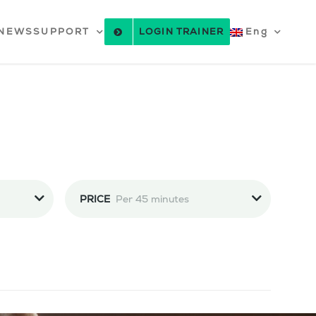
NEWS
SUPPORT
LOGIN TRAINER
Eng
PRICE
Per 45 minutes