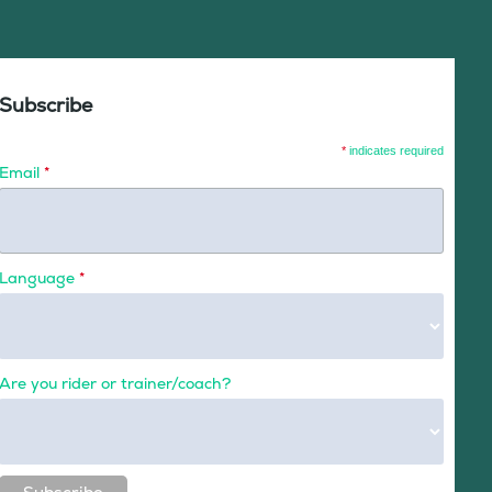
Subscribe
*
indicates required
Email
*
Language
*
Are you rider or trainer/coach?