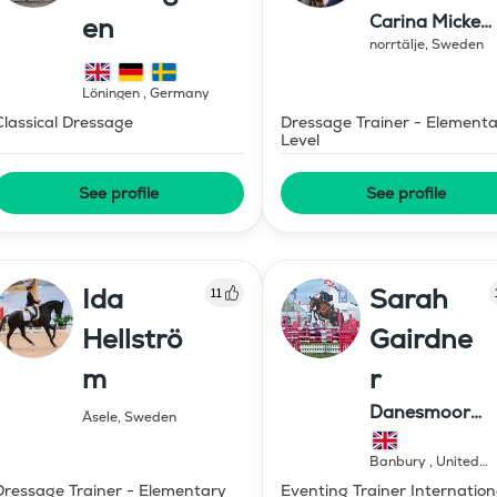
Carina Micke
en
Moren AB
norrtälje
,
Sweden
Löningen
,
Germany
Classical Dressage
Dressage Trainer - Element
Level
See profile
See profile
Ida
Sarah
11
Hellströ
Gairdne
m
r
Danesmoor
Åsele
,
Sweden
Eventing
Banbury
,
United
Kingdom
Dressage Trainer - Elementary
Eventing Trainer Internation