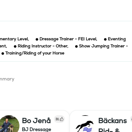
ementary Level
,
Dressage Trainer - FEI Level
,
Eventing
ent
,
Riding Instructor - Other
,
Show Jumping Trainer -
Training/Riding of your Horse
summary
Bo Jenå
Bäckans
31
BJ Dressage
Rid- &