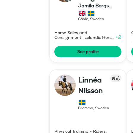
Jamila Bergs
islandshästar
Gävle
,
Sweden
Horse Sales and
+
2
Consignment, Icelandic Horse
Judge
See profile
Linnéa
18
Nilsson
Bromma
,
Sweden
Physical Training - Riders,