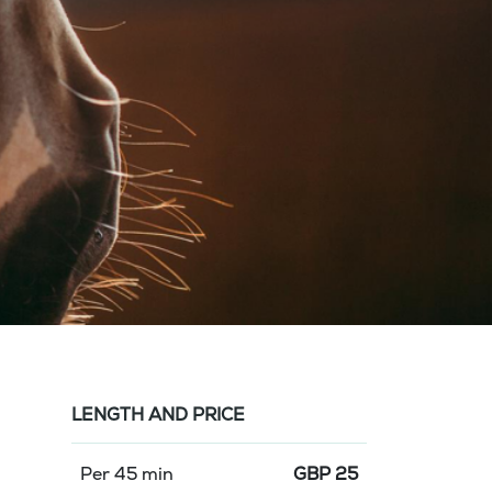
LENGTH AND PRICE
Per 45 min
GBP
25