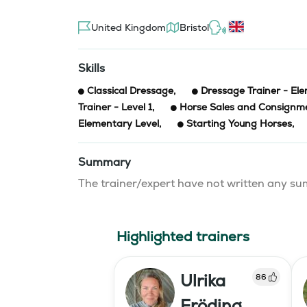
United Kingdom
Bristol
Skills
Classical Dressage
,
Dressage Trainer - El
Trainer - Level 1
,
Horse Sales and Consignm
Elementary Level
,
Starting Young Horses
,
Summary
The trainer/expert have not written any 
Highlighted trainers
Ulrika
86
Fröding