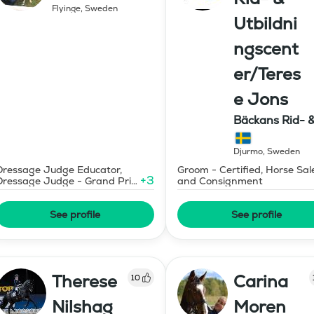
Flyinge
,
Sweden
Utbildni
ngscent
er/Teres
e Jons
Bäckans Rid- 
Utbildningscen
Djurmo
,
Sweden
Dressage Judge Educator,
Groom - Certified, Horse Sal
+
3
Dressage Judge - Grand Prix
and Consignment
Level
See profile
See profile
Therese
Carina
10
Nilshag
Moren