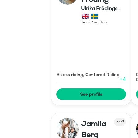
Ulrika Frödings
Hipparion
Tierp
,
Sweden
Bitless riding, Centered Riding
+
4
See profile
Jamila
22
Berg