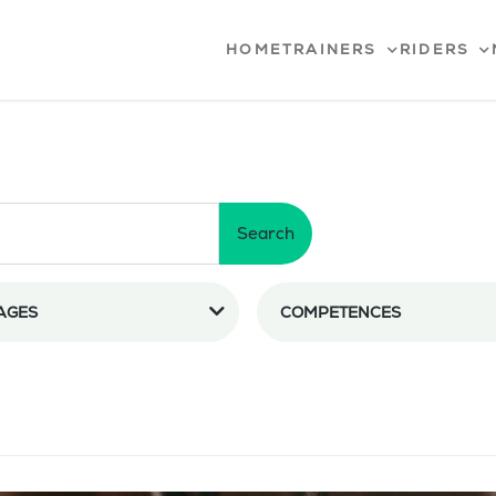
HOME
TRAINERS
RIDERS
Search
AGES
COMPETENCES