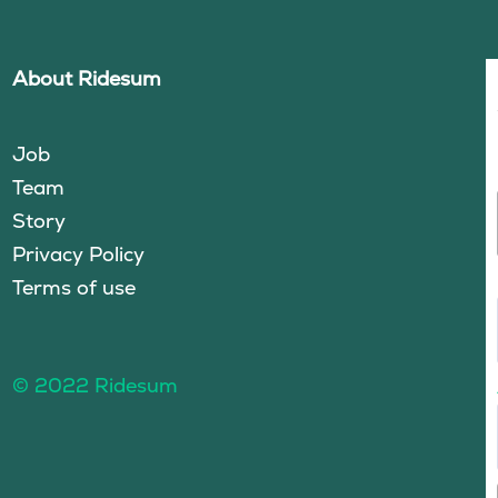
About Ridesum
Job
Team
Story
Privacy Policy
Terms of use
© 2022 Ridesum