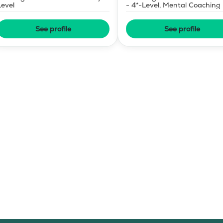
Level
- 4*-Level, Mental Coaching
See profile
See profile