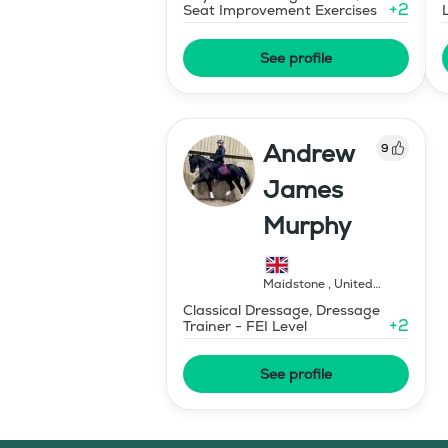
+
2
Seat Improvement Exercises
See profile
Andrew
9
James
Murphy
Maidstone
,
United
Kingdom
Classical Dressage, Dressage
+
2
Trainer - FEI Level
See profile