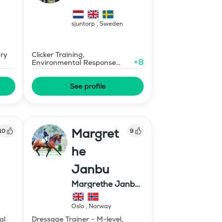
sjuntorp
,
Sweden
ary
Clicker Training,
+
8
Environmental Response
Training
See profile
Margret
10
9
he
Janbu
Margrethe Janbu
Dressage AS
Oslo
,
Norway
al
Dressage Trainer - M-level,