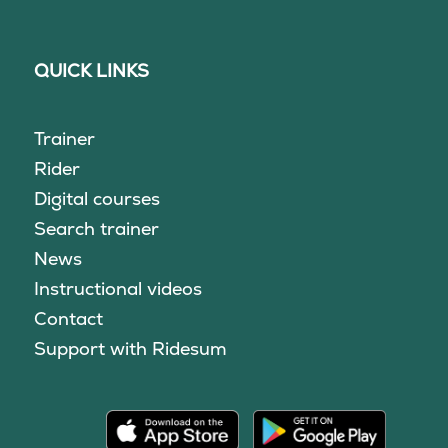
QUICK LINKS
Trainer
Rider
Digital courses
Search trainer
News
Instructional videos
Contact
Support with Ridesum