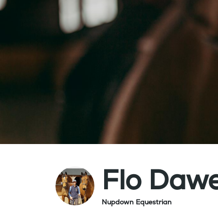
Flo Daw
Nupdown Equestrian