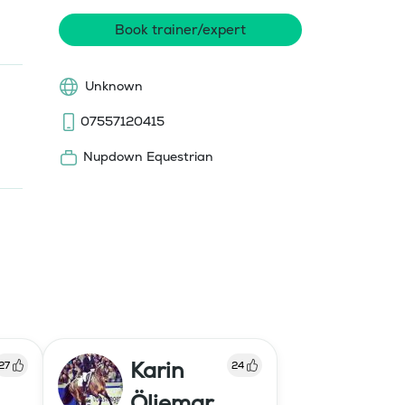
Book trainer/expert
Unknown
07557120415
Nupdown Equestrian
Karin
27
24
Öljemar