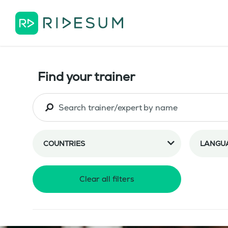
Find your trainer
COUNTRIES
LANGU
Clear all filters