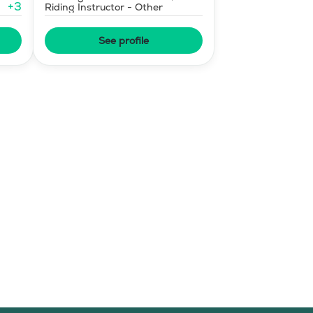
+
3
Riding Instructor - Other
See profile