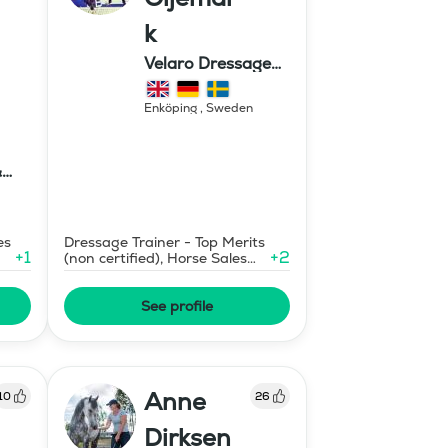
k
Velaro Dressage
AB
Enköping
,
Sweden
&
ter
es
Dressage Trainer - Top Merits
+
1
+
2
(non certified), Horse Sales
and Consignment
See profile
Anne
10
26
Dirksen