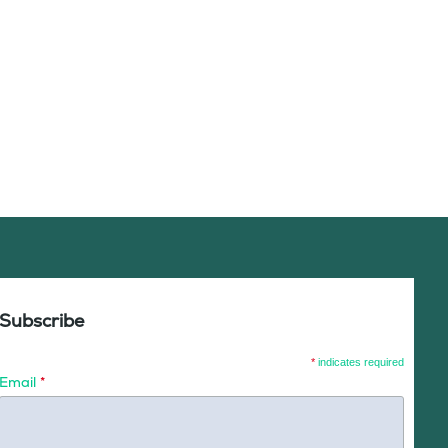
Subscribe
*
indicates required
Email
*