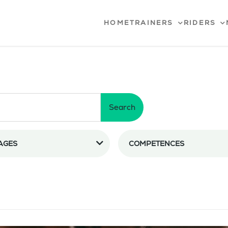
HOME
TRAINERS
RIDERS
Search
AGES
COMPETENCES