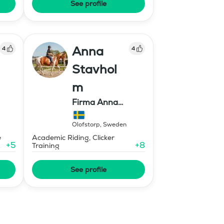
See profile
Anna
4
4
Stavhol
m
Firma Anna
Stavholm
Olofstorp
,
Sweden
e
Academic Riding, Clicker
+
5
+
8
Training
See profile