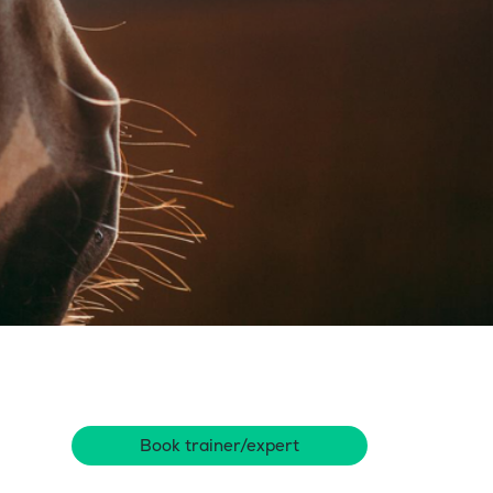
Book trainer/expert