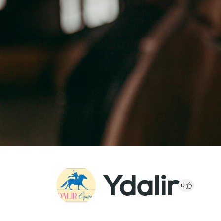
Ydalir
0