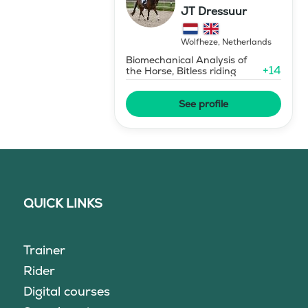
JT Dressuur
Wolfheze
,
Netherlands
Biomechanical Analysis of
+
14
the Horse, Bitless riding
See profile
QUICK LINKS
Trainer
Rider
Digital courses