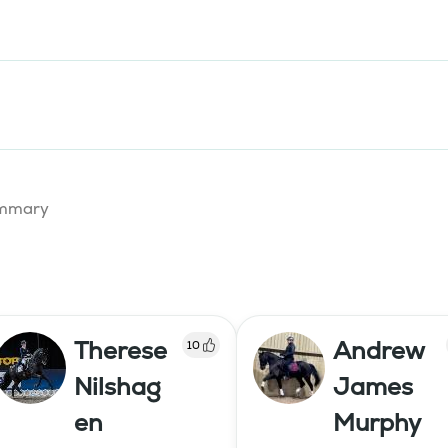
summary
Therese
Andrew
10
Nilshag
James
en
Murphy