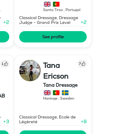
Santo Tirso
,
Portugal
e
Classical Dressage, Dressage
+
2
+
2
Judge - Grand Prix Level
See profile
Tana
1
7
Ericson
Tana Dressage
AB
Haninge
,
Sweden
e
Classical Dressage, Ecole de
+
3
+
8
Légèreté