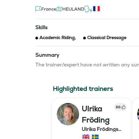
France
HEULAND
Skills
Academic Riding
,
Classical Dressage
Summary
The trainer/expert have not written any 
Highlighted trainers
Ulrika
86
Fröding
Ulrika Frödings
Hipparion