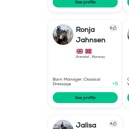
See profile
Ronja
5
Jahnsen
Arendal
,
Norway
Barn Manager, Classical
+
5
Dressage
See profile
Jalisa
4