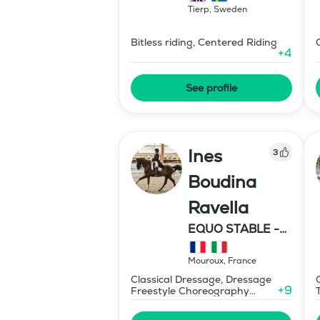
Tierp
,
Sweden
Bitless riding, Centered Riding
+
4
See profile
Ines
3
Boudina
Ravella
EQUO STABLE -
IBR DRESSAGE
Mouroux
,
France
Classical Dressage, Dressage
+
9
Freestyle Choreography
Design and Music Editing