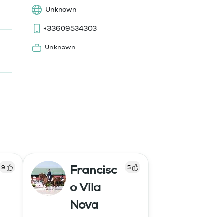
Unknown
+33609534303
Unknown
Francisc
9
5
o Vila
Nova