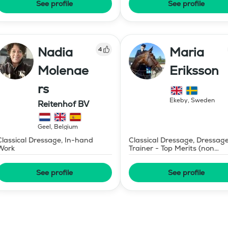
See profile
See profile
Nadia
Maria
4
Molenae
Eriksson
rs
Ekeby
,
Sweden
Reitenhof BV
Geel
,
Belgium
Classical Dressage, In-hand
Classical Dressage, Dressag
Work
Trainer - Top Merits (non
certified)
See profile
See profile