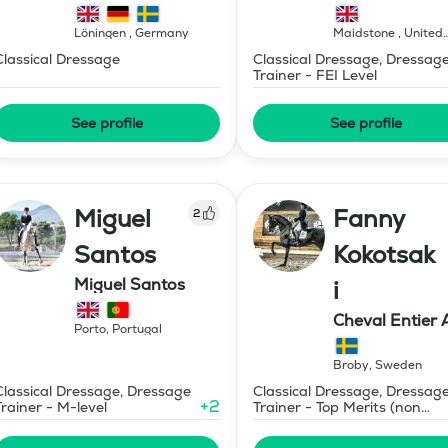
Löningen
,
Germany
Maidstone
,
United
Kingdom
Classical Dressage
Classical Dressage, Dressag
Trainer - FEI Level
See profile
See profile
Miguel
Fanny
2
Santos
Kokotsak
Miguel Santos
i
Cheval Entier 
Porto
,
Portugal
Broby
,
Sweden
Classical Dressage, Dressage
Classical Dressage, Dressag
+
2
Trainer - M-level
Trainer - Top Merits (non
certified)