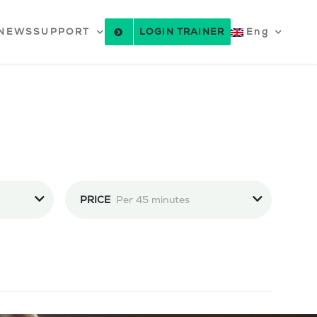
NEWS
SUPPORT
LOGIN TRAINER
Eng
PRICE
Per 45 minutes