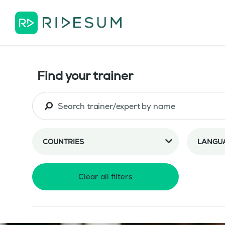
Find your trainer
COUNTRIES
LANGU
Clear all filters