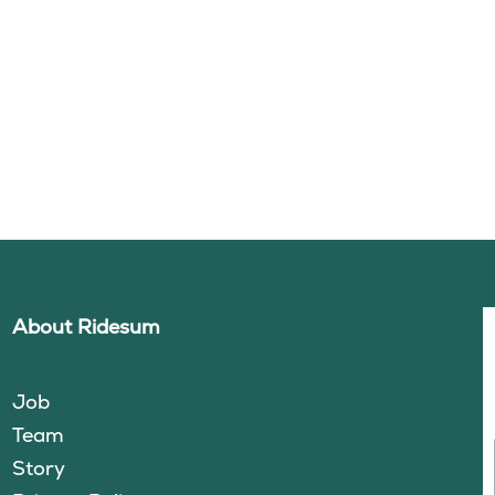
About Ridesum
Job
Team
Story