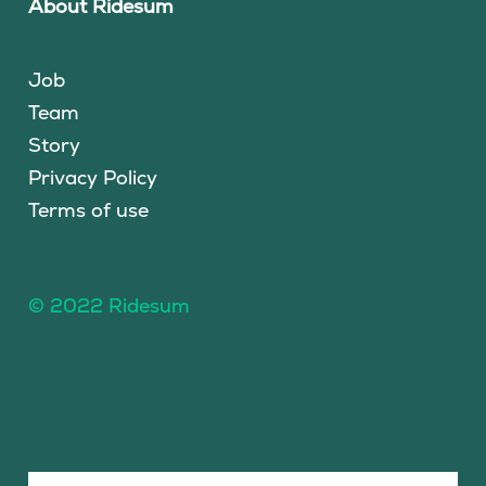
About Ridesum
Job
Team
Story
Privacy Policy
Terms of use
© 2022 Ridesum