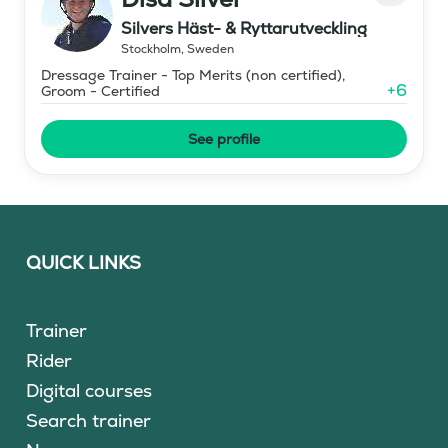
Silvers Häst- & Ryttarutveckling
Stockholm
,
Sweden
Dressage Trainer - Top Merits (non certified),
+
6
Groom - Certified
See profile
QUICK LINKS
Trainer
Rider
Digital courses
Search trainer