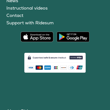
News
Instructional videos
Contact
Support with Ridesum