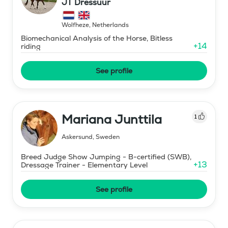
JT Dressuur
Wolfheze
,
Netherlands
Biomechanical Analysis of the Horse, Bitless
+
14
riding
See profile
Mariana Junttila
1
Askersund
,
Sweden
Breed Judge Show Jumping - B-certified (SWB),
+
13
Dressage Trainer - Elementary Level
See profile