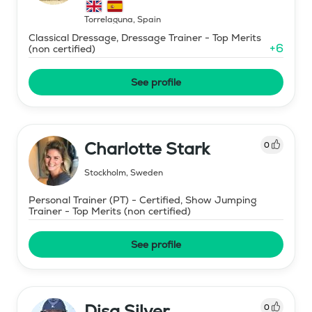
Torrelaguna
,
Spain
Classical Dressage, Dressage Trainer - Top Merits
+
6
(non certified)
See profile
Charlotte Stark
0
Stockholm
,
Sweden
Personal Trainer (PT) - Certified, Show Jumping
Trainer - Top Merits (non certified)
See profile
Disa Silver
0