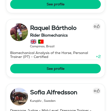
See profile
Raquel Bártholo
0
Rider Biomechanics
Campinas
,
Brazil
Biomechanical Analysis of the Horse, Personal
+
2
Trainer (PT) - Certified
See profile
Sofia Alfredsson
0
Kungälv
,
Sweden
Dressage Judge - Mid-Level, Dressage Trainer -