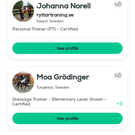
Johanna Norell
1
ryttartraning.se
Ingarö
,
Sweden
Personal Trainer (PT) - Certified
See profile
Moa Grödinger
1
Tungelsta
,
Sweden
Dressage Trainer - Elementary Level, Groom -
+
3
Certified
See profile