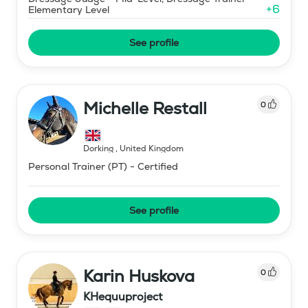
+
6
Elementary Level
See profile
Michelle Restall
0
Dorking
,
United Kingdom
Personal Trainer (PT) - Certified
See profile
Karin Huskova
0
KHequuproject