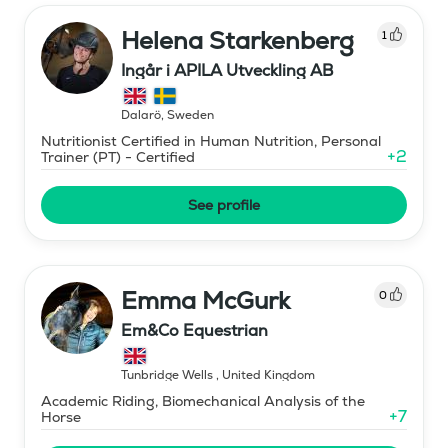
Helena Starkenberg
1
Ingår i APILA Utveckling AB
Dalarö
,
Sweden
Nutritionist Certified in Human Nutrition, Personal
+
2
Trainer (PT) - Certified
See profile
Emma McGurk
0
Em&Co Equestrian
Tunbridge Wells
,
United Kingdom
Academic Riding, Biomechanical Analysis of the
+
7
Horse