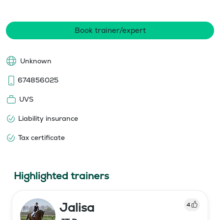
Book trainer/expert
Unknown
674856025
UVS
Liability insurance
Tax certificate
Highlighted trainers
Jalisa
4