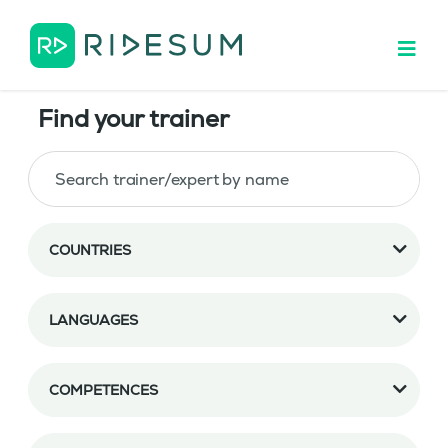
Find your trainer
COUNTRIES
LANGUAGES
COMPETENCES