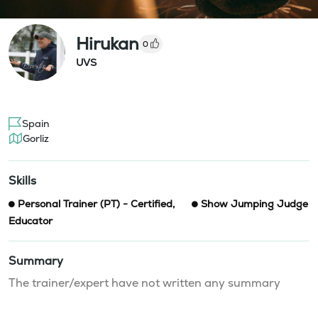
Hirukan
0
UVS
Spain
Gorliz
Skills
Personal Trainer (PT) - Certified
,
Show Jumping Judge
Educator
Summary
The trainer/expert have not written any summary