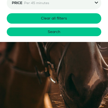
PRICE
Per 45 minutes
Clear all filters
Search