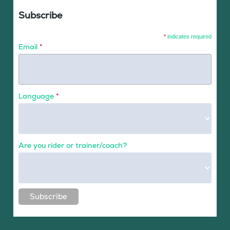
Subscribe
*
indicates required
Email
*
Language
*
Are you rider or trainer/coach?
Subscribe