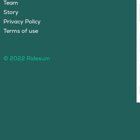
Team
Story
Privacy Policy
Terms of use
© 2022 Ridesum