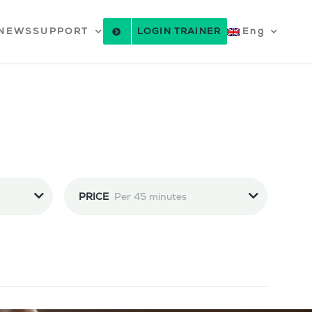
NEWS
SUPPORT
LOGIN TRAINER
Eng
PRICE
Per 45 minutes