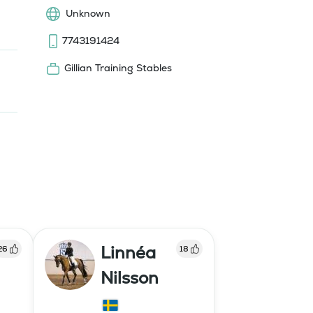
Unknown
7743191424
Gillian Training Stables
Linnéa
26
18
Nilsson