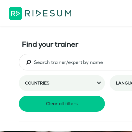
Find your trainer
COUNTRIES
LANGU
Clear all filters