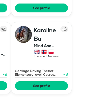
Prix St Georges
See profile
Karoline
3
3
Bu
Mind And
Mermaid Bu
 -
Egersund
,
Norway
E
e
Carriage Driving Trainer -
+
9
+
8
Elementary level, Course
Designer Show Jumping
International - Level 1
See profile