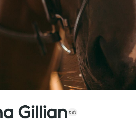
 Gillian
0