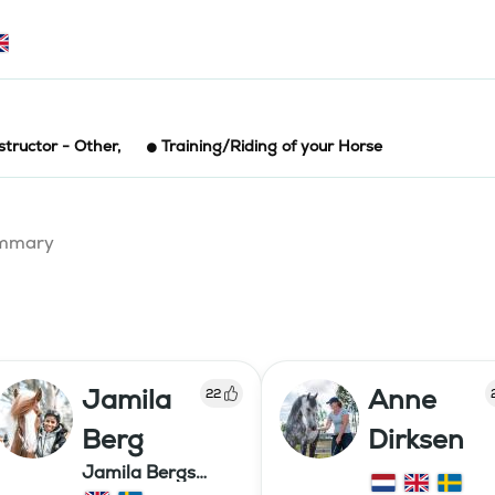
structor - Other
,
Training/Riding of your Horse
summary
Jamila
Anne
22
Berg
Dirksen
Jamila Bergs
islandshästar