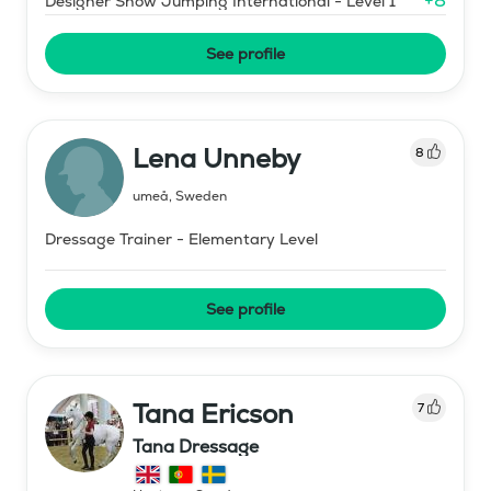
+
8
Designer Show Jumping International - Level 1
See profile
Lena Unneby
8
umeå
,
Sweden
Dressage Trainer - Elementary Level
See profile
Tana Ericson
7
Tana Dressage