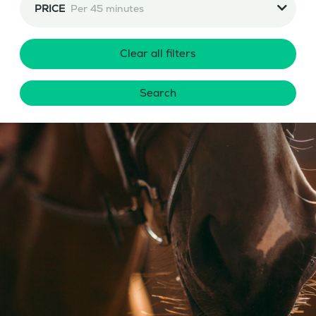
PRICE
Per 45 minutes
Clear all filters
Search