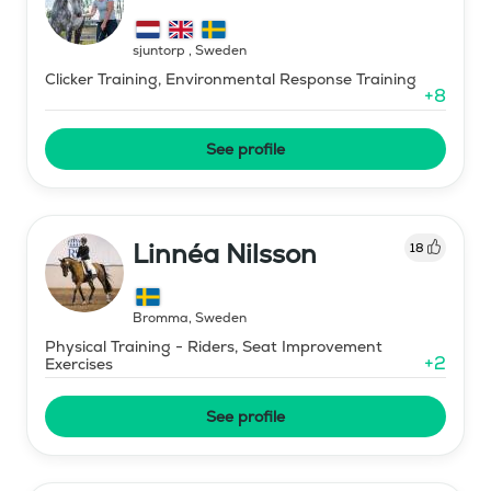
sjuntorp
,
Sweden
Clicker Training, Environmental Response Training
+
8
See profile
Linnéa Nilsson
18
Bromma
,
Sweden
Physical Training - Riders, Seat Improvement
+
2
Exercises
See profile