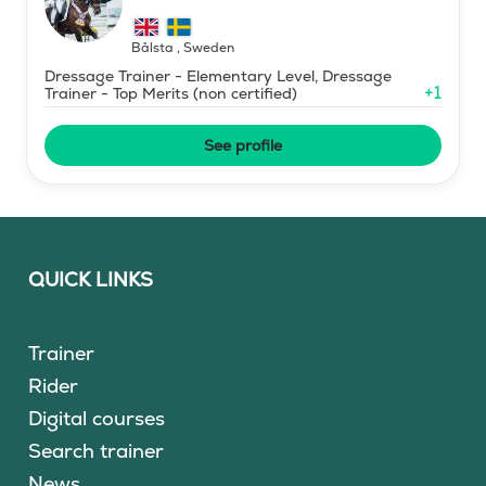
Bålsta
,
Sweden
Dressage Trainer - Elementary Level, Dressage
+
1
Trainer - Top Merits (non certified)
See profile
QUICK LINKS
Trainer
Rider
Digital courses
Search trainer
News