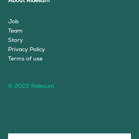
About Ridesum
Job
Team
Story
Privacy Policy
Terms of use
© 2022 Ridesum