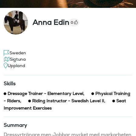
Anna Edin
0
Sweden
Sigtuna
Uppland
Skills
Dressage Trainer - Elementary Level
,
Physical Training
- Riders
,
Riding Instructor - Swedish Level II
,
Seat
Improvement Exercises
Summary
Dressyrtränare men Jobbar mycket med markarbeten 