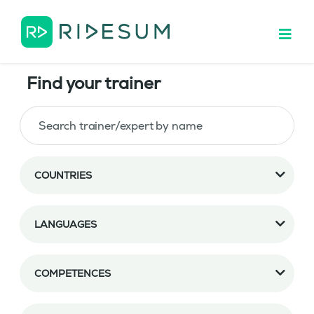
Find your trainer
COUNTRIES
LANGUAGES
COMPETENCES