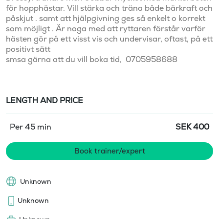
för hopphästar. Vill stärka och träna både bärkraft och 
påskjut . samt att hjälpgivning ges så enkelt o korrekt 
som möjligt . Är noga med att ryttaren förstår varför 
hästen gör på ett visst vis och undervisar, oftast, på ett 
positivt sätt

LENGTH AND PRICE
Per 45 min
SEK
400
Book trainer/expert
Unknown
Unknown