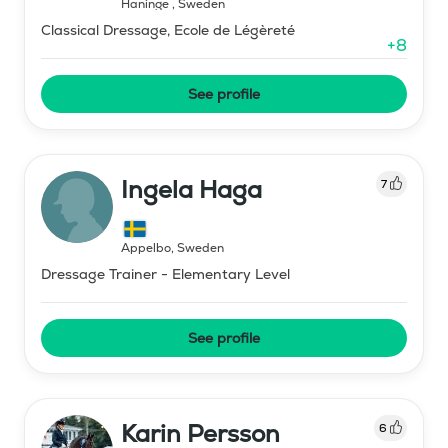
Haninge
,
Sweden
Classical Dressage, Ecole de Légèreté
+
8
See profile
Ingela Haga
7
Äppelbo
,
Sweden
Dressage Trainer - Elementary Level
See profile
Karin Persson
6