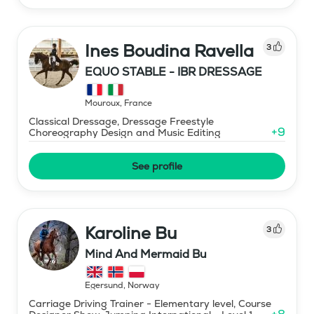
Ines Boudina Ravella
3
EQUO STABLE - IBR DRESSAGE
Mouroux
,
France
Classical Dressage, Dressage Freestyle
+
9
Choreography Design and Music Editing
See profile
Karoline Bu
3
Mind And Mermaid Bu
Egersund
,
Norway
Carriage Driving Trainer - Elementary level, Course