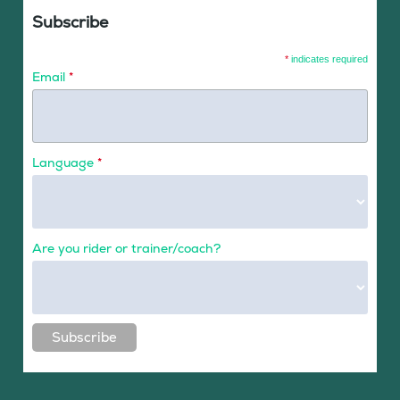
Subscribe
*
indicates required
Email
*
Language
*
Are you rider or trainer/coach?
Subscribe