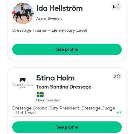
Ida Hellström
11
Åsele
,
Sweden
Dressage Trainer - Elementary Level
See profile
Stina Holm
3
Team Santina Dressage
Höör
,
Sweden
Dressage Ground Jury President, Dressage Judge
+
7
- Mid-Level
See profile