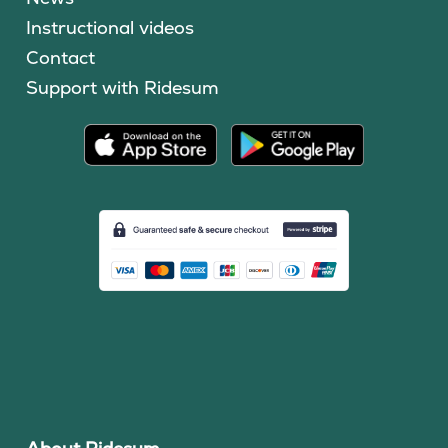
Instructional videos
Contact
Support with Ridesum