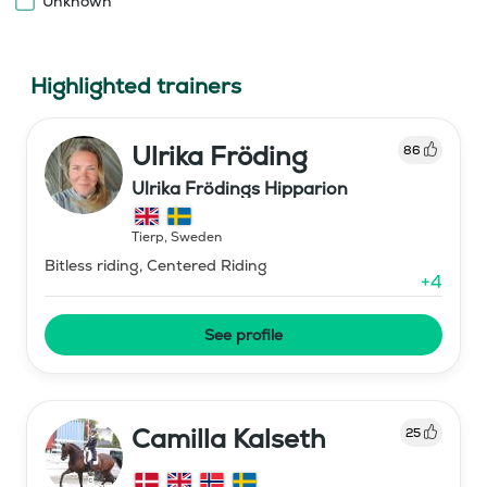
Unknown
Highlighted trainers
Ulrika Fröding
86
Ulrika Frödings Hipparion
Tierp
,
Sweden
Bitless riding, Centered Riding
+
4
See profile
Camilla Kalseth
25