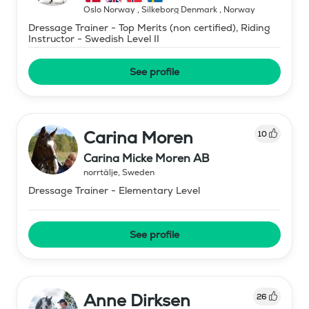
Oslo Norway , Silkeborg Denmark
,
Norway
Dressage Trainer - Top Merits (non certified), Riding
Instructor - Swedish Level II
See profile
Carina Moren
10
Carina Micke Moren AB
norrtälje
,
Sweden
Dressage Trainer - Elementary Level
See profile
Anne Dirksen
26