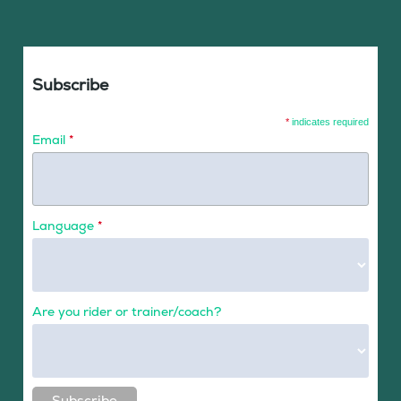
Subscribe
*
indicates required
Email
*
Language
*
Are you rider or trainer/coach?
Subscribe