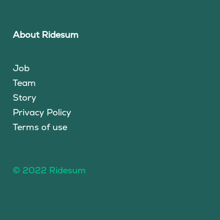
About Ridesum
Job
Team
Story
Privacy Policy
Terms of use
© 2022 Ridesum