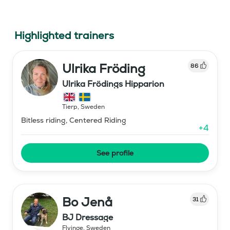
Highlighted trainers
Ulrika Fröding
86
Ulrika Frödings Hipparion
Tierp
,
Sweden
Bitless riding, Centered Riding
+
4
See profile
Bo Jenå
31
BJ Dressage
Flyinge
,
Sweden