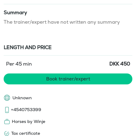
Summary
The trainer/expert have not written any summary
LENGTH AND PRICE
Per 45 min
DKK
450
Book trainer/expert
Unknown
+4540753399
Horses by Winje
Tax certificate