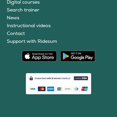
Digital courses
Search trainer
News
Instructional videos
Contact
Support with Ridesum