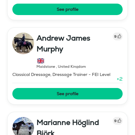
See profile
Andrew James
9
Murphy
Maidstone
,
United Kingdom
Classical Dressage, Dressage Trainer - FEI Level
+
2
See profile
Marianne Höglind
9
Björk