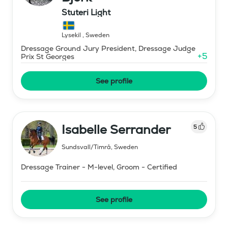
Stuteri Light
Lysekil
,
Sweden
Dressage Ground Jury President, Dressage Judge
+
5
Prix St Georges
See profile
Isabelle Serrander
5
Sundsvall/Timrå
,
Sweden
Dressage Trainer - M-level, Groom - Certified
See profile