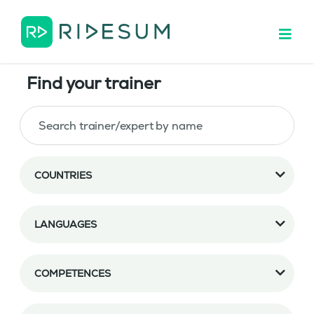
Find your trainer
COUNTRIES
LANGUAGES
COMPETENCES