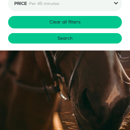
PRICE
Per 45 minutes
Clear all filters
Search