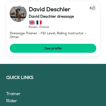
David Deschler
5
David Deschler dressage
Rouen
,
France
Dressage Trainer - FEI Level, Riding Instructor -
Other
See profile
QUICK LINKS
Trainer
Rider