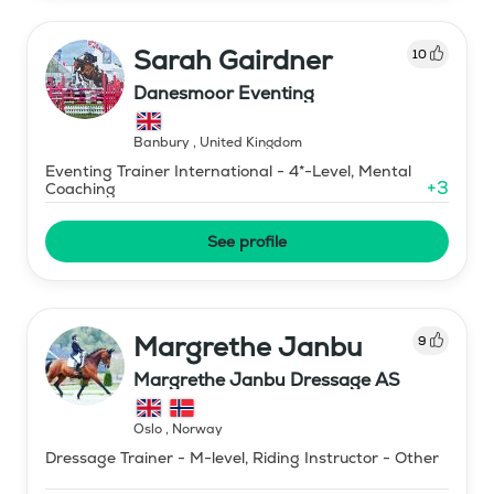
Sarah Gairdner
10
Danesmoor Eventing
Banbury
,
United Kingdom
Eventing Trainer International - 4*-Level, Mental
+
3
Coaching
See profile
Margrethe Janbu
9
Margrethe Janbu Dressage AS
Oslo
,
Norway
Dressage Trainer - M-level, Riding Instructor - Other