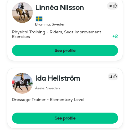
Linnéa Nilsson
18
Bromma
,
Sweden
Physical Training - Riders, Seat Improvement
+
2
Exercises
See profile
Ida Hellström
11
Åsele
,
Sweden
Dressage Trainer - Elementary Level
See profile