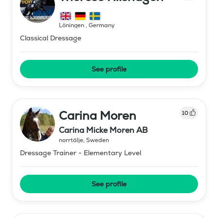
Löningen
,
Germany
Classical Dressage
See profile
Carina Moren
10
Carina Micke Moren AB
norrtälje
,
Sweden
Dressage Trainer - Elementary Level
See profile