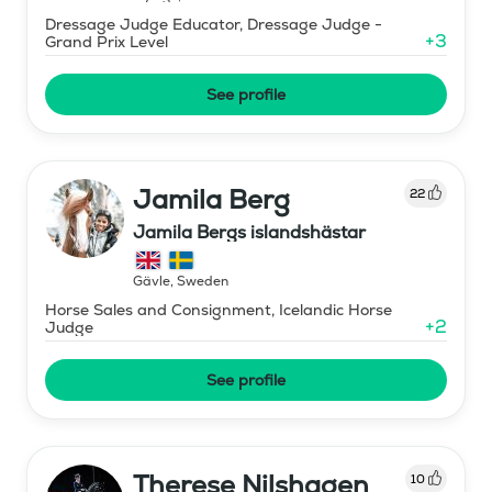
Dressage Judge Educator, Dressage Judge -
+
3
Grand Prix Level
See profile
Jamila Berg
22
Jamila Bergs islandshästar
Gävle
,
Sweden
Horse Sales and Consignment, Icelandic Horse
+
2
Judge
See profile
Therese Nilshagen
10