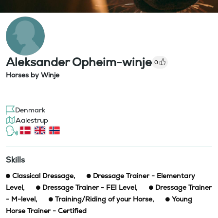
Aleksander Opheim-winje
0
Horses by Winje
Denmark
Aalestrup
Skills
Classical Dressage
,
Dressage Trainer - Elementary
Level
,
Dressage Trainer - FEI Level
,
Dressage Trainer
- M-level
,
Training/Riding of your Horse
,
Young
Horse Trainer - Certified