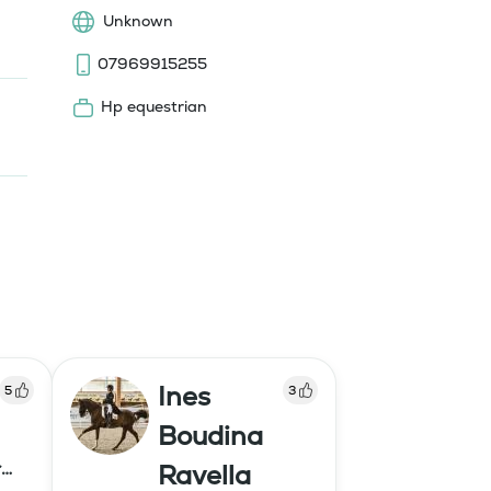
Unknown
07969915255
Hp equestrian
Ines
5
3
Boudina
r
Ravella