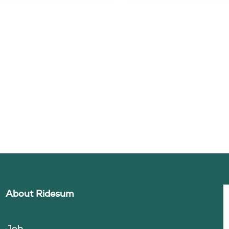
About Ridesum
Job