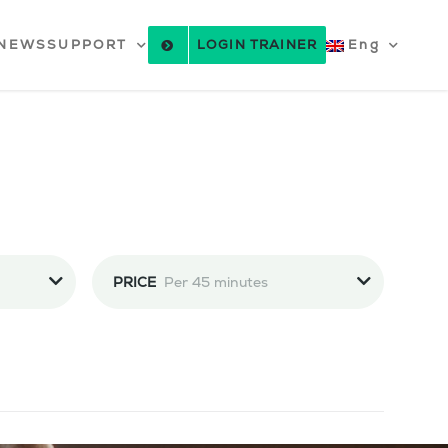
NEWS
SUPPORT
LOGIN TRAINER
Eng
PRICE
Per 45 minutes