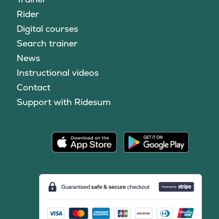
Rider
Digital courses
Search trainer
News
Instructional videos
Contact
Support with Ridesum