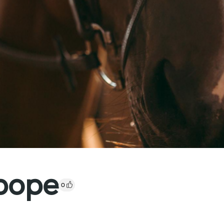
pope
0