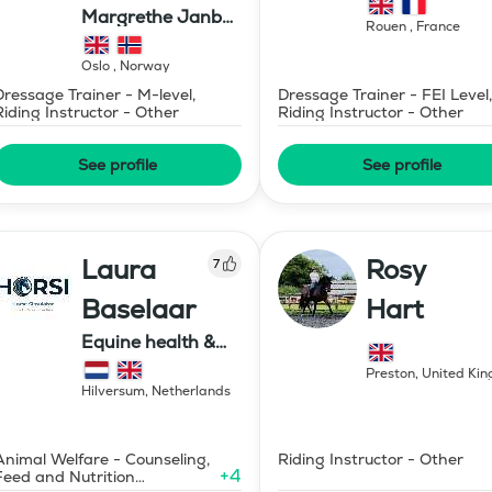
Margrethe Janbu
Rouen
,
France
Dressage AS
Oslo
,
Norway
Dressage Trainer - M-level,
Dressage Trainer - FEI Level,
Riding Instructor - Other
Riding Instructor - Other
See profile
See profile
Laura
Rosy
7
Baselaar
Hart
Equine health &
training, HORSI
Preston
,
United Ki
horse simulator
Hilversum
,
Netherlands
Animal Welfare - Counseling,
Riding Instructor - Other
+
4
Feed and Nutrition