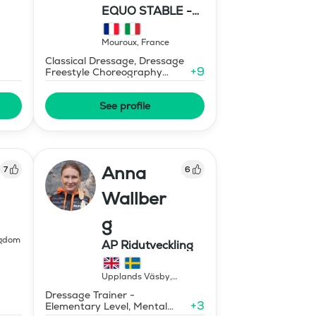
EQUO STABLE -
IBR DRESSAGE
Mouroux
,
France
Classical Dressage, Dressage
+
9
Freestyle Choreography
Design and Music Editing
See profile
Anna
7
6
Wallber
g
ngdom
AP Ridutveckling
Upplands Väsby
,
Sweden
Dressage Trainer -
+
3
Elementary Level, Mental