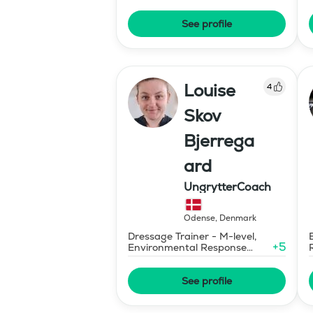
See profile
Louise
4
Skov
Bjerrega
ard
UngrytterCoach
Odense
,
Denmark
Dressage Trainer - M-level,
+
5
Environmental Response
Training
See profile