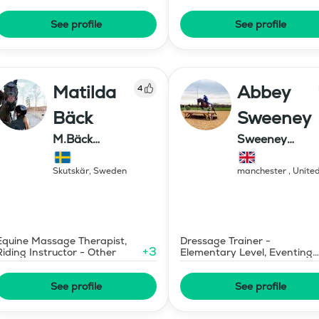
Consultant
See profile
See profile
Matilda
Abbey
4
Bäck
Sweeney
M.Bäck
Sweeney
Showjumping
Equestrian
Skutskär
,
Sweden
manchester
,
Unite
Kingdom
Equine Massage Therapist,
Dressage Trainer -
+
3
Riding Instructor - Other
Elementary Level, Eventing
Trainer - Level 1
See profile
See profile