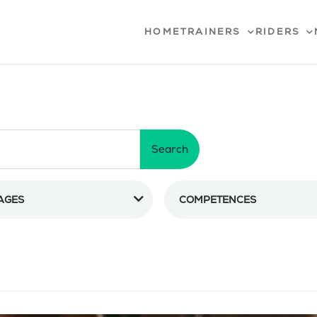
HOME
TRAINERS
RIDERS
Search
AGES
COMPETENCES