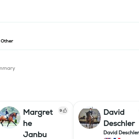
- Other
summary
Margret
David
9
he
Deschler
David Deschle
Janbu
dressage