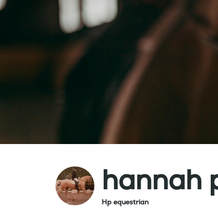
hannah 
Hp equestrian