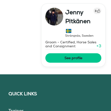
Jenny
3
Pitkänen
Strängnäs
,
Sweden
Groom - Certified, Horse Sales
+
3
and Consignment
See profile
QUICK LINKS
Trainer