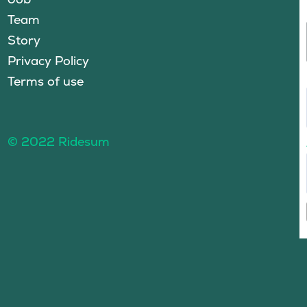
Team
Story
Privacy Policy
Terms of use
© 2022 Ridesum