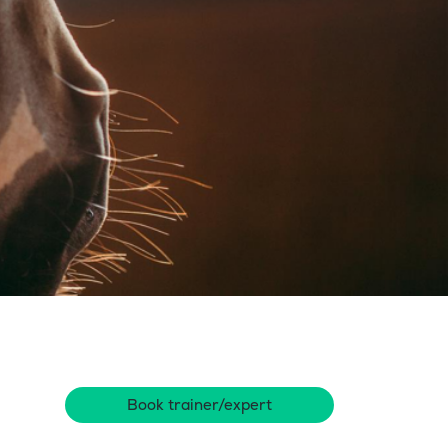
Book trainer/expert