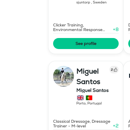
sjuntorp
,
Sweden
Clicker Training,
+
8
Environmental Response
Training
See profile
Miguel
2
Santos
Miguel Santos
Porto
,
Portugal
Classical Dressage, Dressage
+
2
Trainer - M-level