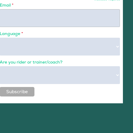
Email
*
Language
*
Are you rider or trainer/coach?
Subscribe