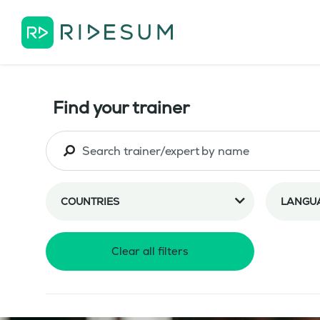
Find your trainer
COUNTRIES
LANGU
Clear all filters