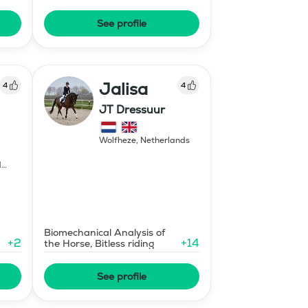
Coaching
See profile
Jalisa
4
4
JT Dressuur
Wolfheze
,
Netherlands
d
Biomechanical Analysis of
+
2
+
14
the Horse, Bitless riding
See profile