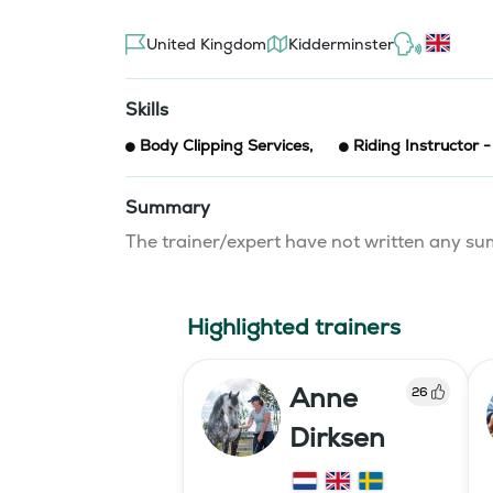
United Kingdom
Kidderminster
Skills
Body Clipping Services
,
Riding Instructor 
Summary
The trainer/expert have not written any 
Highlighted trainers
Anne
26
Dirksen