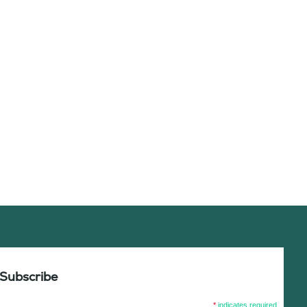
Subscribe
*
indicates required