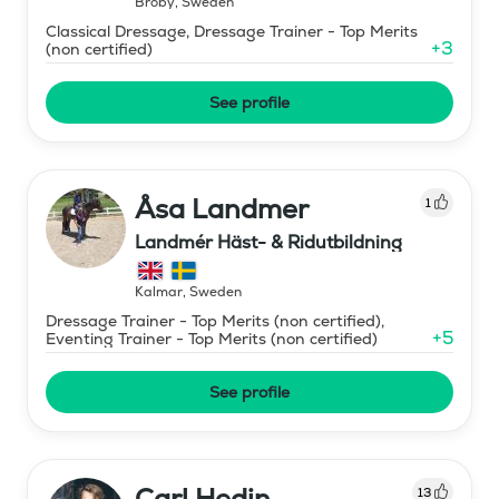
Broby
,
Sweden
Classical Dressage, Dressage Trainer - Top Merits
+
3
(non certified)
See profile
Åsa Landmer
1
Landmér Häst- & Ridutbildning
Kalmar
,
Sweden
Dressage Trainer - Top Merits (non certified),
+
5
Eventing Trainer - Top Merits (non certified)
See profile
Carl Hedin
13