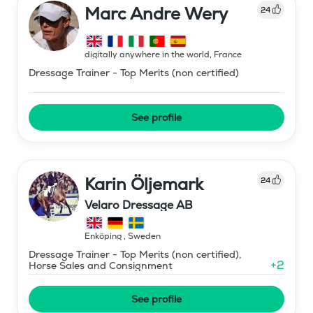
Marc Andre Wery
24
digitally anywhere in the world
,
France
Dressage Trainer - Top Merits (non certified)
See profile
Karin Öljemark
24
Velaro Dressage AB
Enköping
,
Sweden
Dressage Trainer - Top Merits (non certified),
+
2
Horse Sales and Consignment
See profile