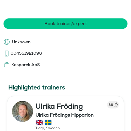
Book trainer/expert
Unknown
004551921096
Kasparek ApS
Highlighted trainers
Ulrika Fröding
86
Ulrika Frödings Hipparion
Tierp
,
Sweden