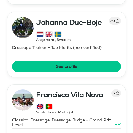
Johanna Due-Boje
20
Ängelholm
,
Sweden
Dressage Trainer - Top Merits (non certified)
See profile
Francisco Vila Nova
5
Santo Tirso
,
Portugal
Classical Dressage, Dressage Judge - Grand Prix
+
2
Level