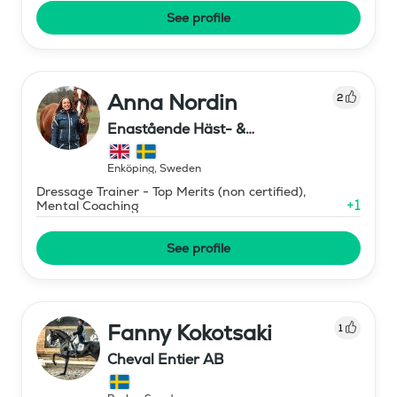
See profile
Anna Nordin
2
Enastående Häst- &
Ryttarutveckling , Capactiva
Enköping
,
Sweden
Dressage Trainer - Top Merits (non certified),
+
1
Mental Coaching
See profile
Fanny Kokotsaki
1
Cheval Entier AB