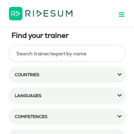
Find your trainer
COUNTRIES
LANGUAGES
COMPETENCES