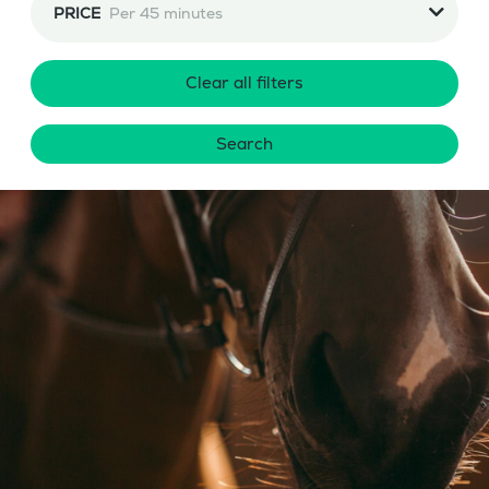
PRICE
Per 45 minutes
Clear all filters
Search