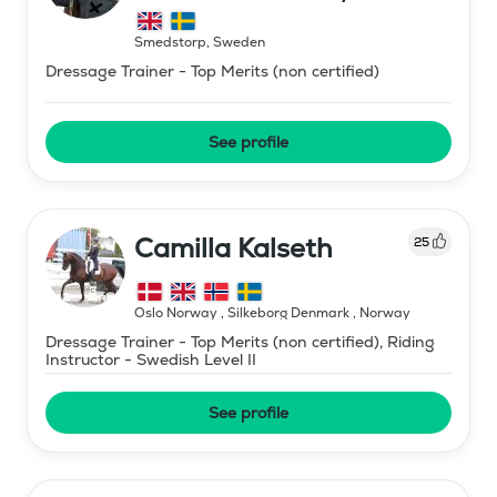
Smedstorp
,
Sweden
Dressage Trainer - Top Merits (non certified)
See profile
Camilla Kalseth
25
Oslo Norway , Silkeborg Denmark
,
Norway
Dressage Trainer - Top Merits (non certified), Riding
Instructor - Swedish Level II
See profile