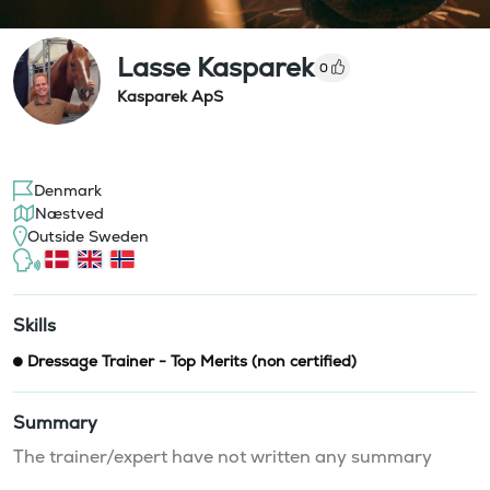
Lasse Kasparek
0
Kasparek ApS
Denmark
Næstved
Outside Sweden
Skills
Dressage Trainer - Top Merits (non certified)
Summary
The trainer/expert have not written any summary