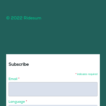
© 2022 Ridesum
Subscribe
*
indicates required
Email
*
Language
*