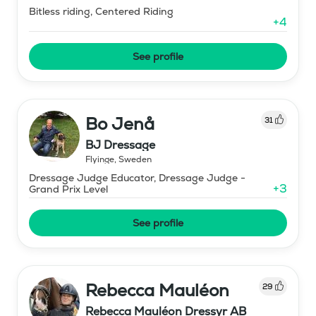
Bitless riding, Centered Riding
+
4
See profile
Bo Jenå
31
BJ Dressage
Flyinge
,
Sweden
Dressage Judge Educator, Dressage Judge -
+
3
Grand Prix Level
See profile
Rebecca Mauléon
29
Rebecca Mauléon Dressyr AB