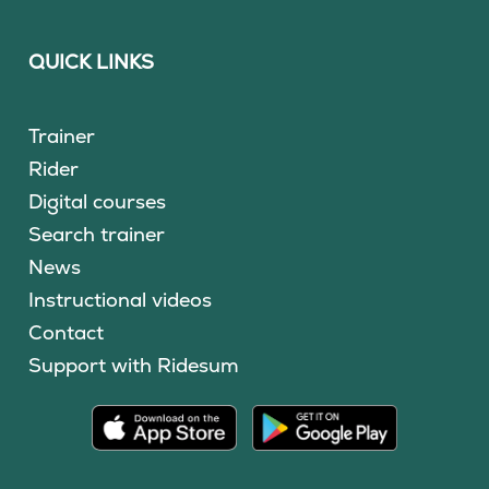
QUICK LINKS
Trainer
Rider
Digital courses
Search trainer
News
Instructional videos
Contact
Support with Ridesum