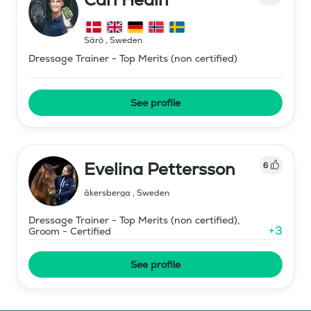
Särö
,
Sweden
Dressage Trainer - Top Merits (non certified)
See profile
Evelina Pettersson
6
åkersberga
,
Sweden
Dressage Trainer - Top Merits (non certified),
+
3
Groom - Certified
See profile