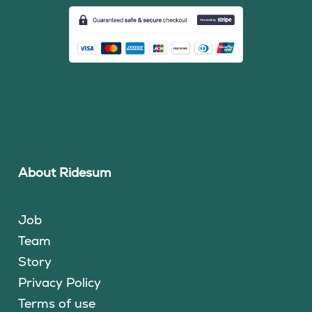
About Ridesum
Job
Team
Story
Privacy Policy
Terms of use