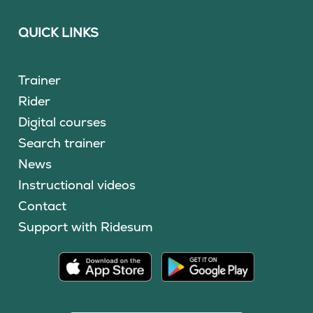
QUICK LINKS
Trainer
Rider
Digital courses
Search trainer
News
Instructional videos
Contact
Support with Ridesum