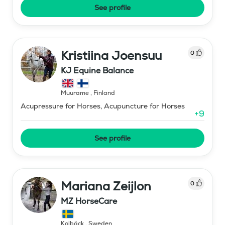
See profile
Kristiina Joensuu
0
KJ Equine Balance
Muurame
,
Finland
Acupressure for Horses, Acupuncture for Horses
+
9
See profile
Mariana Zeijlon
0
MZ HorseCare
Kolbäck
,
Sweden