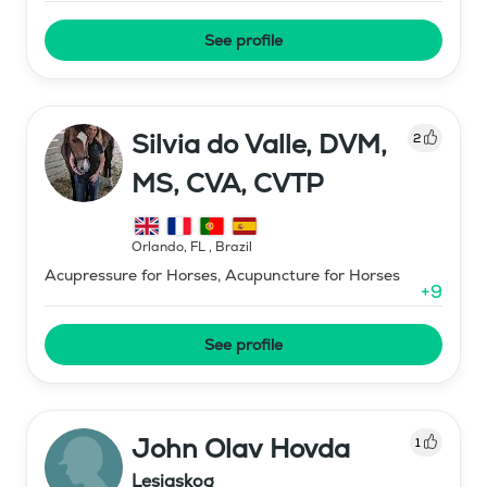
See profile
Silvia do Valle, DVM,
2
MS, CVA, CVTP
Orlando, FL
,
Brazil
Acupressure for Horses, Acupuncture for Horses
+
9
See profile
John Olav Hovda
1
Lesjaskog