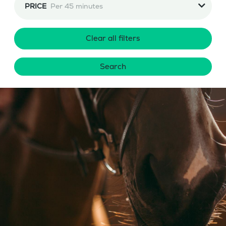
PRICE
Per 45 minutes
Clear all filters
Search