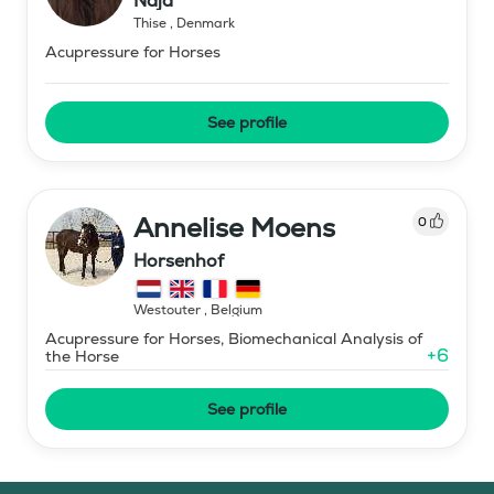
Naja
Thise
,
Denmark
Acupressure for Horses
See profile
Annelise Moens
0
Horsenhof
Westouter
,
Belgium
Acupressure for Horses, Biomechanical Analysis of
+
6
the Horse
See profile