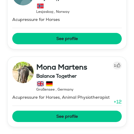
Lesjaskog
,
Norway
Acupressure for Horses
See profile
Mona Martens
1
Balance Together
Großensee
,
Germany
Acupressure for Horses, Animal Physiotherapist
+
12
See profile