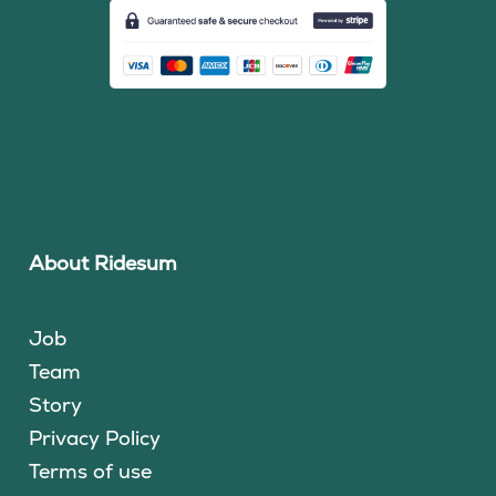
About Ridesum
Job
Team
Story
Privacy Policy
Terms of use