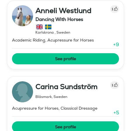
Anneli Westlund
1
Dancing With Horses
Karlskrona
,
Sweden
Academic Riding, Acupressure for Horses
+
9
See profile
Carina Sundström
1
Blåsmark
,
Sweden
Acupressure for Horses, Classical Dressage
+
5
See profile