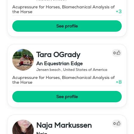
Acupressure for Horses, Biomechanical Analysis of
+
3
the Horse
See profile
Tara OGrady
0
An Equestrian Edge
Jensen beach
,
United States of America
Acupressure for Horses, Biomechanical Analysis of
+
8
the Horse
See profile
Naja Markussen
0