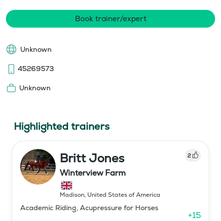
Book trainer/expert
Unknown
45269573
Unknown
Highlighted trainers
Britt Jones
2
Winterview Farm
Madison
,
United States of America
Academic Riding, Acupressure for Horses
+
15