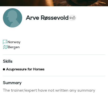
Arve Røssevold
0
Norway
Bergen
Skills
Acupressure for Horses
Summary
The trainer/expert have not written any summary