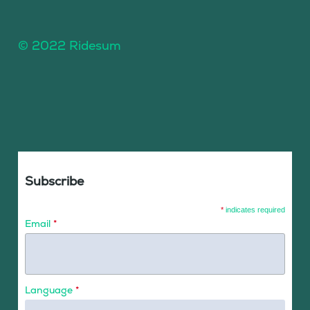
© 2022 Ridesum
Subscribe
*
indicates required
Email
*
Language
*