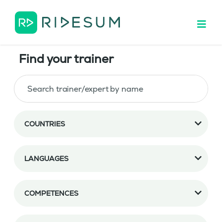
Find your trainer
COUNTRIES
LANGUAGES
COMPETENCES