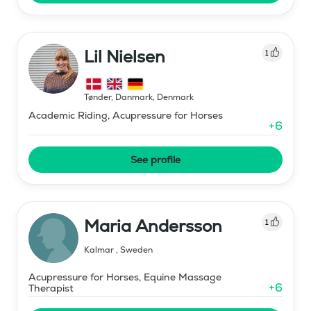
Lil Nielsen
1
Tønder, Danmark
,
Denmark
Academic Riding, Acupressure for Horses
+
6
See profile
Maria Andersson
1
Kalmar
,
Sweden
Acupressure for Horses, Equine Massage
+
6
Therapist