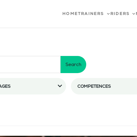
HOME
TRAINERS
RIDERS
Search
AGES
COMPETENCES