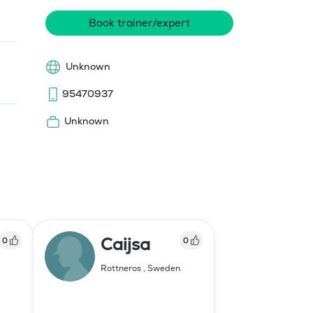
Book trainer/expert
Unknown
95470937
Unknown
Caijsa
0
0
Rottneros
,
Sweden