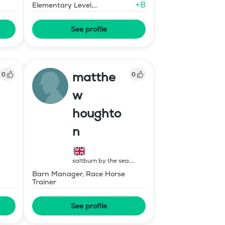
+
8
Elementary Level,
Environmental Response
Training
See profile
matthe
0
0
w
houghto
n
saltburn by the sea
,
United Kingdom
Barn Manager, Race Horse
Trainer
See profile