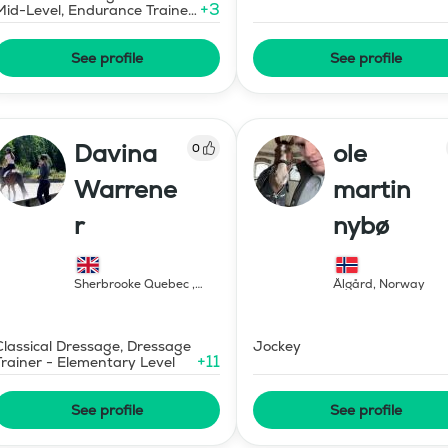
+
3
Mid-Level, Endurance Trainer
- Elementary Level
See profile
See profile
Davina
ole
0
Warrene
martin
r
nybø
Sherbrooke Quebec
,
Ålgård
,
Norway
Canada
Classical Dressage, Dressage
Jockey
+
11
Trainer - Elementary Level
See profile
See profile