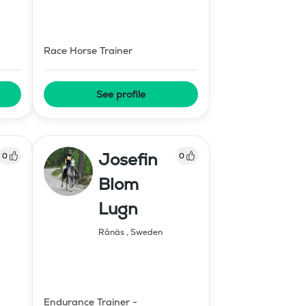
Race Horse Trainer
See profile
Josefin
0
0
Blom
Lugn
Rånäs
,
Sweden
Endurance Trainer -