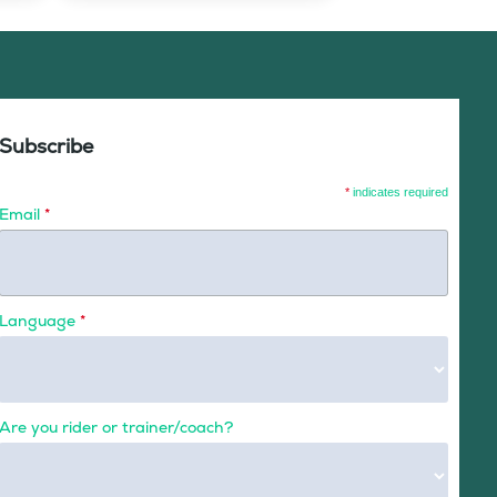
Subscribe
*
indicates required
Email
*
Language
*
Are you rider or trainer/coach?