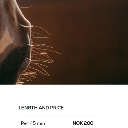
LENGTH AND PRICE
Per 45 min
NOK
200