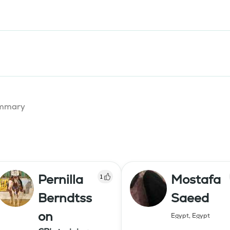
summary
Pernilla
Mostafa
1
Berndtss
Saeed
on
Egypt
,
Egypt