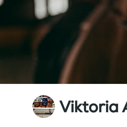
Viktoria