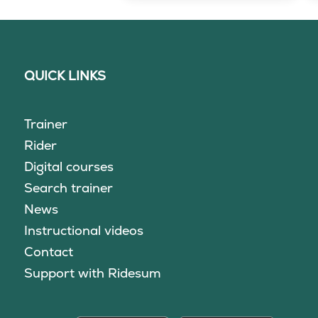
QUICK LINKS
Trainer
Rider
Digital courses
Search trainer
News
Instructional videos
Contact
Support with Ridesum