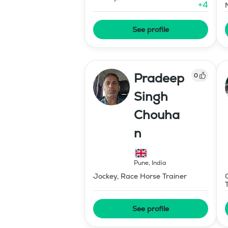
+
4
See profile
Pradeep
0
Singh
Chouha
n
Pune
,
India
Jockey, Race Horse Trainer
See profile