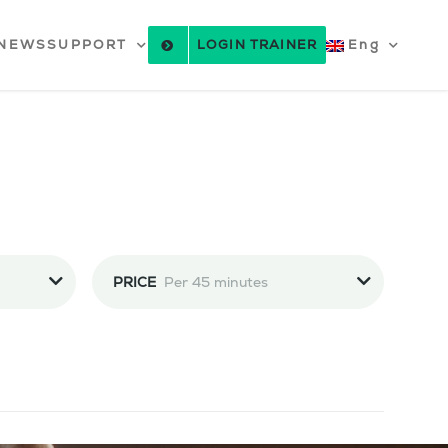
NEWS
SUPPORT
LOGIN TRAINER
Eng
PRICE
Per 45 minutes