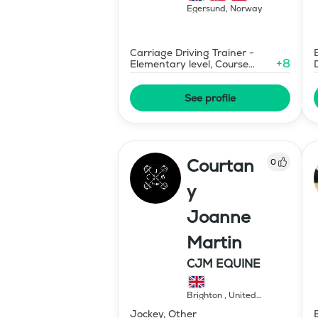
Egersund
,
Norway
Carriage Driving Trainer -
+
8
Elementary level, Course
Designer Show Jumping
International - Level 1
See profile
Courtan
0
y
Joanne
Martin
CJM EQUINE
Brighton
,
United
Kingdom
Jockey, Other