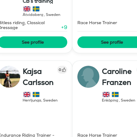
CB’s training
Åtvidaberg
,
Sweden
Bitless riding, Classical
Race Horse Trainer
+
9
Dressage
See profile
See profile
Kajsa
Caroline
0
Carlsson
Franzen
Herrljunga
,
Sweden
Enköping
,
Sweden
Endurance Riding Trainer -
Race Horse Trainer