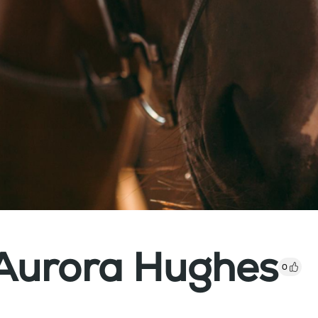
 Aurora Hughes
0