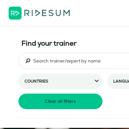
Find your trainer
COUNTRIES
LANGU
Clear all filters