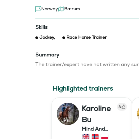
Norway
Bærum
Skills
Jockey
,
Race Horse Trainer
Summary
The trainer/expert have not written any 
Highlighted trainers
Karoline
3
Bu
Mind And
Mermaid Bu