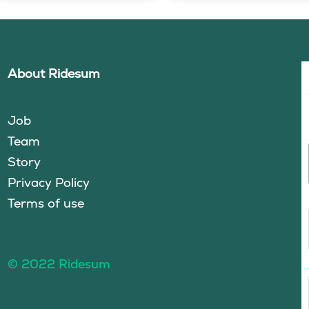
About Ridesum
Job
Team
Story
Privacy Policy
Terms of use
© 2022 Ridesum