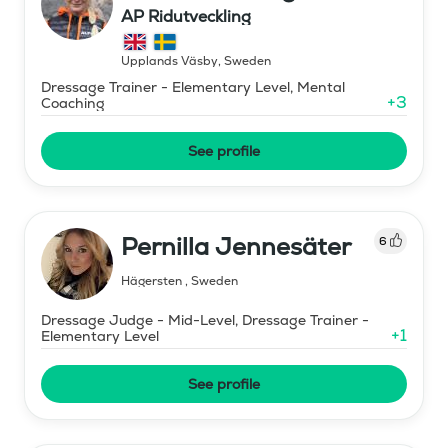
AP Ridutveckling
Upplands Väsby
,
Sweden
Dressage Trainer - Elementary Level, Mental
+
3
Coaching
See profile
Pernilla Jennesäter
6
Hägersten
,
Sweden
Dressage Judge - Mid-Level, Dressage Trainer -
+
1
Elementary Level
See profile