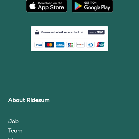
About Ridesum
Job
Team