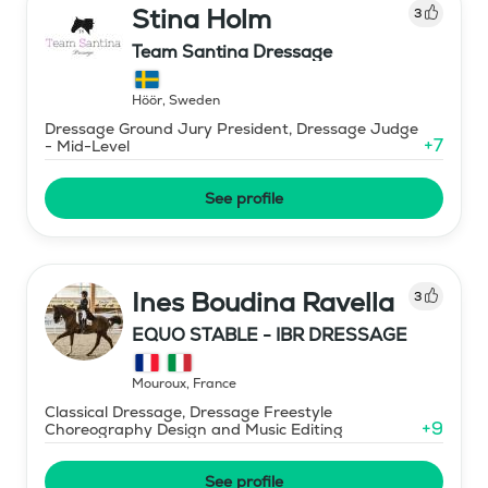
Stina Holm
3
Team Santina Dressage
Höör
,
Sweden
Dressage Ground Jury President, Dressage Judge
+
7
- Mid-Level
See profile
Ines Boudina Ravella
3
EQUO STABLE - IBR DRESSAGE
Mouroux
,
France
Classical Dressage, Dressage Freestyle
+
9
Choreography Design and Music Editing
See profile