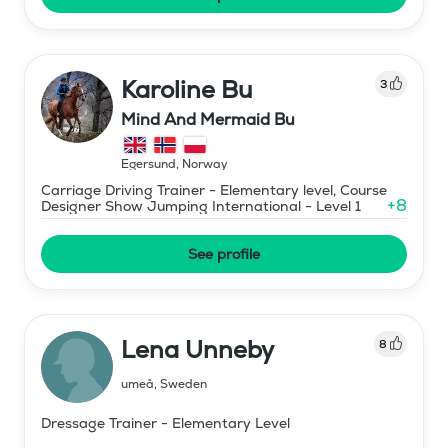
Karoline Bu
3
Mind And Mermaid Bu
Egersund
,
Norway
Carriage Driving Trainer - Elementary level, Course
+
8
Designer Show Jumping International - Level 1
See profile
Lena Unneby
8
umeå
,
Sweden
Dressage Trainer - Elementary Level