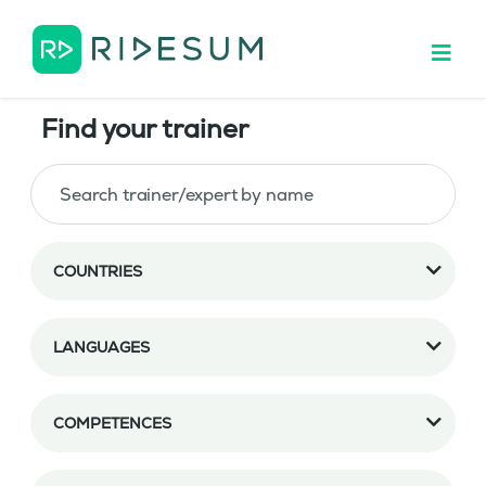
Find your trainer
COUNTRIES
LANGUAGES
COMPETENCES