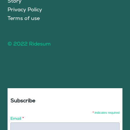
Story
Privacy Policy
Terms of use
© 2022 Ridesum
Subscribe
*
indicates required
Email
*