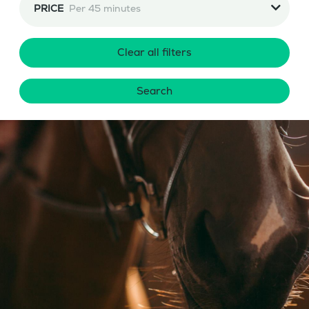
PRICE
Per 45 minutes
Clear all filters
Search