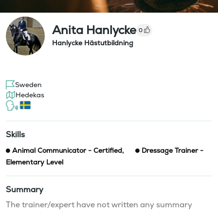
Anita Hanlycke
0
Hanlycke Hästutbildning
Sweden
Hedekas
Skills
Animal Communicator - Certified
,
Dressage Trainer -
Elementary Level
Summary
The trainer/expert have not written any summary