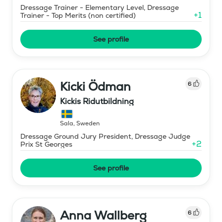
Dressage Trainer - Elementary Level, Dressage
+
1
Trainer - Top Merits (non certified)
See profile
Kicki Ödman
6
Kickis Ridutbildning
Sala
,
Sweden
Dressage Ground Jury President, Dressage Judge
+
2
Prix St Georges
See profile
Anna Wallberg
6