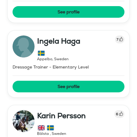
See profile
Ingela Haga
7
Äppelbo
,
Sweden
Dressage Trainer - Elementary Level
See profile
Karin Persson
6
Bålsta
,
Sweden