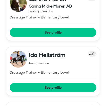
Carina Micke Moren AB
norrtälje
,
Sweden
Dressage Trainer - Elementary Level
See profile
Ida Hellström
11
Åsele
,
Sweden
Dressage Trainer - Elementary Level
See profile