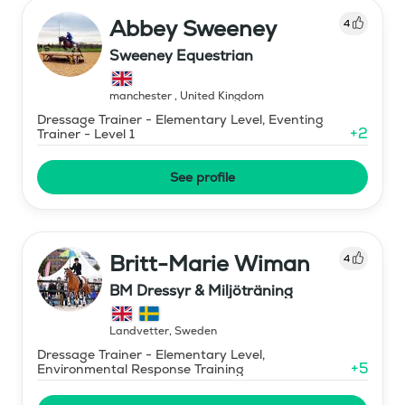
Abbey Sweeney
4
Sweeney Equestrian
manchester
,
United Kingdom
Dressage Trainer - Elementary Level, Eventing
+
2
Trainer - Level 1
See profile
Britt-Marie Wiman
4
BM Dressyr & Miljöträning
Landvetter
,
Sweden
Dressage Trainer - Elementary Level,
+
5
Environmental Response Training