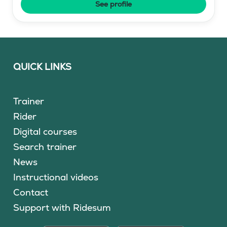
See profile
QUICK LINKS
Trainer
Rider
Digital courses
Search trainer
News
Instructional videos
Contact
Support with Ridesum