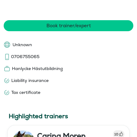
Book trainer/expert
Unknown
0706755065
Hanlycke Hästutbildning
Liability insurance
Tax certificate
Highlighted trainers
Carina Moren
10