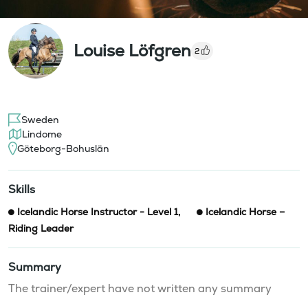
Louise Löfgren
2
Sweden
Lindome
Göteborg-Bohuslän
Skills
Icelandic Horse Instructor - Level 1
,
Icelandic Horse –
Riding Leader
Summary
The trainer/expert have not written any summary