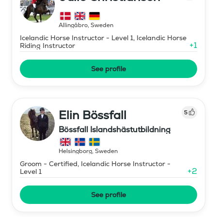
Allingåbro
,
Sweden
Icelandic Horse Instructor - Level 1, Icelandic Horse
+
1
Riding Instructor
See profile
Elin Bössfall
5
Bössfall Islandshästutbildning
Helsingborg
,
Sweden
Groom - Certified, Icelandic Horse Instructor -
+
2
Level 1
See profile