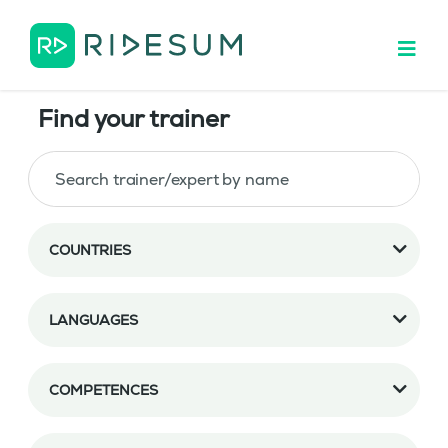
Find your trainer
COUNTRIES
LANGUAGES
COMPETENCES