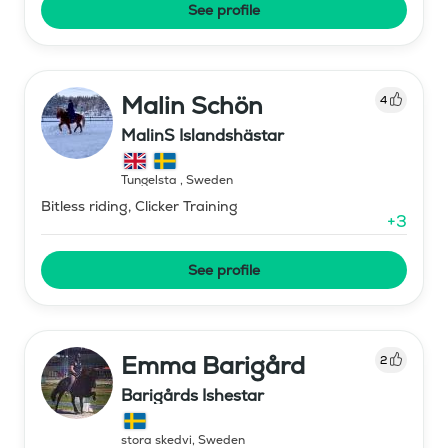
See profile
Malin Schön
4
MalinS Islandshästar
Tungelsta
,
Sweden
Bitless riding, Clicker Training
+
3
See profile
Emma Barigård
2
Barigårds Ishestar
stora skedvi
,
Sweden