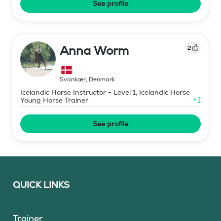
See profile
Anna Worm
2
Svankær
,
Denmark
Icelandic Horse Instructor - Level 1, Icelandic Horse
+
1
Young Horse Trainer
See profile
QUICK LINKS
Trainer