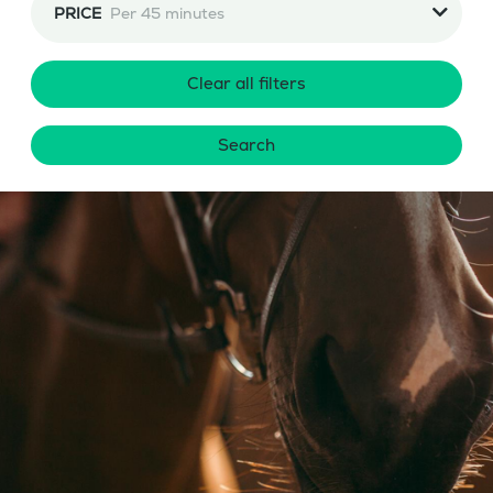
PRICE
Per 45 minutes
Clear all filters
Search