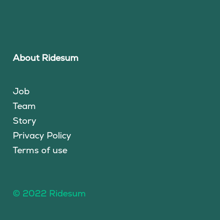
About Ridesum
Job
Team
Story
Privacy Policy
Terms of use
© 2022 Ridesum