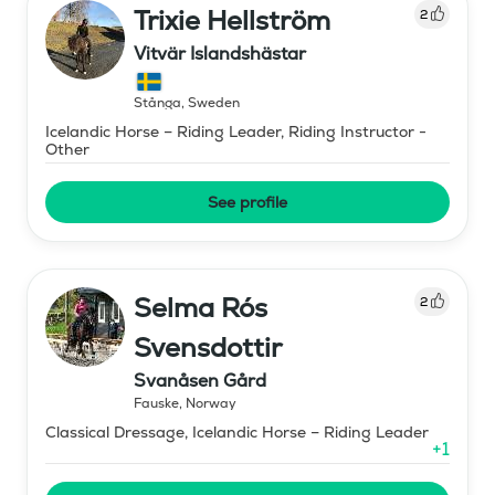
Trixie Hellström
2
Vitvär Islandshästar
Stånga
,
Sweden
Icelandic Horse – Riding Leader, Riding Instructor -
Other
See profile
Selma Rós
2
Svensdottir
Svanåsen Gård
Fauske
,
Norway
Classical Dressage, Icelandic Horse – Riding Leader
+
1