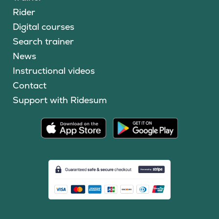
Rider
Digital courses
Search trainer
News
Instructional videos
Contact
Support with Ridesum