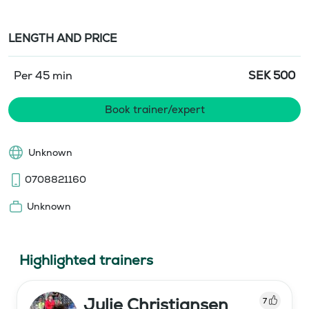
LENGTH AND PRICE
Per 45 min
SEK
500
Book trainer/expert
Unknown
0708821160
Unknown
Highlighted trainers
Julie Christiansen
7