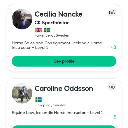
Cecilia Nancke
5
CK Sporthästar
Falkenberg
,
Sweden
Horse Sales and Consignment, Icelandic Horse
+
3
Instructor - Level 1
See profile
Caroline Oddsson
4
Linköping
,
Sweden
Equine Law, Icelandic Horse Instructor - Level 1
+
5