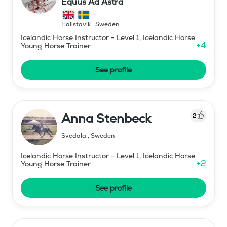
Equus Ad Astra
Hallstavik
,
Sweden
Icelandic Horse Instructor - Level 1, Icelandic Horse
+
4
Young Horse Trainer
See profile
Anna Stenbeck
2
Svedala
,
Sweden
Icelandic Horse Instructor - Level 1, Icelandic Horse
+
2
Young Horse Trainer
See profile