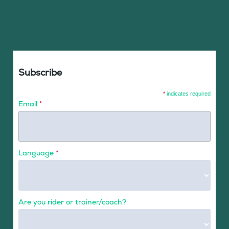
Subscribe
*
indicates required
Email
*
Language
*
Are you rider or trainer/coach?