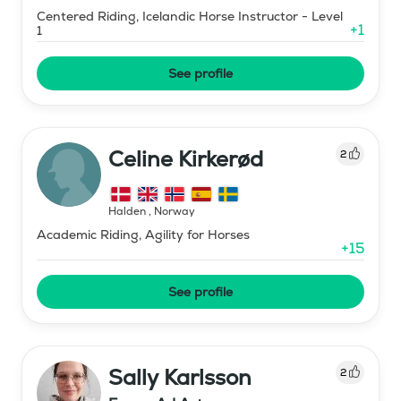
Centered Riding, Icelandic Horse Instructor - Level
+
1
1
See profile
Celine Kirkerød
2
Halden
,
Norway
Academic Riding, Agility for Horses
+
15
See profile
Sally Karlsson
2