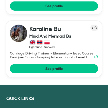
See profile
Karoline Bu
3
Mind And Mermaid Bu
Egersund
,
Norway
Carriage Driving Trainer - Elementary level, Course
+
8
Designer Show Jumping International - Level 1
See profile
QUICK LINKS