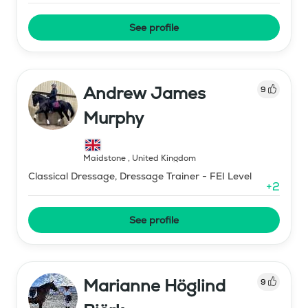
See profile
Andrew James
9
Murphy
Maidstone
,
United Kingdom
Classical Dressage, Dressage Trainer - FEI Level
+
2
See profile
Marianne Höglind
9