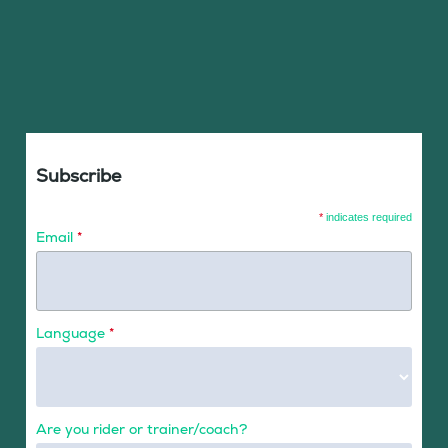
Subscribe
*
indicates required
Email
*
Language
*
Are you rider or trainer/coach?