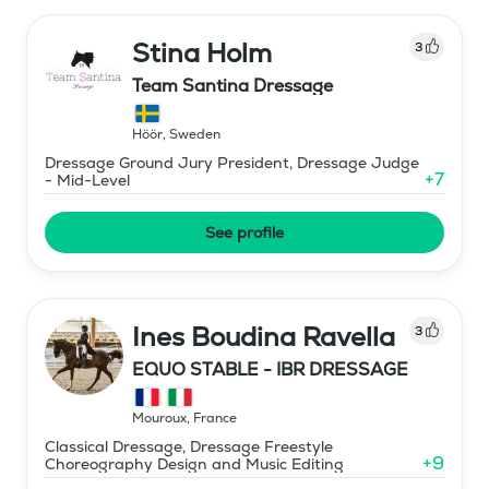
Stina Holm
3
Team Santina Dressage
Höör
,
Sweden
Dressage Ground Jury President, Dressage Judge
+
7
- Mid-Level
See profile
Ines Boudina Ravella
3
EQUO STABLE - IBR DRESSAGE
Mouroux
,
France
Classical Dressage, Dressage Freestyle
+
9
Choreography Design and Music Editing