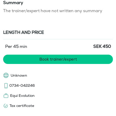
Summary
The trainer/expert have not written any summary
LENGTH AND PRICE
Per 45 min
SEK
450
Book trainer/expert
Unknown
0734-042246
Equi Evolution
Tax certificate