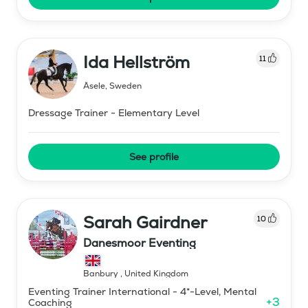
Ida Hellström
11
Åsele
,
Sweden
Dressage Trainer - Elementary Level
See profile
Sarah Gairdner
10
Danesmoor Eventing
Banbury
,
United Kingdom
Eventing Trainer International - 4*-Level, Mental
+
3
Coaching