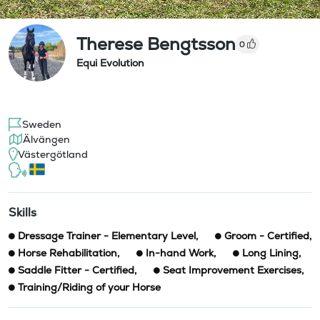
Therese Bengtsson
0
Equi Evolution
Sweden
Älvängen
Västergötland
Skills
Dressage Trainer - Elementary Level
,
Groom - Certified
,
Horse Rehabilitation
,
In-hand Work
,
Long Lining
,
Saddle Fitter - Certified
,
Seat Improvement Exercises
,
Training/Riding of your Horse