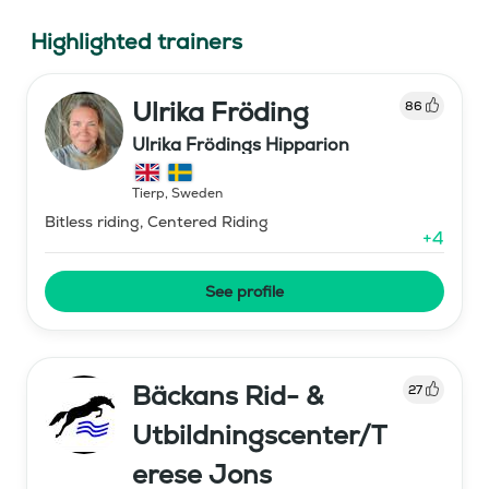
Highlighted trainers
Ulrika Fröding
86
Ulrika Frödings Hipparion
Tierp
,
Sweden
Bitless riding, Centered Riding
+
4
See profile
Bäckans Rid- &
27
Utbildningscenter/T
erese Jons