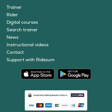
Trainer
Rider
Digital courses
Search trainer
News
Instructional videos
Contact
Support with Ridesum