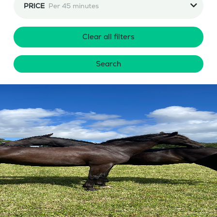
PRICE
Per 45 minutes
Clear all filters
Search