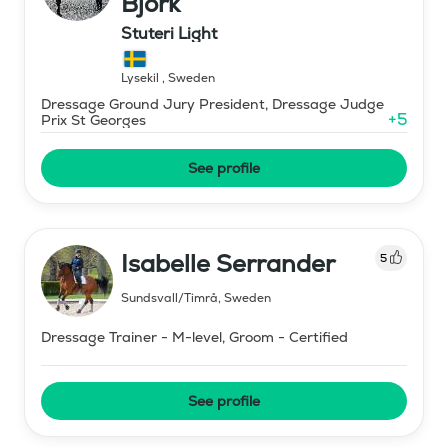
Björk
Stuteri Light
Lysekil
,
Sweden
Dressage Ground Jury President, Dressage Judge
+
5
Prix St Georges
See profile
Isabelle Serrander
5
Sundsvall/Timrå
,
Sweden
Dressage Trainer - M-level, Groom - Certified
See profile