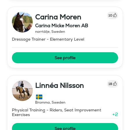
Carina Moren
10
Carina Micke Moren AB
norrtälje
,
Sweden
Dressage Trainer - Elementary Level
See profile
Linnéa Nilsson
18
Bromma
,
Sweden
Physical Training - Riders, Seat Improvement
+
2
Exercises
See profile