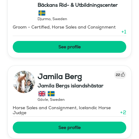
Bäckans Rid- & Utbildningscenter
Djurmo
,
Sweden
Groom - Certified, Horse Sales and Consignment
+
1
See profile
Jamila Berg
22
Jamila Bergs islandshästar
Gävle
,
Sweden
Horse Sales and Consignment, Icelandic Horse
+
2
Judge
See profile