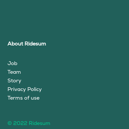
About Ridesum
Job
Team
Story
Privacy Policy
Terms of use
© 2022 Ridesum