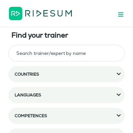
Find your trainer
COUNTRIES
LANGUAGES
COMPETENCES