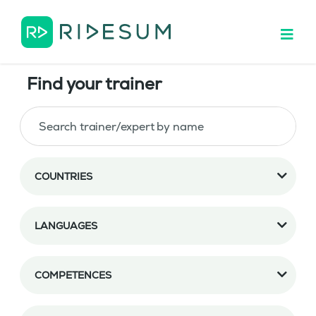
Find your trainer
COUNTRIES
LANGUAGES
COMPETENCES