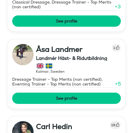
Classical Dressage, Dressage Trainer - Top Merits
+
3
(non certified)
See profile
Åsa Landmer
1
Landmér Häst- & Ridutbildning
Kalmar
,
Sweden
Dressage Trainer - Top Merits (non certified),
+
5
Eventing Trainer - Top Merits (non certified)
See profile
Carl Hedin
13