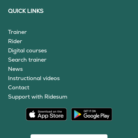
QUICK LINKS
Trainer
Rider
Digital courses
Search trainer
News
Instructional videos
Contact
Support with Ridesum