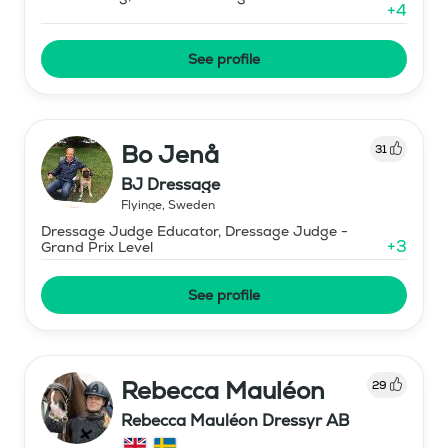
+
4
See profile
Bo Jenå
31
BJ Dressage
Flyinge
,
Sweden
Dressage Judge Educator, Dressage Judge -
+
3
Grand Prix Level
See profile
Rebecca Mauléon
29
Rebecca Mauléon Dressyr AB