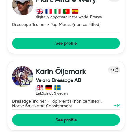
digitally anywhere in the world
,
France
Dressage Trainer - Top Merits (non certified)
See profile
Karin Öljemark
24
Velaro Dressage AB
Enköping
,
Sweden
Dressage Trainer - Top Merits (non certified),
+
2
Horse Sales and Consignment
See profile