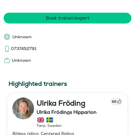
Book trainer/expert
Unknown
0737452791
Unknown
Highlighted trainers
Ulrika Fröding
86
Ulrika Frödings Hipparion
Tierp
,
Sweden
Bitless riding, Centered Riding