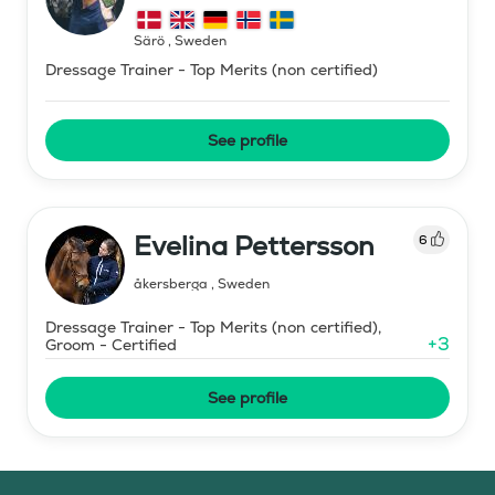
Särö
,
Sweden
Dressage Trainer - Top Merits (non certified)
See profile
Evelina Pettersson
6
åkersberga
,
Sweden
Dressage Trainer - Top Merits (non certified),
+
3
Groom - Certified
See profile