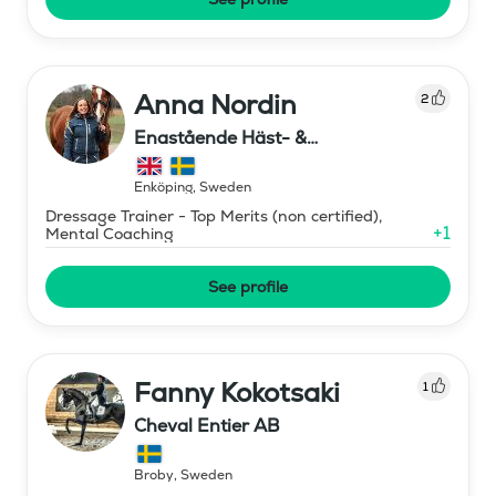
Anna Nordin
2
Enastående Häst- &
Ryttarutveckling , Capactiva
Enköping
,
Sweden
Dressage Trainer - Top Merits (non certified),
+
1
Mental Coaching
See profile
Fanny Kokotsaki
1
Cheval Entier AB
Broby
,
Sweden