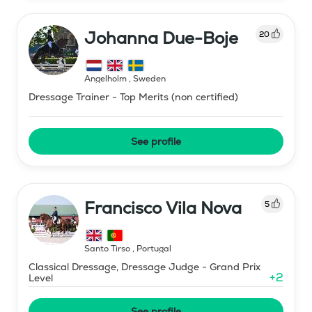
Johanna Due-Boje
20
Ängelholm
,
Sweden
Dressage Trainer - Top Merits (non certified)
See profile
Francisco Vila Nova
5
Santo Tirso
,
Portugal
Classical Dressage, Dressage Judge - Grand Prix
+
2
Level
See profile