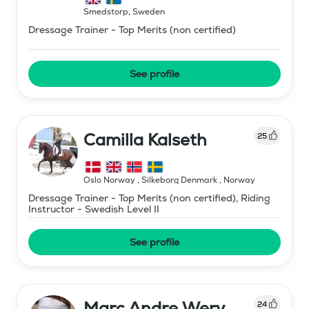
Smedstorp
,
Sweden
Dressage Trainer - Top Merits (non certified)
See profile
Camilla Kalseth
25
Oslo Norway , Silkeborg Denmark
,
Norway
Dressage Trainer - Top Merits (non certified), Riding
Instructor - Swedish Level II
See profile
Marc Andre Wery
24