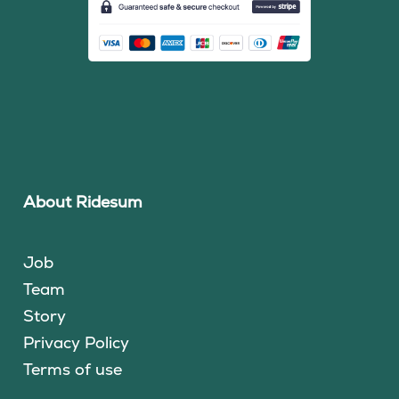
About Ridesum
Job
Team
Story
Privacy Policy
Terms of use