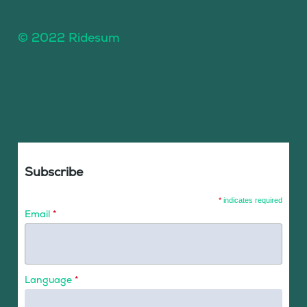
© 2022 Ridesum
Subscribe
*
indicates required
Email
*
Language
*