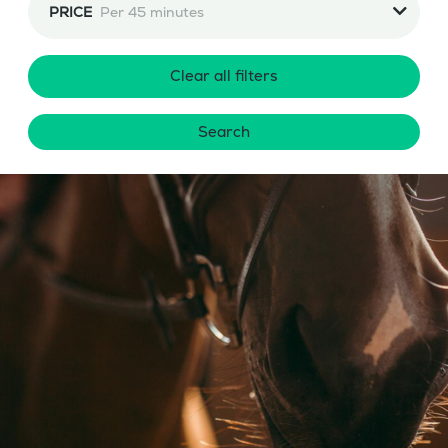
PRICE
Per 45 minutes
Clear all filters
Search