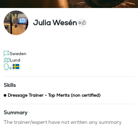
Julia Wesén
0
Sweden
Lund
Skills
Dressage Trainer - Top Merits (non certified)
Summary
The trainer/expert have not written any summary