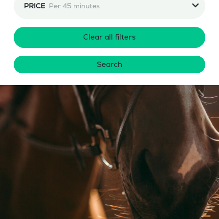
PRICE
Per 45 minutes
Clear all filters
Search