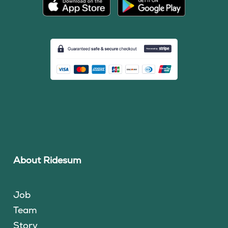
About Ridesum
Job
Team
Story