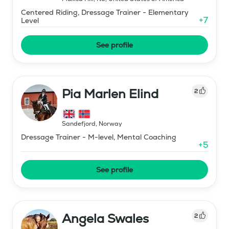
Centered Riding, Dressage Trainer - Elementary
+
7
Level
See profile
Pia Marlen Elind
2
Sandefjord
,
Norway
Dressage Trainer - M-level, Mental Coaching
+
5
See profile
Angela Swales
2