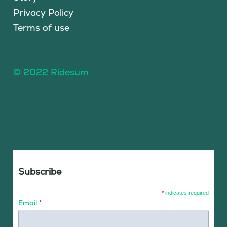
Privacy Policy
Terms of use
© 2022 Ridesum
Subscribe
*
indicates required
Email
*