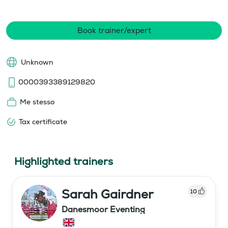
Book trainer/expert
Unknown
0000393389129820
Me stesso
Tax certificate
Highlighted trainers
Sarah Gairdner
10
Danesmoor Eventing