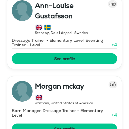
Ann-Louise
2
Gustafsson
Steneby, Dals Långed
,
Sweden
Dressage Trainer - Elementary Level, Eventing
+
4
Trainer - Level 1
See profile
Morgan mckay
1
waxhaw
,
United States of America
Barn Manager, Dressage Trainer - Elementary
+
4
Level
See profile