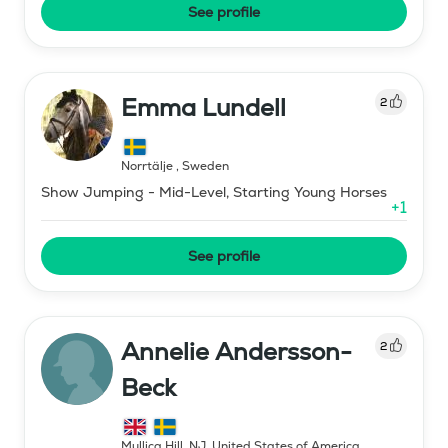
See profile
Emma Lundell
2
Norrtälje
,
Sweden
Show Jumping - Mid-Level, Starting Young Horses
+
1
See profile
Annelie Andersson-
2
Beck
Mullica Hill, NJ
,
United States of America