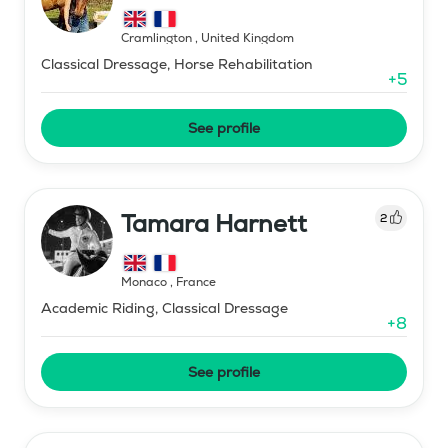
Cramlington
,
United Kingdom
Classical Dressage, Horse Rehabilitation
+
5
See profile
Tamara Harnett
2
Monaco
,
France
Academic Riding, Classical Dressage
+
8
See profile