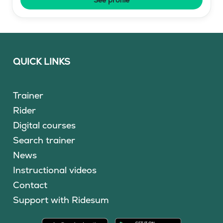
QUICK LINKS
Trainer
Rider
Digital courses
Search trainer
News
Instructional videos
Contact
Support with Ridesum