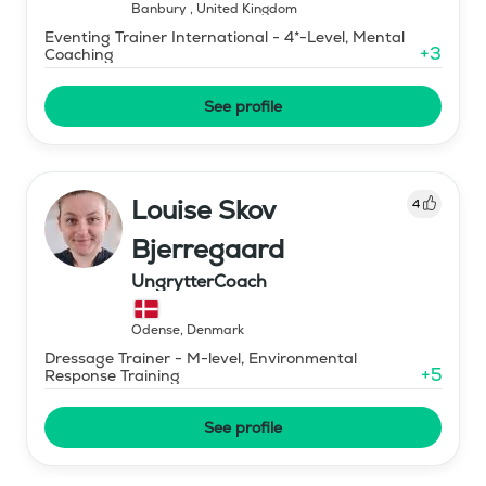
Banbury
,
United Kingdom
Eventing Trainer International - 4*-Level, Mental
+
3
Coaching
See profile
Louise Skov
4
Bjerregaard
UngrytterCoach
Odense
,
Denmark
Dressage Trainer - M-level, Environmental
+
5
Response Training
See profile