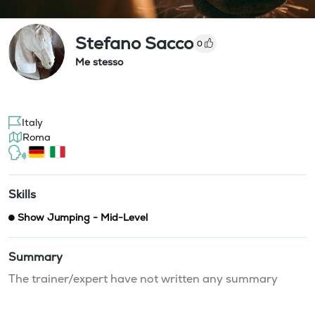
Stefano Sacco
0
Me stesso
Italy
Roma
Skills
Show Jumping - Mid-Level
Summary
The trainer/expert have not written any summary