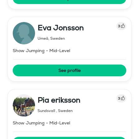
Eva Jonsson
3
Umeå
,
Sweden
Show Jumping - Mid-Level
See profile
Pia eriksson
3
Sundsvall
,
Sweden
Show Jumping - Mid-Level