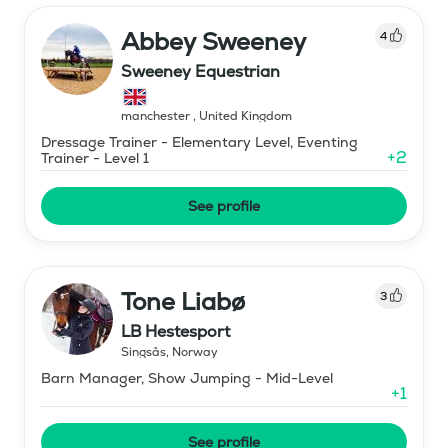
Abbey Sweeney
4
Sweeney Equestrian
manchester
,
United Kingdom
Dressage Trainer - Elementary Level, Eventing
+
2
Trainer - Level 1
See profile
Tone Liabø
3
LB Hestesport
Singsås
,
Norway
Barn Manager, Show Jumping - Mid-Level
+
1
See profile