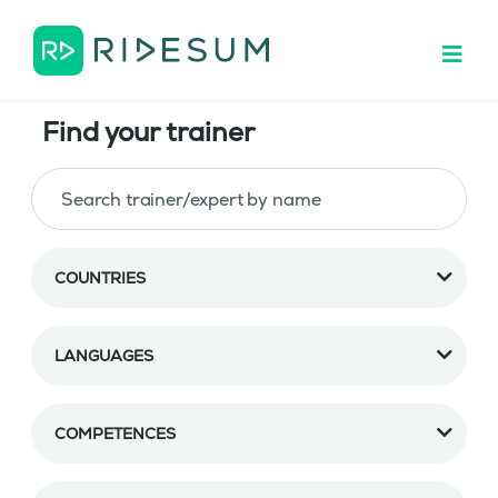
Find your trainer
COUNTRIES
LANGUAGES
COMPETENCES