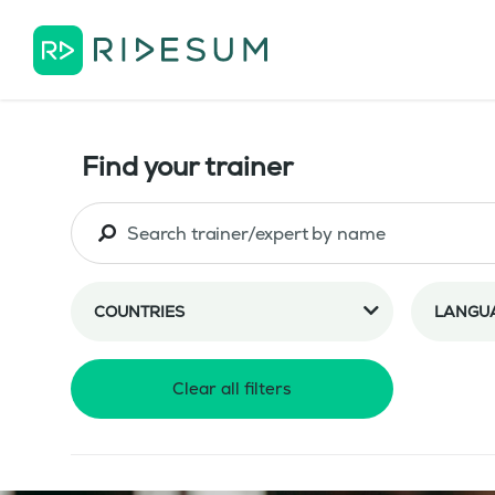
Find your trainer
COUNTRIES
LANGU
Clear all filters