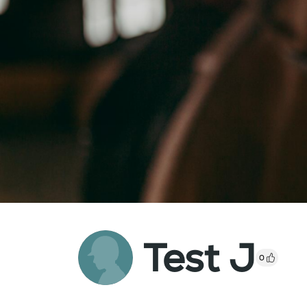
Test J
0