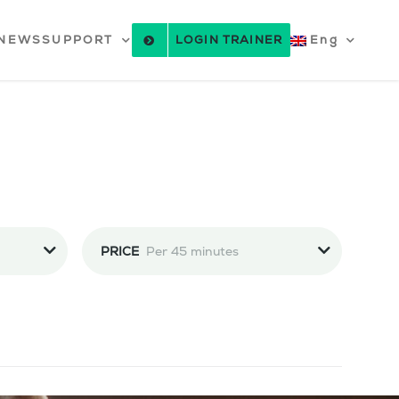
NEWS
SUPPORT
LOGIN TRAINER
Eng
PRICE
Per 45 minutes