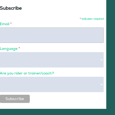
Subscribe
*
indicates required
Email
*
Language
*
Are you rider or trainer/coach?
Subscribe