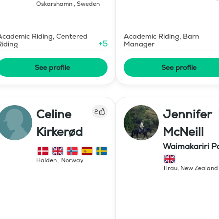
Oskarshamn
,
Sweden
Academic Riding, Centered
Academic Riding, Barn
+
5
Riding
Manager
See profile
See profile
Celine
Jennifer
2
Kirkerød
McNeill
Waimakariri P
Stud
Halden
,
Norway
Tirau
,
New Zealand