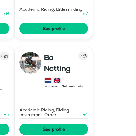
Academic Riding, Bitless riding
+
6
+
7
See profile
Bo
2
2
Notting
Someren
,
Netherlands
Academic Riding, Riding
+
5
+
1
Instructor - Other
See profile