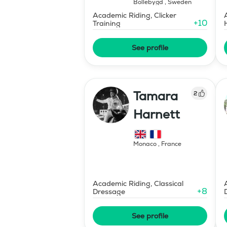
Bollebygd
,
Sweden
Academic Riding, Clicker
+
10
Training
See profile
Tamara
2
Harnett
Monaco
,
France
Academic Riding, Classical
+
8
Dressage
See profile