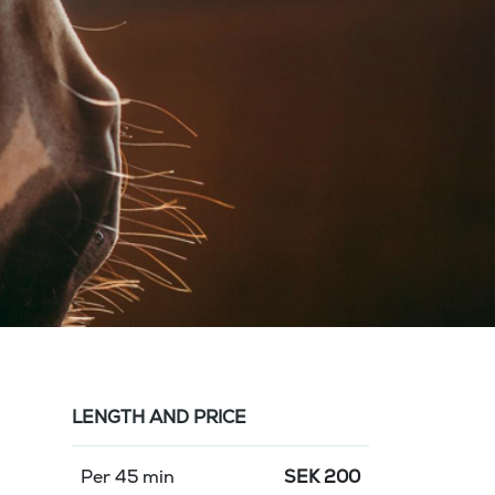
LENGTH AND PRICE
Per 45 min
SEK
200