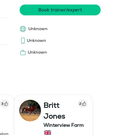
Book trainer/expert
Unknown
Unknown
Unknown
Britt
3
2
Jones
Winterview Farm
ngdom