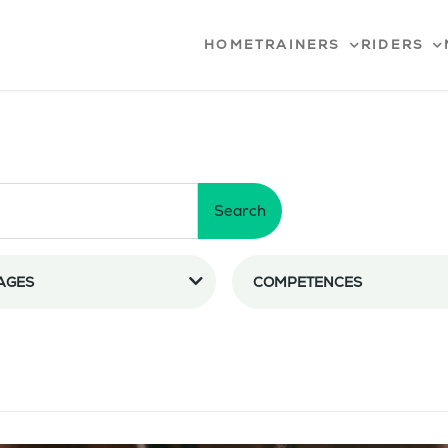
HOME
TRAINERS
RIDERS
Search
AGES
COMPETENCES