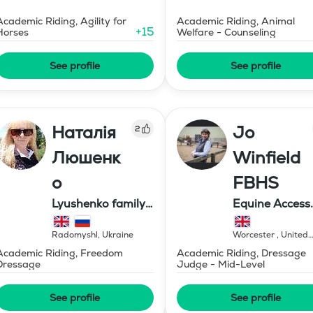
Academic Riding, Agility for
Academic Riding, Animal
+
15
Horses
Welfare - Counseling
See profile
See profile
Наталія
Jo
2
Люшенк
Winfield
о
FBHS
Lyushenko family
Equine Access
farm
Limited
Radomyshl
,
Ukraine
Worcester
,
United
Kingdom
Academic Riding, Freedom
Academic Riding, Dressage
Dressage
Judge - Mid-Level
See profile
See profile