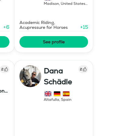
Madison
,
United States
of America
Academic Riding,
+
6
+
15
Acupressure for Horses
See profile
Dana
2
2
Schädle
ony
Altafulla
,
Spain