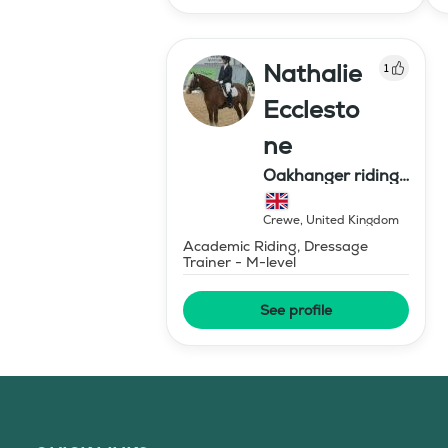
Nathalie
1
Ecclesto
ne
Oakhanger riding
centre
Crewe
,
United Kingdom
Academic Riding, Dressage
Trainer - M-level
See profile