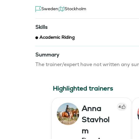
Sweden
Stockholm
Skills
Academic Riding
Summary
The trainer/expert have not written any 
Highlighted trainers
Anna
4
Stavhol
m