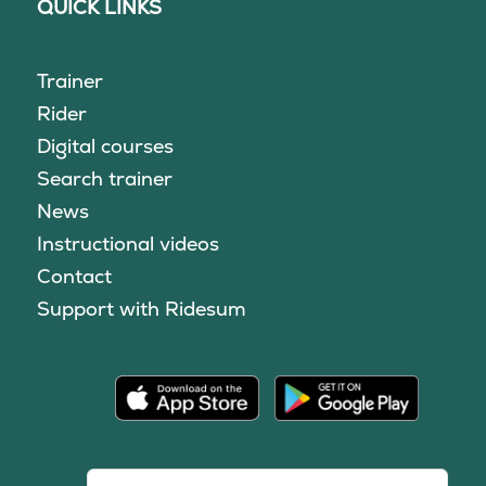
QUICK LINKS
Trainer
Rider
Digital courses
Search trainer
News
Instructional videos
Contact
Support with Ridesum