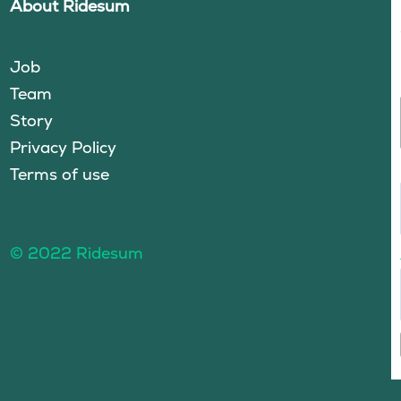
About Ridesum
Job
Team
Story
Privacy Policy
Terms of use
© 2022 Ridesum