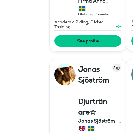
Firma Anna
Stavholm
Olofstorp
,
Sweden
Academic Riding, Clicker
+
8
Training
See profile
Jonas
2
Sjöström
-
Djurträn
are☆
Jonas Sjöström -
Djurtränare