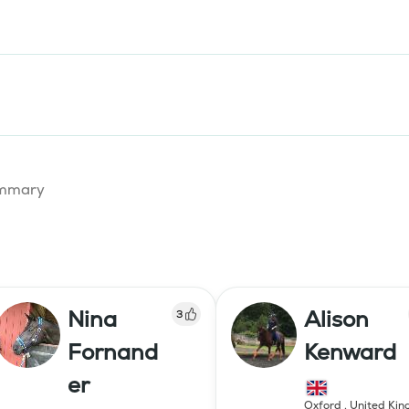
summary
Nina
Alison
3
Fornand
Kenward
er
Oxford
,
United Ki