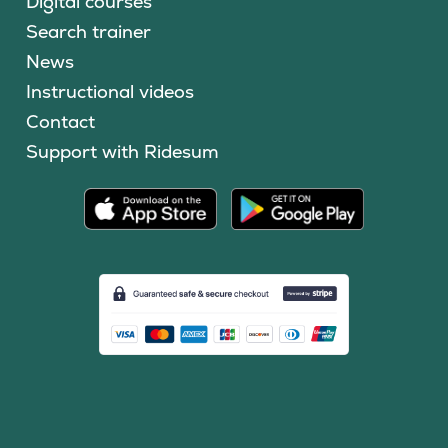
Digital courses
Search trainer
News
Instructional videos
Contact
Support with Ridesum