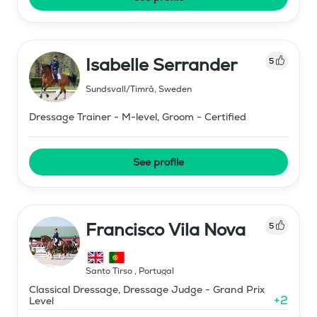
Isabelle Serrander
5
Sundsvall/Timrå
,
Sweden
Dressage Trainer - M-level, Groom - Certified
See profile
Francisco Vila Nova
5
Santo Tirso
,
Portugal
Classical Dressage, Dressage Judge - Grand Prix
+
2
Level