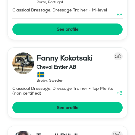
Porto
,
Portugal
Classical Dressage, Dressage Trainer - M-level
+
2
See profile
Fanny Kokotsaki
1
Cheval Entier AB
Broby
,
Sweden
Classical Dressage, Dressage Trainer - Top Merits
+
3
(non certified)
See profile
12