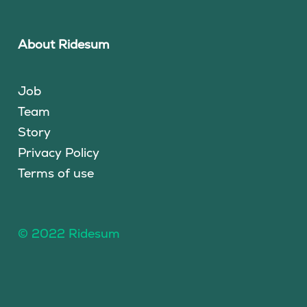
About Ridesum
Job
Team
Story
Privacy Policy
Terms of use
© 2022 Ridesum