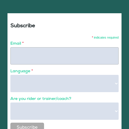
Subscribe
*
indicates required
Email
*
Language
*
Are you rider or trainer/coach?
Subscribe