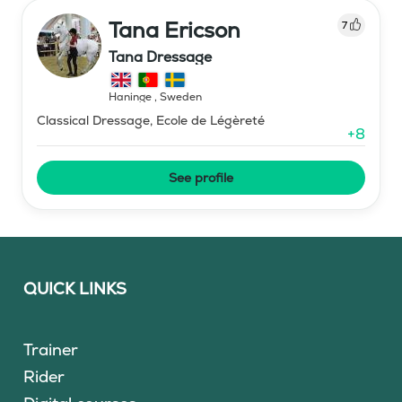
Tana Ericson
7
Tana Dressage
Haninge
,
Sweden
Classical Dressage, Ecole de Légèreté
+
8
See profile
QUICK LINKS
Trainer
Rider