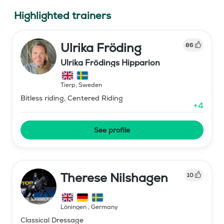
Highlighted trainers
Ulrika Fröding
86
Ulrika Frödings Hipparion
Tierp
,
Sweden
Bitless riding, Centered Riding
+
4
See profile
Therese Nilshagen
10
Löningen
,
Germany
Classical Dressage