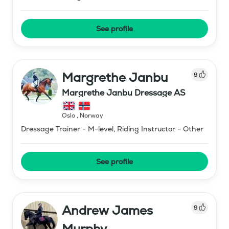
See profile
Margrethe Janbu
9
Margrethe Janbu Dressage AS
Oslo
,
Norway
Dressage Trainer - M-level, Riding Instructor - Other
See profile
Andrew James
9
Murphy