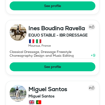
See profile
Ines Boudina Ravella
3
EQUO STABLE - IBR DRESSAGE
Mouroux
,
France
Classical Dressage, Dressage Freestyle
+
9
Choreography Design and Music Editing
See profile
Miguel Santos
2
Miguel Santos