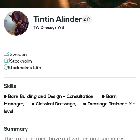
Tintin Alinder
2
TA Dressyr AB
Sweden
Stockholm
Stockholms Län
Skills
Barn Building and Design - Consultation
,
Barn
Manager
,
Classical Dressage
,
Dressage Trainer - M-
level
Summary
The trainer/expert have not written any summary