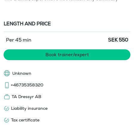
LENGTH AND PRICE
Per 45 min
SEK
550
Book trainer/expert
Unknown
+46735358320
TA Dressyr AB
Liability insurance
Tax certificate