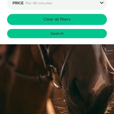
PRICE
Per 45 minutes
Clear all filters
Search