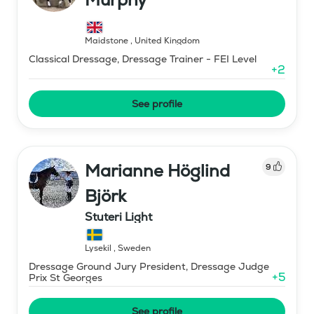
Maidstone
,
United Kingdom
Classical Dressage, Dressage Trainer - FEI Level
+
2
See profile
Marianne Höglind
9
Björk
Stuteri Light
Lysekil
,
Sweden
Dressage Ground Jury President, Dressage Judge
+
5
Prix St Georges
See profile