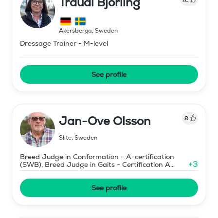
Traudi Björling
Åkersberga
,
Sweden
Dressage Trainer - M-level
See profile
Jan-Ove Olsson
8
Slite
,
Sweden
Breed Judge in Conformation - A-certification
+
3
(SWB), Breed Judge in Gaits - Certification A
(SWB)
See profile