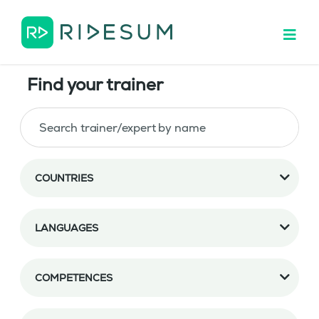
Find your trainer
COUNTRIES
LANGUAGES
COMPETENCES