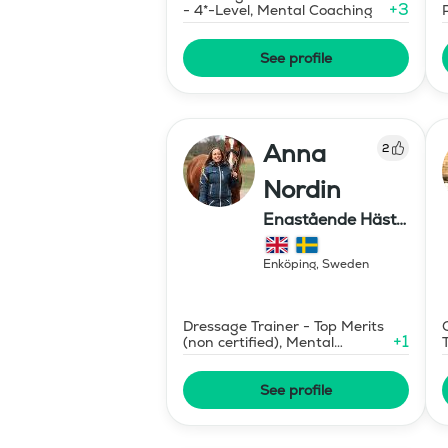
+
3
- 4*-Level, Mental Coaching
See profile
Anna
2
Nordin
Enastående Häst-
& Ryttarutveckling
, Capactiva
Enköping
,
Sweden
Dressage Trainer - Top Merits
+
1
(non certified), Mental
Coaching
See profile