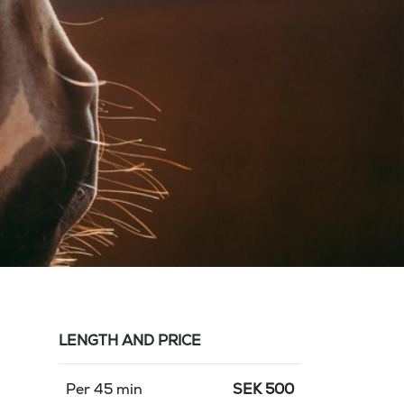
LENGTH AND PRICE
Per 45 min
SEK
500