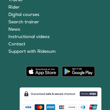
Rider
Digital courses
Search trainer
News
Instructional videos
Contact
Support with Ridesum