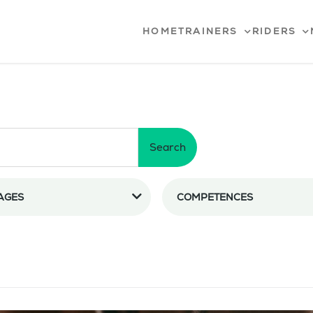
HOME
TRAINERS
RIDERS
Search
AGES
COMPETENCES