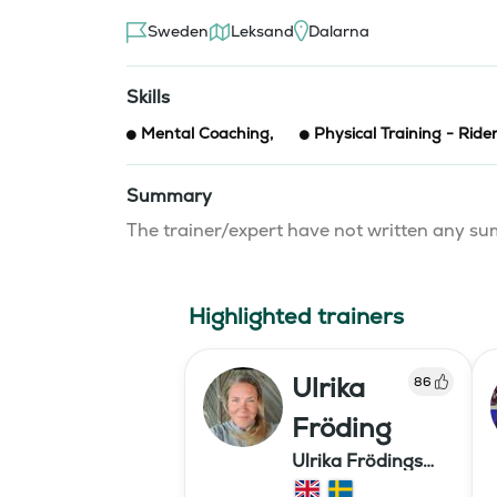
Sweden
Leksand
Dalarna
Skills
Mental Coaching
,
Physical Training - Ride
Summary
The trainer/expert have not written any 
Highlighted trainers
Ulrika
86
Fröding
Ulrika Frödings
Hipparion