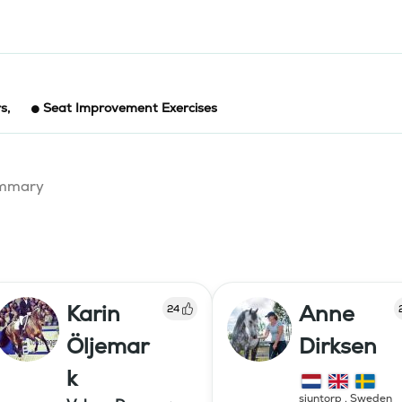
rs
,
Seat Improvement Exercises
summary
Karin
Anne
24
Öljemar
Dirksen
k
sjuntorp
,
Sweden