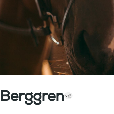
 Berggren
0