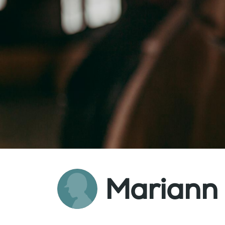
Mariann