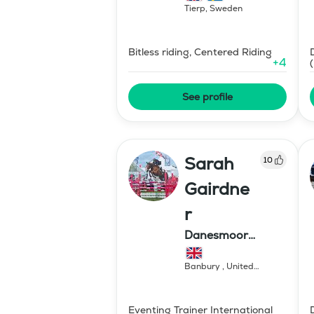
Tierp
,
Sweden
Bitless riding, Centered Riding
+
4
See profile
Sarah
10
Gairdne
r
Danesmoor
Eventing
Banbury
,
United
Kingdom
Eventing Trainer International