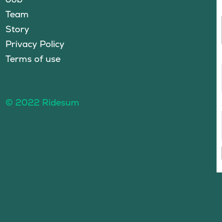
Team
Story
Privacy Policy
Terms of use
© 2022 Ridesum