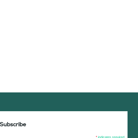
Subscribe
*
indicates required