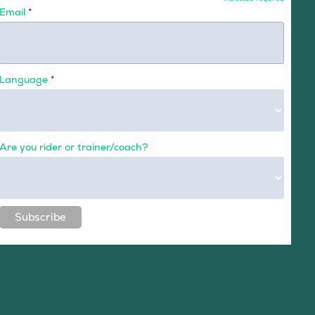
Email
*
Language
*
Are you rider or trainer/coach?
Subscribe