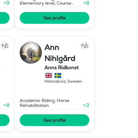
+
9
+
8
Elementary level, Course
Designer Show Jumping
International - Level 1
See profile
Ann
7
7
Nihlgård
Anns Ridkonst
Helsingborg
,
Sweden
Academic Riding, Horse
+
8
+
3
Rehabilitation
See profile