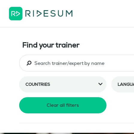
Find your trainer
COUNTRIES
LANGU
Clear all filters