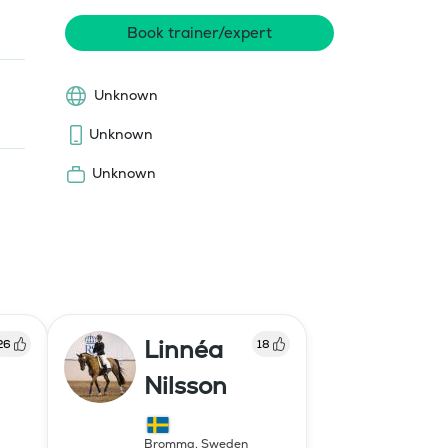
Book trainer/expert
Unknown
Unknown
Unknown
Linnéa
26
18
Nilsson
Bromma
,
Sweden