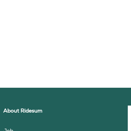
About Ridesum
Job