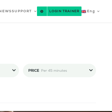
NEWS
SUPPORT
LOGIN TRAINER
Eng
PRICE
Per 45 minutes