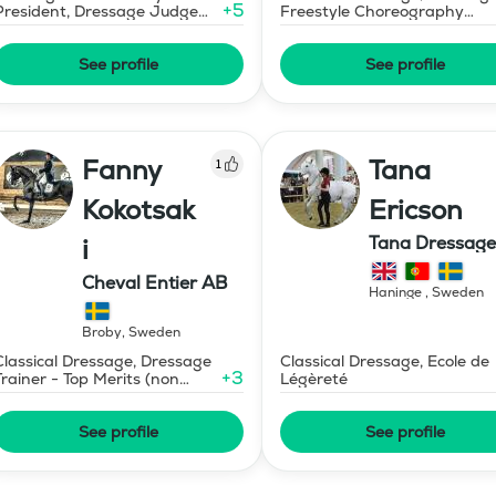
+
5
President, Dressage Judge
Freestyle Choreography
Prix St Georges
Design and Music Editing
See profile
See profile
Fanny
Tana
1
Kokotsak
Ericson
Tana Dressage
i
Cheval Entier AB
Haninge
,
Sweden
Broby
,
Sweden
Classical Dressage, Dressage
Classical Dressage, Ecole de
+
3
Trainer - Top Merits (non
Légèreté
certified)
See profile
See profile