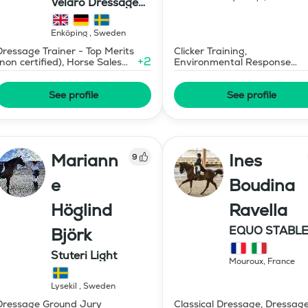
Velaro Dressage
AB
Enköping
,
Sweden
Dressage Trainer - Top Merits
Clicker Training,
+
2
(non certified), Horse Sales
Environmental Response
and Consignment
Training
See profile
See profile
Mariann
Ines
9
e
Boudina
Höglind
Ravella
EQUO STABLE
Björk
IBR DRESSAG
Stuteri Light
Mouroux
,
France
Lysekil
,
Sweden
Dressage Ground Jury
Classical Dressage, Dressag