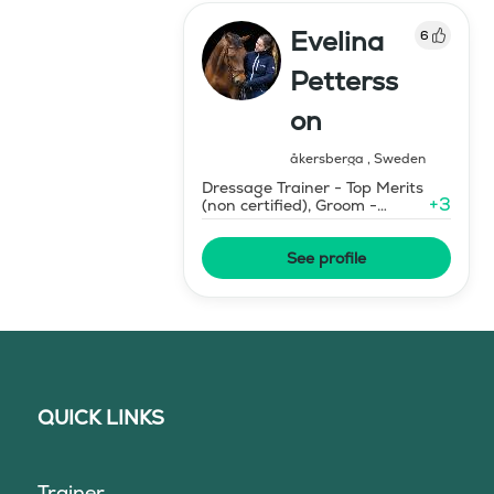
Evelina
6
Petterss
on
åkersberga
,
Sweden
Dressage Trainer - Top Merits
+
3
(non certified), Groom -
Certified
See profile
QUICK LINKS
Trainer