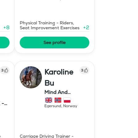
Physical Training - Riders,
+
8
+
2
Seat Improvement Exercises
See profile
Karoline
3
3
Bu
Mind And
Mermaid Bu
 -
Egersund
,
Norway
E
e
Carriage Driving Trainer -