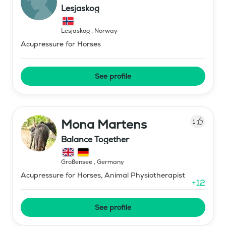
Lesjaskog
Lesjaskog
,
Norway
Acupressure for Horses
See profile
Mona Martens
1
Balance Together
Großensee
,
Germany
Acupressure for Horses, Animal Physiotherapist
+
12
See profile