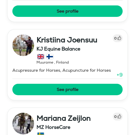
See profile
Kristiina Joensuu
0
KJ Equine Balance
Muurame
,
Finland
Acupressure for Horses, Acupuncture for Horses
+
9
See profile
Mariana Zeijlon
0
MZ HorseCare