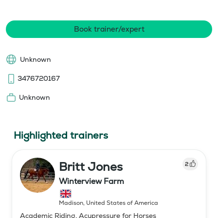
Book trainer/expert
Unknown
3476720167
Unknown
Highlighted trainers
Britt Jones
2
Winterview Farm
Madison
,
United States of America
Academic Riding, Acupressure for Horses