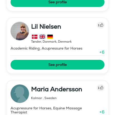
See profile
Lil Nielsen
1
Tønder, Danmark
,
Denmark
Academic Riding, Acupressure for Horses
+
6
See profile
Maria Andersson
1
Kalmar
,
Sweden
Acupressure for Horses, Equine Massage
+
6
Therapist