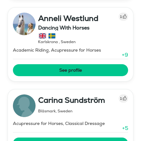
Anneli Westlund
1
Dancing With Horses
Karlskrona
,
Sweden
Academic Riding, Acupressure for Horses
+
9
See profile
Carina Sundström
1
Blåsmark
,
Sweden
Acupressure for Horses, Classical Dressage
+
5