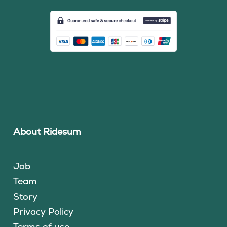
About Ridesum
Job
Team
Story
Privacy Policy
Terms of use