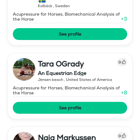
Kolbäck
,
Sweden
Acupressure for Horses, Biomechanical Analysis of
+
3
the Horse
See profile
Tara OGrady
0
An Equestrian Edge
Jensen beach
,
United States of America
Acupressure for Horses, Biomechanical Analysis of
+
8
the Horse
See profile
Naja Markussen
0