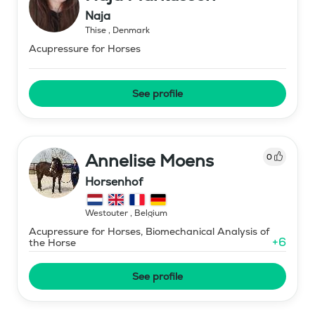
Naja
Thise
,
Denmark
Acupressure for Horses
See profile
Annelise Moens
0
Horsenhof
Westouter
,
Belgium
Acupressure for Horses, Biomechanical Analysis of
+
6
the Horse
See profile