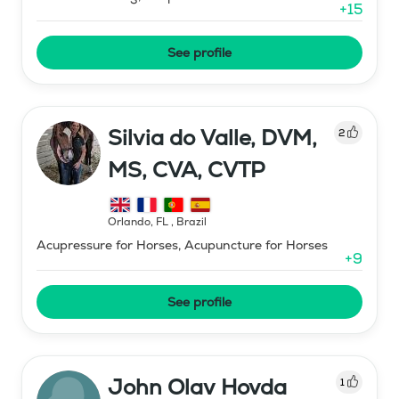
+
15
See profile
Silvia do Valle, DVM,
2
MS, CVA, CVTP
Orlando, FL
,
Brazil
Acupressure for Horses, Acupuncture for Horses
+
9
See profile
John Olav Hovda
1