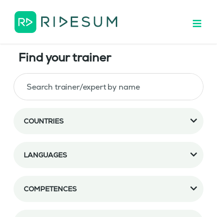
Find your trainer
COUNTRIES
LANGUAGES
COMPETENCES