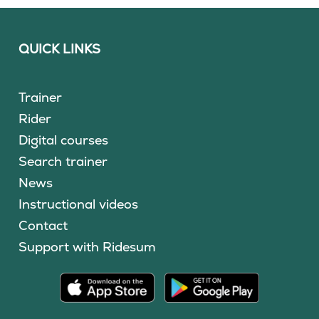
QUICK LINKS
Trainer
Rider
Digital courses
Search trainer
News
Instructional videos
Contact
Support with Ridesum