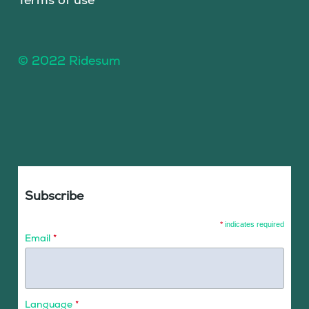
© 2022 Ridesum
Subscribe
*
indicates required
Email
*
Language
*