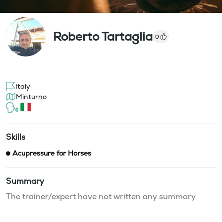
Roberto Tartaglia
0
Italy
Minturno
Skills
Acupressure for Horses
Summary
The trainer/expert have not written any summary