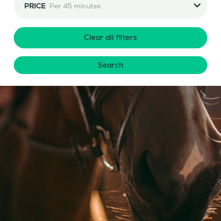
PRICE
Per 45 minutes
Clear all filters
Search