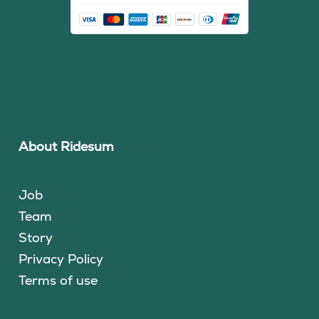
About Ridesum
Job
Team
Story
Privacy Policy
Terms of use