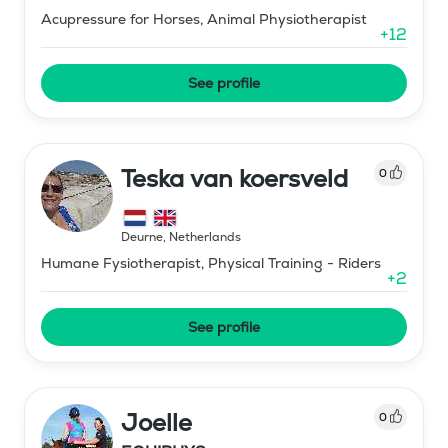
Acupressure for Horses, Animal Physiotherapist
+
12
See profile
Teska van koersveld
0
Deurne
,
Netherlands
Humane Fysiotherapist, Physical Training - Riders
+
2
See profile
Joelle
0