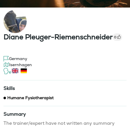
Diane Pleuger-Riemenschneider
0
Germany
Isernhagen
Skills
Humane Fysiotherapist
Summary
The trainer/expert have not written any summary