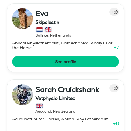
Eva
0
Skipslestin
Balinge
,
Netherlands
Animal Physiotherapist, Biomechanical Analysis of
+
7
the Horse
See profile
Sarah Cruickshank
0
Vetphysio Limited
Auckland
,
New Zealand
Acupuncture for Horses, Animal Physiotherapist
+
6