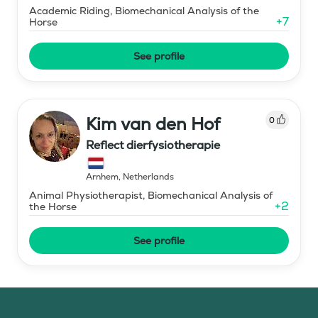
Academic Riding, Biomechanical Analysis of the
+
7
Horse
See profile
Kim van den Hof
0
Reflect dierfysiotherapie
Arnhem
,
Netherlands
Animal Physiotherapist, Biomechanical Analysis of
+
2
the Horse
See profile