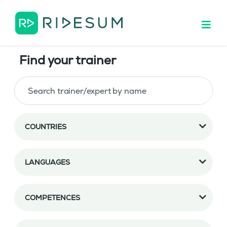
Find your trainer
COUNTRIES
LANGUAGES
COMPETENCES