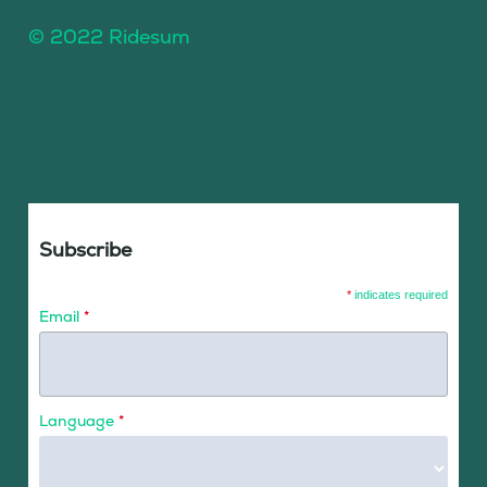
© 2022 Ridesum
Subscribe
*
indicates required
Email
*
Language
*