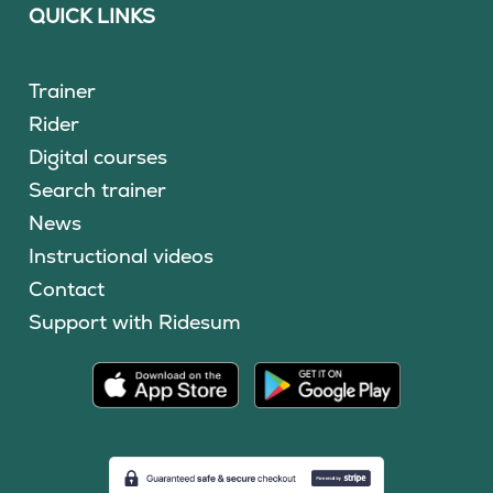
QUICK LINKS
Trainer
Rider
Digital courses
Search trainer
News
Instructional videos
Contact
Support with Ridesum