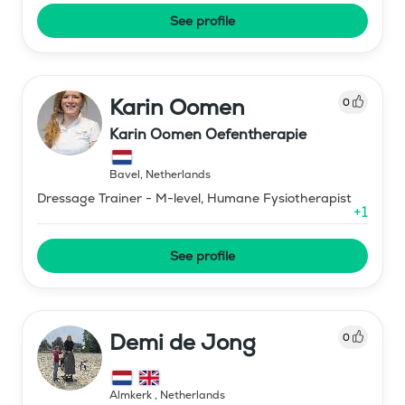
See profile
Karin Oomen
0
Karin Oomen Oefentherapie
Bavel
,
Netherlands
Dressage Trainer - M-level, Humane Fysiotherapist
+
1
See profile
Demi de Jong
0
Almkerk
,
Netherlands