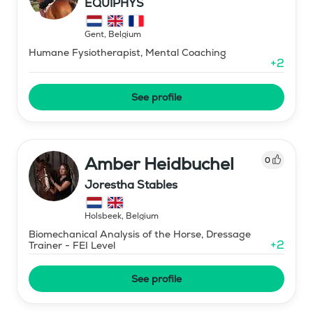
EQUIPHYS
Gent
,
Belgium
Humane Fysiotherapist, Mental Coaching
+
2
See profile
Amber Heidbuchel
0
Jorestha Stables
Holsbeek
,
Belgium
Biomechanical Analysis of the Horse, Dressage
+
2
Trainer - FEI Level
See profile