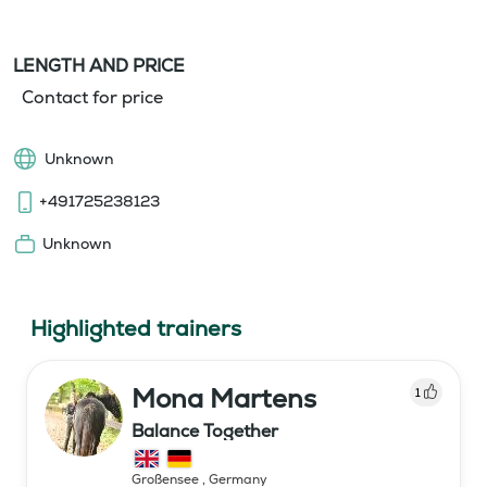
LENGTH AND PRICE
Contact for price
Unknown
+491725238123
Unknown
Highlighted trainers
Mona Martens
1
Balance Together
Großensee
,
Germany