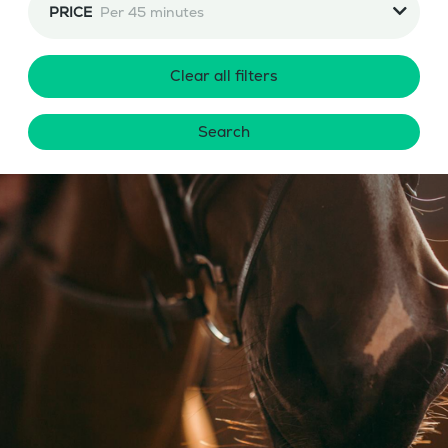
PRICE
Per 45 minutes
Clear all filters
Search