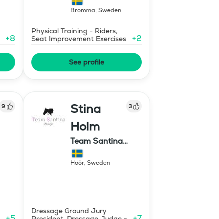
Bromma
,
Sweden
Physical Training - Riders,
+
8
+
2
Seat Improvement Exercises
See profile
Stina
9
3
Holm
Team Santina
Dressage
Höör
,
Sweden
Dressage Ground Jury
+
5
+
7
President, Dressage Judge -