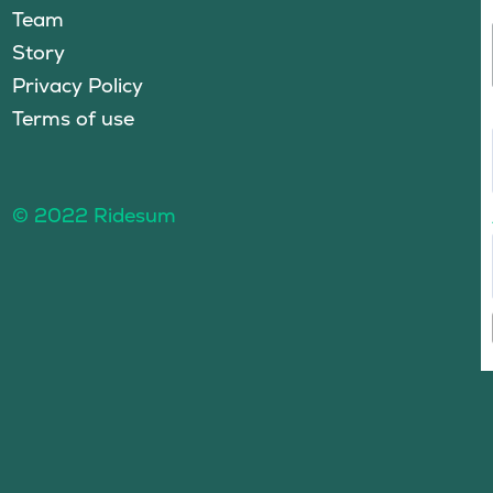
Team
Story
Privacy Policy
Terms of use
© 2022 Ridesum