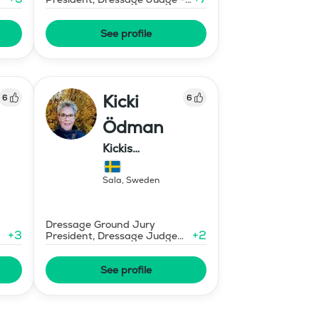
Mid-Level
See profile
Kicki
6
6
Ödman
Kickis
Ridutbildning
Sala
,
Sweden
Dressage Ground Jury
+
3
+
2
President, Dressage Judge
Prix St Georges
See profile