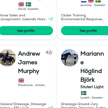
islandshästar
sjuntorp
,
Sweden
Gävle
,
Sweden
Horse Sales and
Clicker Training,
+
2
Consignment, Icelandic Horse
Environmental Response
Judge
Training
See profile
See profile
Andrew
Mariann
9
James
e
Murphy
Höglind
Björk
Maidstone
,
United
Stuteri Light
Kingdom
Lysekil
,
Sweden
Classical Dressage, Dressage
Dressage Ground Jury
+
2
Trainer - FEI Level
President, Dressage Judge