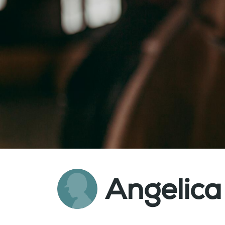
Angelica