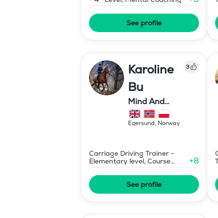
See profile
Karoline
3
Bu
Mind And
Mermaid Bu
Egersund
,
Norway
Carriage Driving Trainer -
+
8
Elementary level, Course
Designer Show Jumping
International - Level 1
See profile