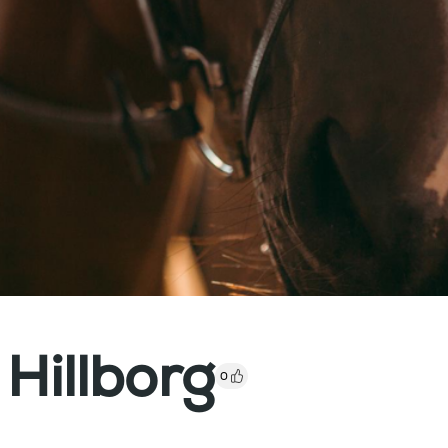
 Hillborg
0