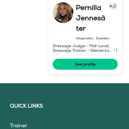
Pernilla
6
Jennesä
ter
Hägersten
,
Sweden
Dressage Judge - Mid-Level,
+
1
Dressage Trainer - Elementary
Level
See profile
QUICK LINKS
Trainer