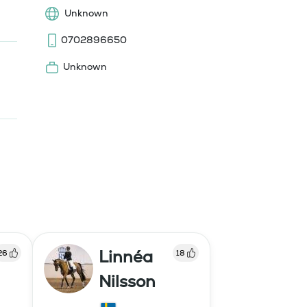
Unknown
0702896650
Unknown
Linnéa
26
18
Nilsson