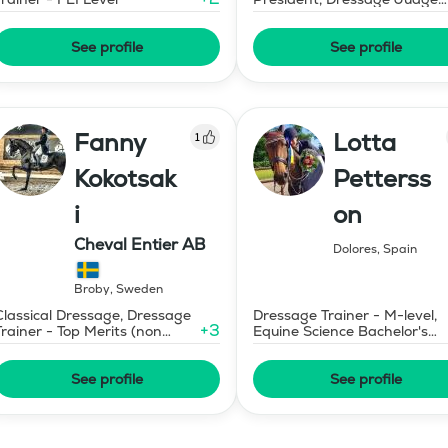
Prix St Georges
See profile
See profile
Fanny
Lotta
1
Kokotsak
Petterss
i
on
Cheval Entier AB
Dolores
,
Spain
Broby
,
Sweden
Classical Dressage, Dressage
Dressage Trainer - M-level,
+
3
Trainer - Top Merits (non
Equine Science Bachelor's
certified)
Degree
See profile
See profile