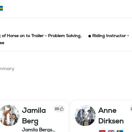
 of Horse on to Trailer - Problem Solving
,
Riding Instructor -
rse
summary
Jamila
Anne
22
Berg
Dirksen
Jamila Bergs