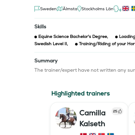
Sweden
Älmsta
Stockholms Län
Skills
Equine Science Bachelor's Degree
,
Loading
Swedish Level II
,
Training/Riding of your Ho
Summary
The trainer/expert have not written any 
Highlighted trainers
Camilla
25
Kalseth