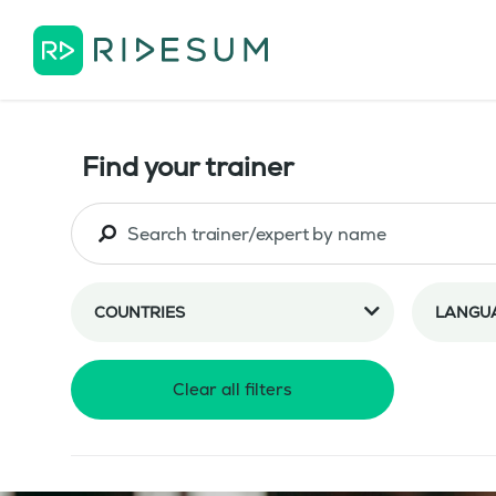
Find your trainer
COUNTRIES
LANGU
Clear all filters