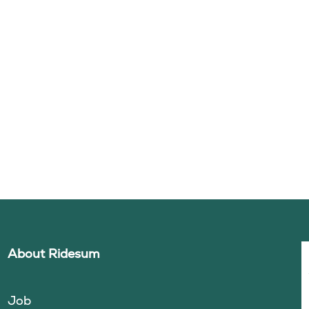
About Ridesum
Job