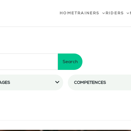
HOME
TRAINERS
RIDERS
Search
AGES
COMPETENCES