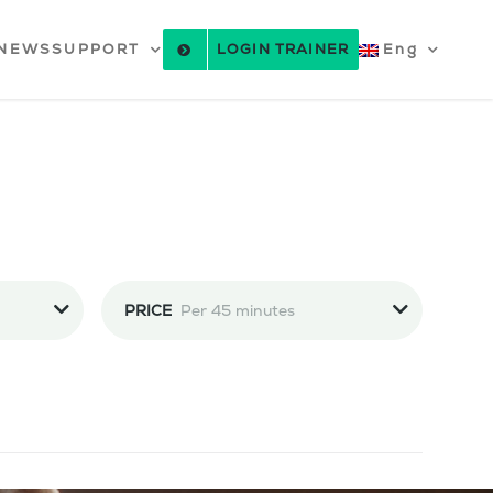
NEWS
SUPPORT
LOGIN TRAINER
Eng
PRICE
Per 45 minutes