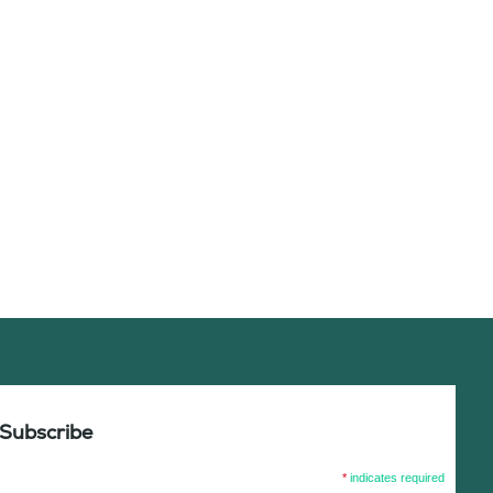
Subscribe
*
indicates required