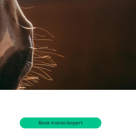
Book trainer/expert