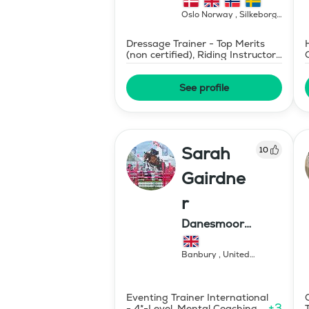
Oslo Norway , Silkeborg
Denmark
,
Norway
Dressage Trainer - Top Merits
(non certified), Riding Instructor
- Swedish Level II
See profile
Sarah
10
Gairdne
r
Danesmoor
Eventing
Banbury
,
United
Kingdom
Eventing Trainer International
+
3
- 4*-Level, Mental Coaching