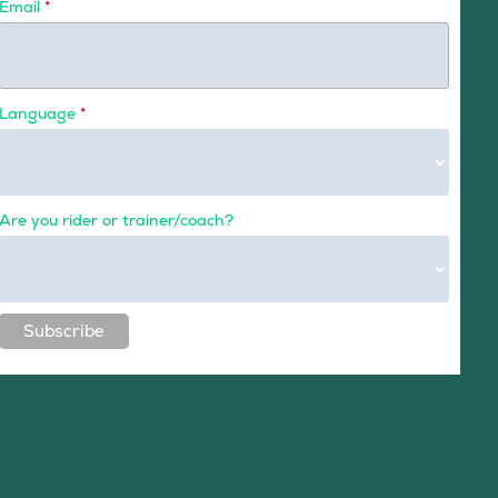
Email
*
Language
*
Are you rider or trainer/coach?
Subscribe