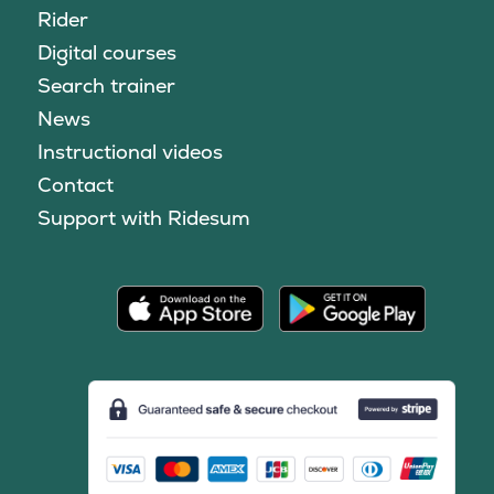
Rider
Digital courses
Search trainer
News
Instructional videos
Contact
Support with Ridesum