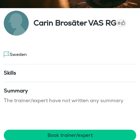
Carin Brosäter VAS RG
0
Sweden
Skills
Summary
The trainer/expert have not written any summary
Book trainer/expert