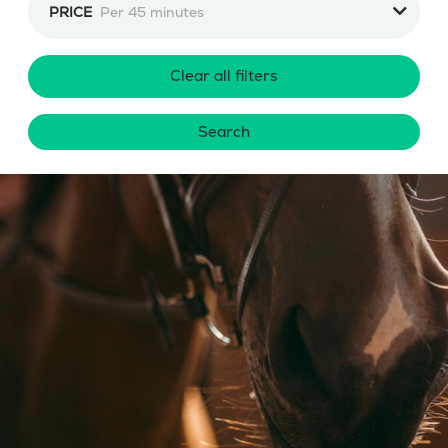
PRICE
Per 45 minutes
Clear all filters
Search