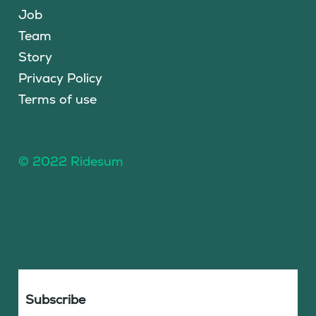
Job
Team
Story
Privacy Policy
Terms of use
© 2022 Ridesum
Subscribe