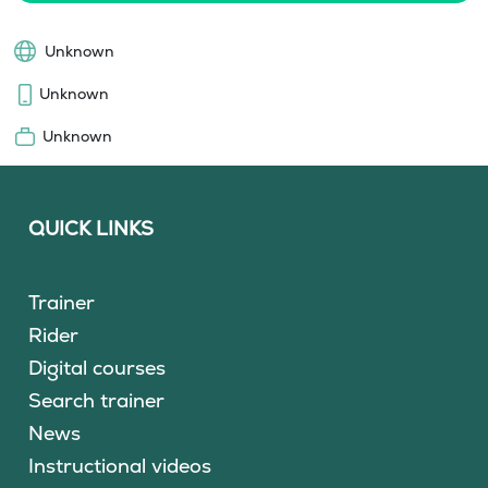
Unknown
Unknown
Unknown
QUICK LINKS
Trainer
Rider
Digital courses
Search trainer
News
Instructional videos