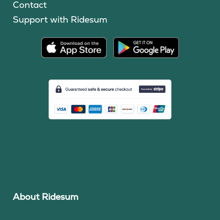
Contact
Support with Ridesum
About Ridesum