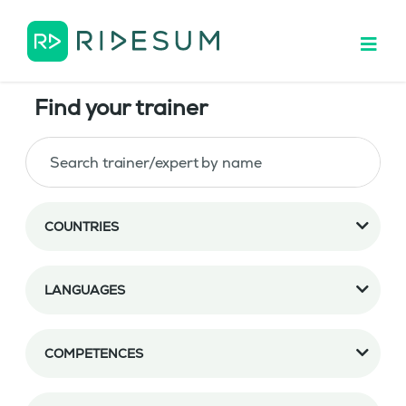
Find your trainer
COUNTRIES
LANGUAGES
COMPETENCES