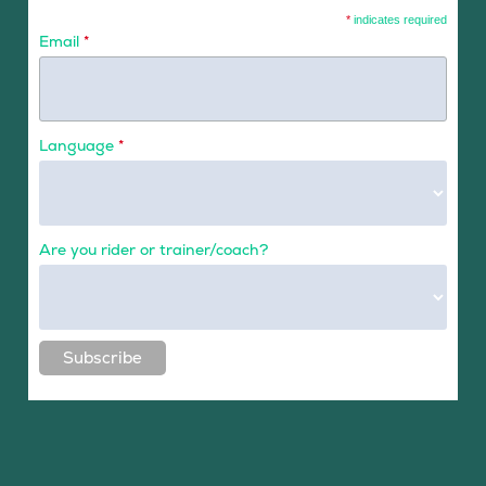
*
indicates required
Email
*
Language
*
Are you rider or trainer/coach?
Subscribe