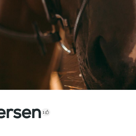
ersen
1