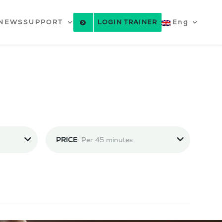
NEWS
SUPPORT
LOGIN TRAINER
Eng
PRICE
Per 45 minutes