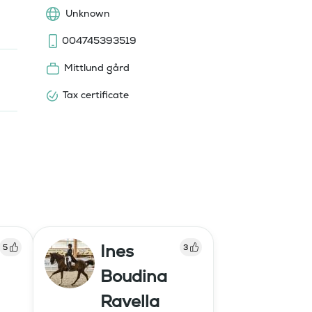
Unknown
004745393519
Mittlund gård
Tax certificate
Ines
5
3
Boudina
Ravella