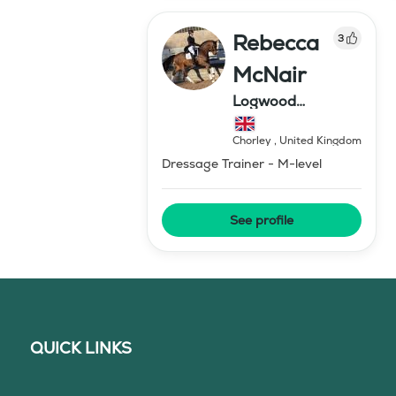
Rebecca
3
McNair
Logwood
Dressage
Chorley
,
United Kingdom
Dressage Trainer - M-level
See profile
QUICK LINKS