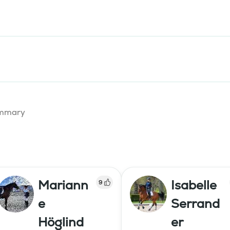
summary
Mariann
Isabelle
9
e
Serrand
Höglind
er