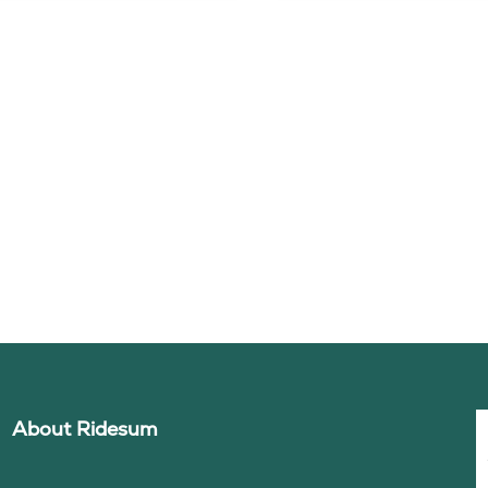
About Ridesum