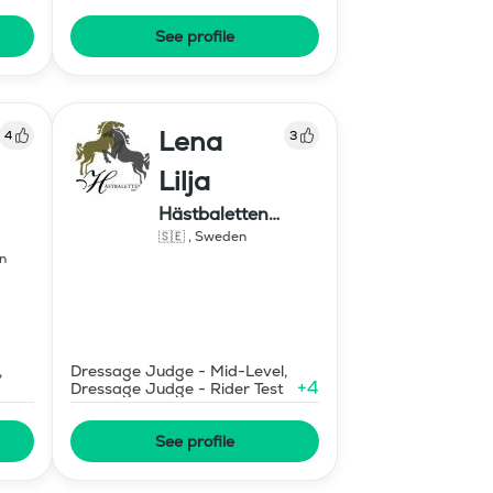
n
Degree
See profile
Lena
4
3
Lilja
Hästbaletten
1230751818 Swish
🇸🇪
,
Sweden
n
,
Dressage Judge - Mid-Level,
+
4
Dressage Judge - Rider Test
See profile