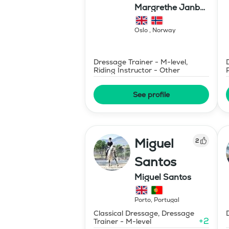
Margrethe Janbu
Dressage AS
Oslo
,
Norway
Dressage Trainer - M-level,
Riding Instructor - Other
See profile
Miguel
2
Santos
Miguel Santos
Porto
,
Portugal
Classical Dressage, Dressage
+
2
Trainer - M-level