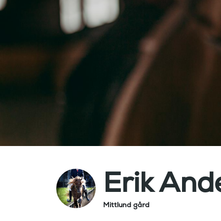
Erik And
Mittlund gård