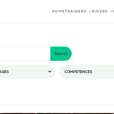
HOME
TRAINERS
RIDERS
Search
AGES
COMPETENCES