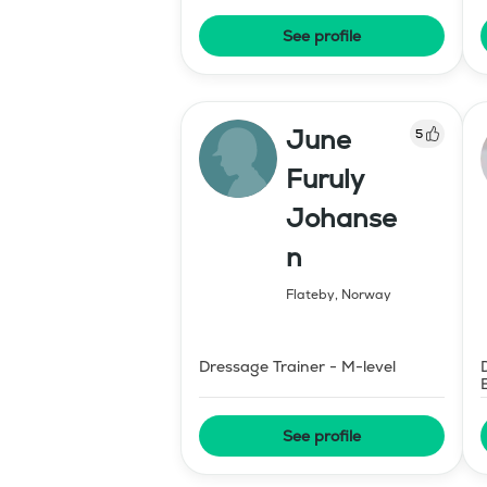
See profile
June
5
Furuly
Johanse
n
Flateby
,
Norway
Dressage Trainer - M-level
See profile