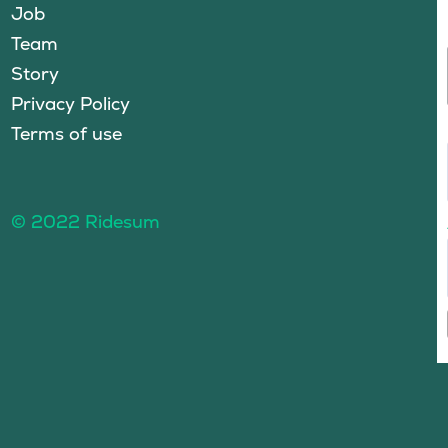
Job
Team
Story
Privacy Policy
Terms of use
© 2022 Ridesum