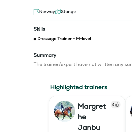
Norway
Stange
Skills
Dressage Trainer - M-level
Summary
The trainer/expert have not written any 
Highlighted trainers
Margret
9
he
Janbu