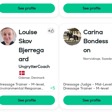
Judge in Gaits - Certificatio
A (SWB)
See profile
See profile
Louise
Carina
4
Skov
Bondess
Bjerrega
on
ard
Norrvidinge
,
Swede
UngrytterCoach
Odense
,
Denmark
Dressage Trainer - M-level,
Dressage Judge - Mid-Level
+
5
Environmental Response
Dressage Trainer - M-level
Training
See profile
See profile