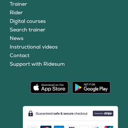
Trainer
Rider
Digital courses
Search trainer
News
Instructional videos
Contact
Support with Ridesum