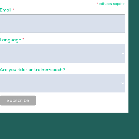
*
indicates required
Email
*
Language
*
Are you rider or trainer/coach?
Subscribe