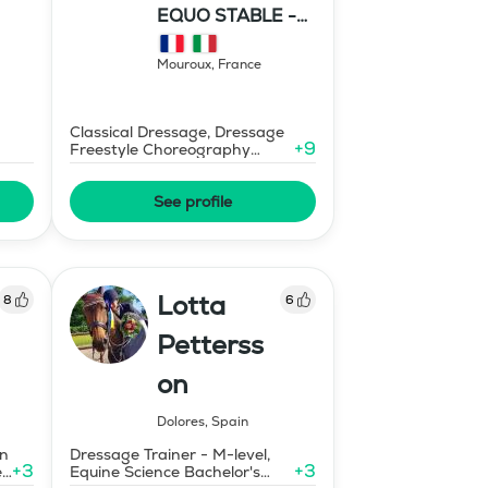
EQUO STABLE -
IBR DRESSAGE
Mouroux
,
France
Classical Dressage, Dressage
+
9
Freestyle Choreography
Design and Music Editing
See profile
Lotta
8
6
Petterss
on
Dolores
,
Spain
on
Dressage Trainer - M-level,
+
3
+
3
ed
Equine Science Bachelor's