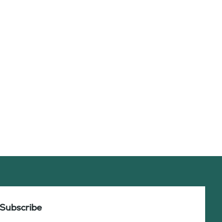
Subscribe