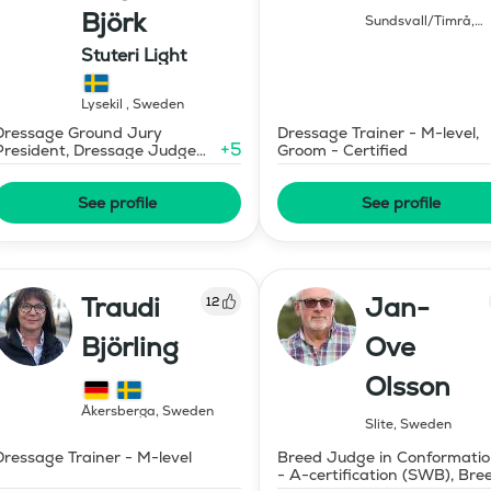
Björk
Sundsvall/Timrå
,
Sweden
Stuteri Light
Lysekil
,
Sweden
Dressage Ground Jury
Dressage Trainer - M-level,
+
5
President, Dressage Judge
Groom - Certified
Prix St Georges
See profile
See profile
Traudi
Jan-
12
Björling
Ove
Olsson
Åkersberga
,
Sweden
Slite
,
Sweden
Dressage Trainer - M-level
Breed Judge in Conformati
- A-certification (SWB), Bre