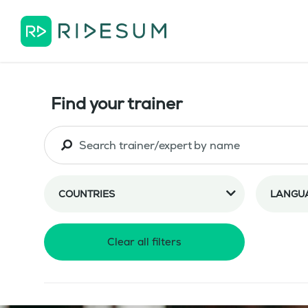
Find your trainer
COUNTRIES
LANGU
Clear all filters