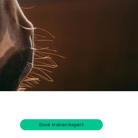
Book trainer/expert