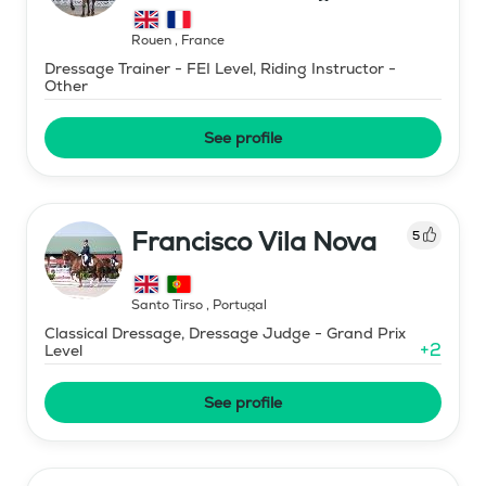
Rouen
,
France
Dressage Trainer - FEI Level, Riding Instructor -
Other
See profile
Francisco Vila Nova
5
Santo Tirso
,
Portugal
Classical Dressage, Dressage Judge - Grand Prix
+
2
Level
See profile