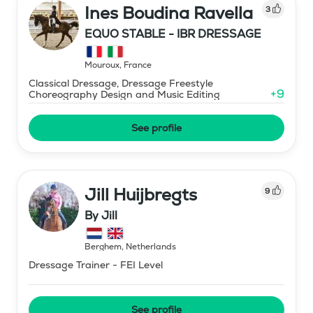
Ines Boudina Ravella
3
EQUO STABLE - IBR DRESSAGE
Mouroux
,
France
Classical Dressage, Dressage Freestyle
+
9
Choreography Design and Music Editing
See profile
Jill Huijbregts
9
By Jill
Berghem
,
Netherlands
Dressage Trainer - FEI Level
See profile