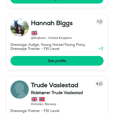
Hannah Biggs
7
gillingham
,
United Kingdom
Dressage Judge, Young Horse/Young Pony,
+
2
Dressage Trainer - FEI Level
See profile
Trude Vaslestad
6
Ridelærer Trude Vaslestad
Hvitsten
,
Norway
Dressage Trainer - FEI Level