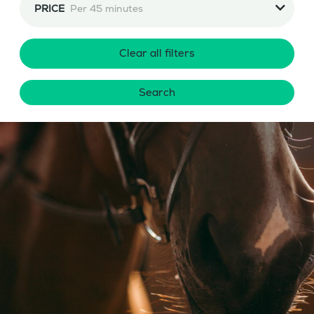
PRICE
Per 45 minutes
Clear all filters
Search