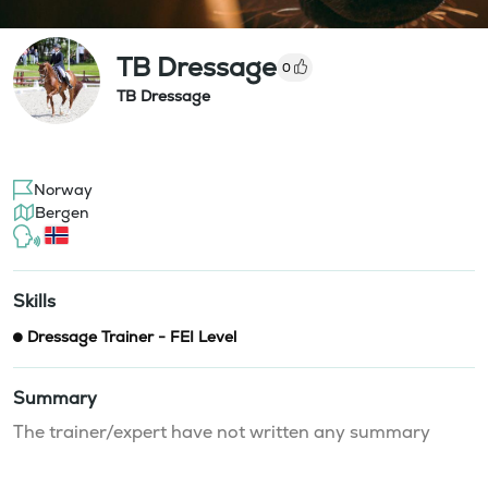
TB Dressage
0
TB Dressage
Norway
Bergen
Skills
Dressage Trainer - FEI Level
Summary
The trainer/expert have not written any summary