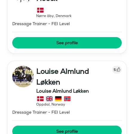
Nørre åby
,
Denmark
Dressage Trainer - FEI Level
See profile
Louise Almlund
5
Løkken
Louise Almlund Løkken
Oppdal
,
Norway
Dressage Trainer - FEI Level
See profile