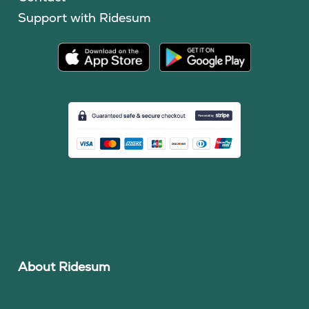
Support with Ridesum
About Ridesum