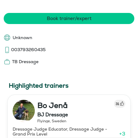
Book trainer/expert
Unknown
003793260435
TB Dressage
Highlighted trainers
Bo Jenå
31
BJ Dressage
Flyinge
,
Sweden
Dressage Judge Educator, Dressage Judge -
+
3
Grand Prix Level