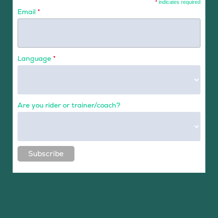
*
indicates required
Email
*
Language
*
Are you rider or trainer/coach?
Subscribe