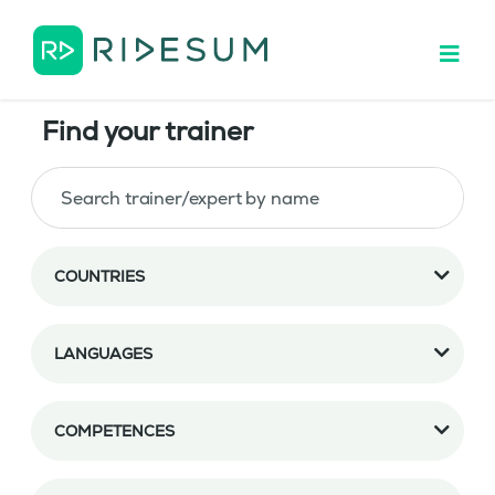
Find your trainer
COUNTRIES
LANGUAGES
COMPETENCES