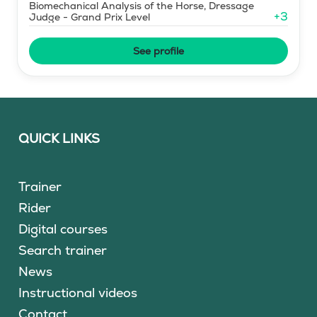
Biomechanical Analysis of the Horse, Dressage
+
3
Judge - Grand Prix Level
See profile
QUICK LINKS
Trainer
Rider
Digital courses
Search trainer
News
Instructional videos
Contact