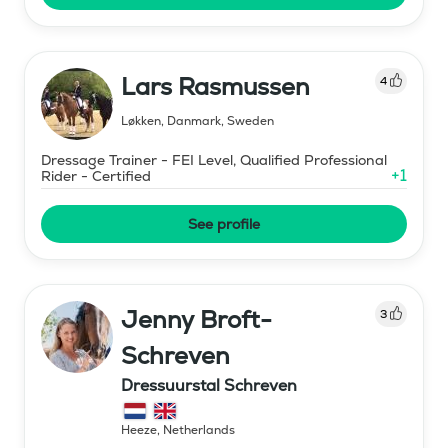
Lars Rasmussen
4
Løkken, Danmark
,
Sweden
Dressage Trainer - FEI Level, Qualified Professional
+
1
Rider - Certified
See profile
Jenny Broft-
3
Schreven
Dressuurstal Schreven
Heeze
,
Netherlands