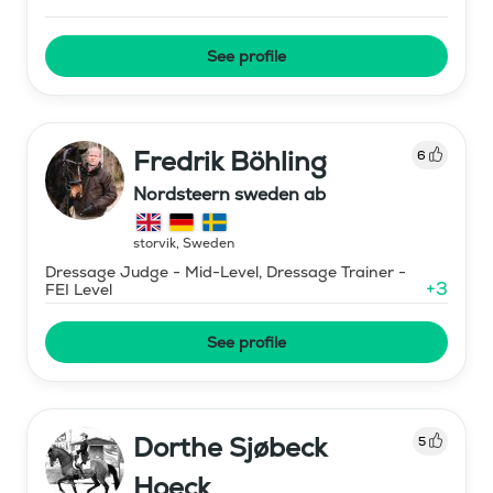
See profile
Fredrik Böhling
6
Nordsteern sweden ab
storvik
,
Sweden
Dressage Judge - Mid-Level, Dressage Trainer -
+
3
FEI Level
See profile
Dorthe Sjøbeck
5
Hoeck