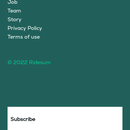
Job
Team
Story
Privacy Policy
Terms of use
© 2022 Ridesum
Subscribe