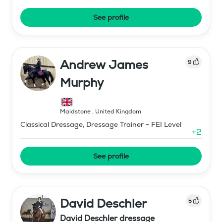
See profile
Andrew James
9
Murphy
Maidstone
,
United Kingdom
Classical Dressage, Dressage Trainer - FEI Level
+
2
See profile
David Deschler
5
David Deschler dressage