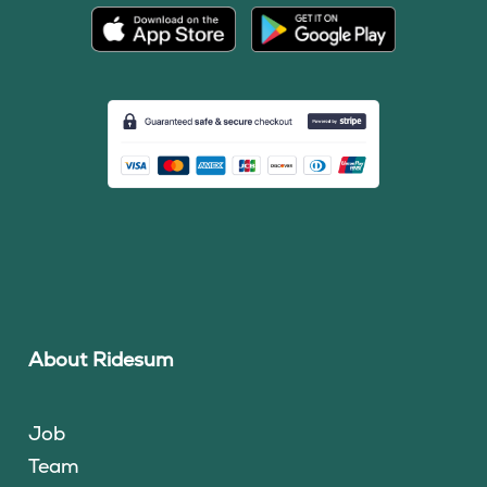
About Ridesum
Job
Team