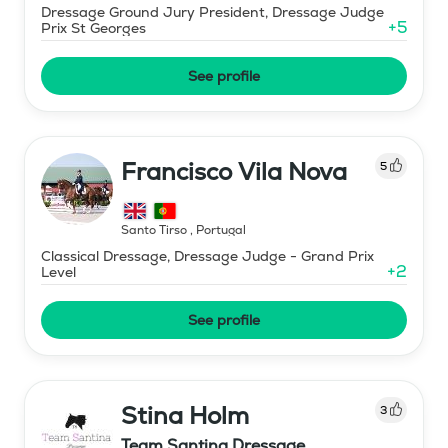
Dressage Ground Jury President, Dressage Judge
+
5
Prix St Georges
See profile
Francisco Vila Nova
5
Santo Tirso
,
Portugal
Classical Dressage, Dressage Judge - Grand Prix
+
2
Level
See profile
Stina Holm
3
Team Santina Dressage