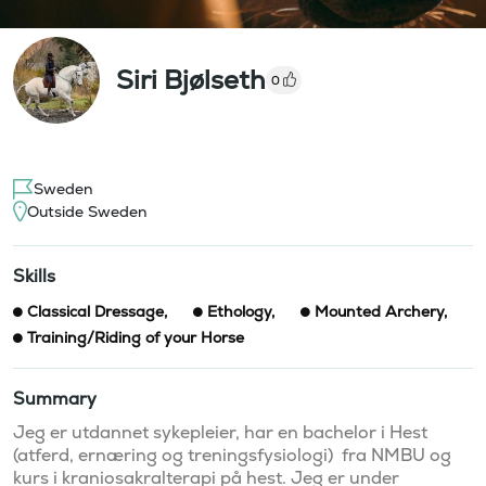
Siri Bjølseth
0
Sweden
Outside Sweden
Skills
Classical Dressage
,
Ethology
,
Mounted Archery
,
Training/Riding of your Horse
Summary
Jeg er utdannet sykepleier, har en bachelor i Hest 
(atferd, ernæring og treningsfysiologi)  fra NMBU og 
kurs i kraniosakralterapi på hest. Jeg er under 