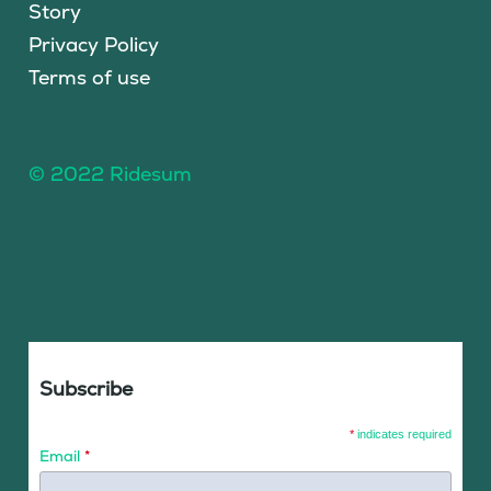
Story
Privacy Policy
Terms of use
© 2022 Ridesum
Subscribe
*
indicates required
Email
*