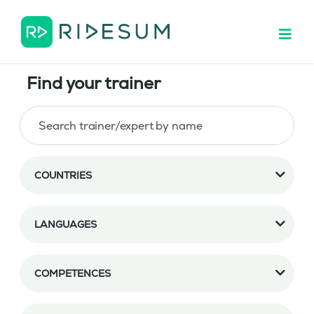
Find your trainer
COUNTRIES
LANGUAGES
COMPETENCES