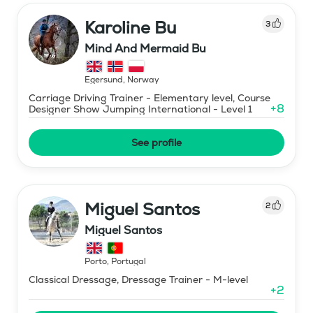
Karoline Bu
3
Mind And Mermaid Bu
Egersund
,
Norway
Carriage Driving Trainer - Elementary level, Course
+
8
Designer Show Jumping International - Level 1
See profile
Miguel Santos
2
Miguel Santos
Porto
,
Portugal
Classical Dressage, Dressage Trainer - M-level
+
2