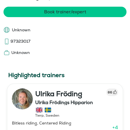
Book trainer/expert
Unknown
97323017
Unknown
Highlighted trainers
Ulrika Fröding
86
Ulrika Frödings Hipparion
Tierp
,
Sweden
Bitless riding, Centered Riding
+
4