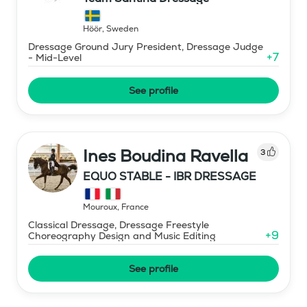
Höör
,
Sweden
Dressage Ground Jury President, Dressage Judge
+
7
- Mid-Level
See profile
Ines Boudina Ravella
3
EQUO STABLE - IBR DRESSAGE
Mouroux
,
France
Classical Dressage, Dressage Freestyle
+
9
Choreography Design and Music Editing
See profile