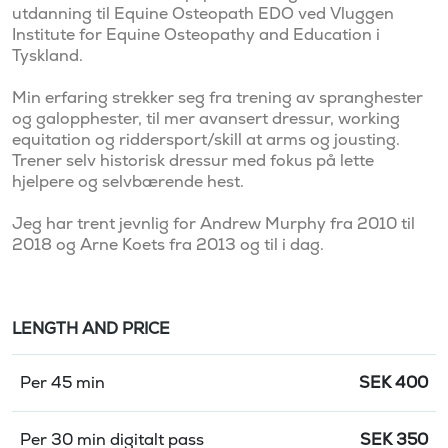
utdanning til Equine Osteopath EDO ved Vluggen 
Institute for Equine Osteopathy and Education i 
Tyskland. 

Min erfaring strekker seg fra trening av spranghester 
og galopphester, til mer avansert dressur, working 
equitation og riddersport/skill at arms og jousting. 
Trener selv historisk dressur med fokus på lette 
hjelpere og selvbærende hest. 

Jeg har trent jevnlig for Andrew Murphy fra 2010 til 
2018 og Arne Koets fra 2013 og til i dag. 
LENGTH AND PRICE
Per 45 min
SEK
400
Per 30 min digitalt pass
SEK
350