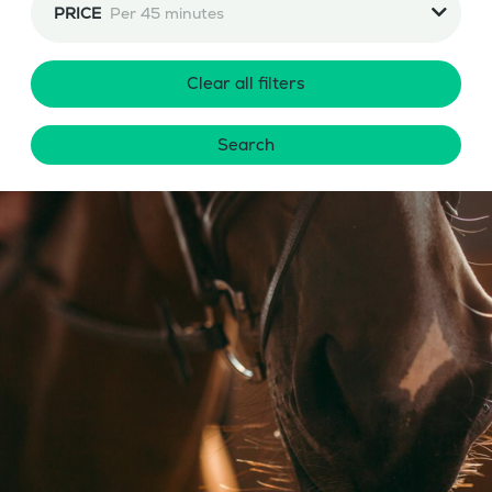
PRICE
Per 45 minutes
Clear all filters
Search