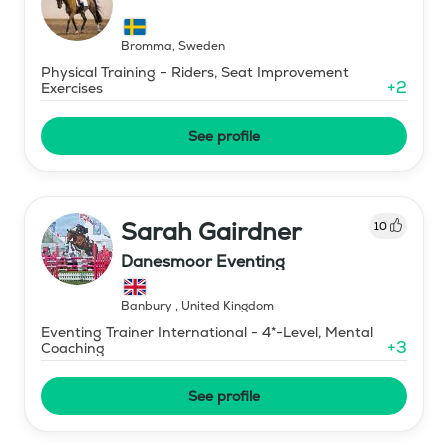
Bromma
,
Sweden
Physical Training - Riders, Seat Improvement
+
2
Exercises
See profile
Sarah Gairdner
10
Danesmoor Eventing
Banbury
,
United Kingdom
Eventing Trainer International - 4*-Level, Mental
+
3
Coaching
See profile