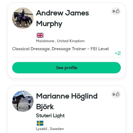
Andrew James
9
Murphy
Maidstone
,
United Kingdom
Classical Dressage, Dressage Trainer - FEI Level
+
2
See profile
Marianne Höglind
9
Björk
Stuteri Light
Lysekil
,
Sweden