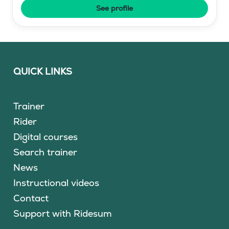
See profile
QUICK LINKS
Trainer
Rider
Digital courses
Search trainer
News
Instructional videos
Contact
Support with Ridesum