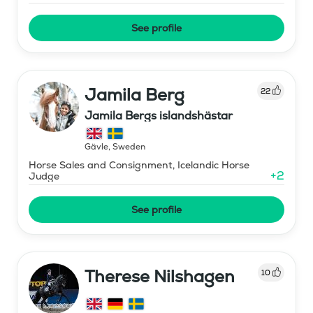
See profile
Jamila Berg
22
Jamila Bergs islandshästar
Gävle
,
Sweden
Horse Sales and Consignment, Icelandic Horse
+
2
Judge
See profile
Therese Nilshagen
10