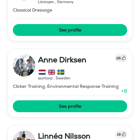
Löningen
,
Germany
Classical Dressage
See profile
Anne Dirksen
26
sjuntorp
,
Sweden
Clicker Training, Environmental Response Training
+
8
See profile
Linnéa Nilsson
18