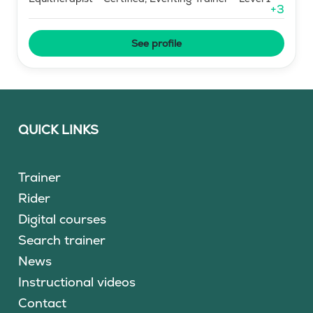
+
3
See profile
QUICK LINKS
Trainer
Rider
Digital courses
Search trainer
News
Instructional videos
Contact