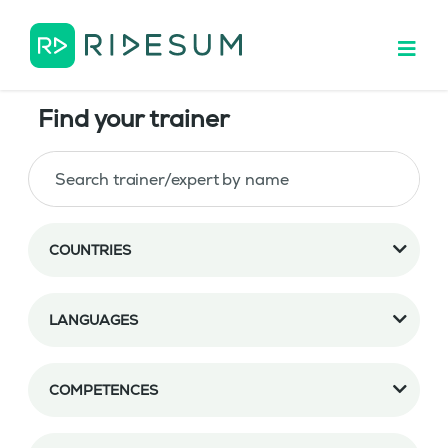
Find your trainer
COUNTRIES
LANGUAGES
COMPETENCES