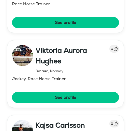
Race Horse Trainer
See profile
Viktoria Aurora
0
Hughes
Bærum
,
Norway
Jockey, Race Horse Trainer
See profile
Kajsa Carlsson
0