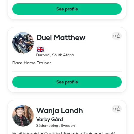
See profile
Duel Matthew
0
Durban
,
South Africa
Race Horse Trainer
See profile
Wanja Landh
0
Varby Gård
Söderköping
,
Sweden
Equitherapist - Certified, Eventing Trainer - Level 1