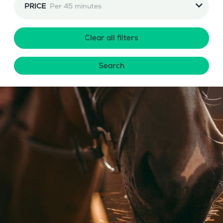
PRICE
Per 45 minutes
Clear all filters
Search