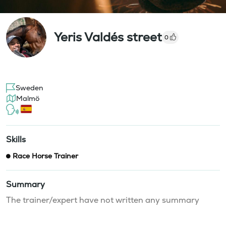
Yeris Valdés street
0
Sweden
Malmö
Skills
Race Horse Trainer
Summary
The trainer/expert have not written any summary