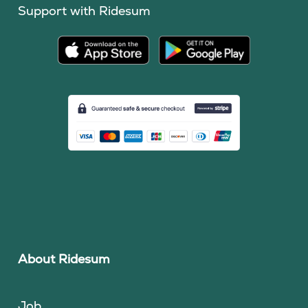
Support with Ridesum
About Ridesum
Job