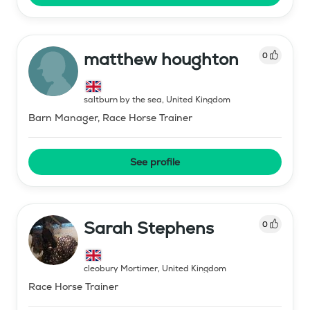
matthew houghton
0
saltburn by the sea
,
United Kingdom
Barn Manager, Race Horse Trainer
See profile
Sarah Stephens
0
cleobury Mortimer
,
United Kingdom
Race Horse Trainer