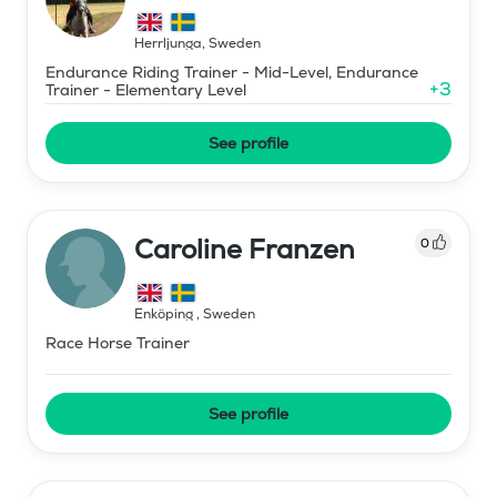
Herrljunga
,
Sweden
Endurance Riding Trainer - Mid-Level, Endurance
+
3
Trainer - Elementary Level
See profile
Caroline Franzen
0
Enköping
,
Sweden
Race Horse Trainer
See profile