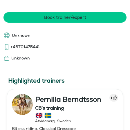
Book trainer/expert
Unknown
+46701475441
Unknown
Highlighted trainers
Pernilla Berndtsson
1
CB’s training
Åtvidaberg
,
Sweden
Bitless riding, Classical Dressage