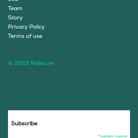
Team
Story
Privacy Policy
Terms of use
© 2022 Ridesum
Subscribe
*
indicates required