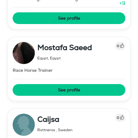
+
9
See profile
Mostafa Saeed
0
Egypt
,
Egypt
Race Horse Trainer
See profile
Caijsa
0
Rottneros
,
Sweden