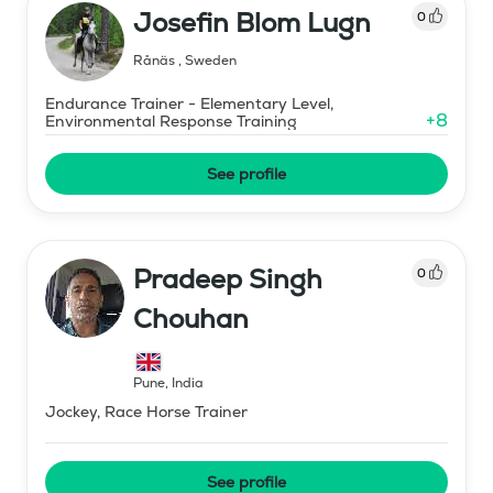
Josefin Blom Lugn
0
Rånäs
,
Sweden
Endurance Trainer - Elementary Level,
+
8
Environmental Response Training
See profile
Pradeep Singh
0
Chouhan
Pune
,
India
Jockey, Race Horse Trainer
See profile