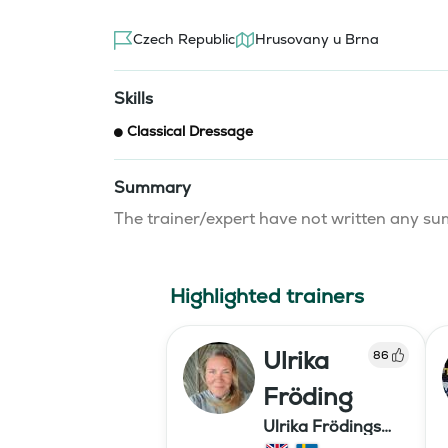
Czech Republic
Hrusovany u Brna
Skills
Classical Dressage
Summary
The trainer/expert have not written any 
Highlighted trainers
Ulrika
86
Fröding
Ulrika Frödings
Hipparion