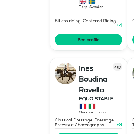
Tierp
,
Sweden
Bitless riding, Centered Riding
+
4
See profile
Ines
3
Boudina
Ravella
EQUO STABLE -
IBR DRESSAGE
Mouroux
,
France
Classical Dressage, Dressage
+
9
Freestyle Choreography
Design and Music Editing