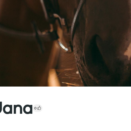
Jana
0