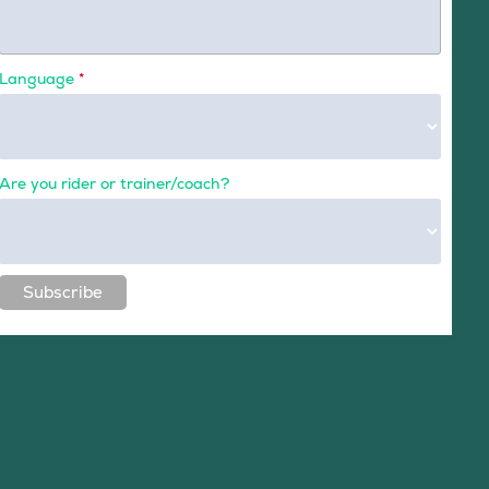
Language
*
Are you rider or trainer/coach?
Subscribe