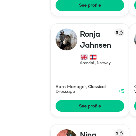
See profile
Ronja
5
Jahnsen
Arendal
,
Norway
Barn Manager, Classical
+
5
Dressage
See profile
Nina
3