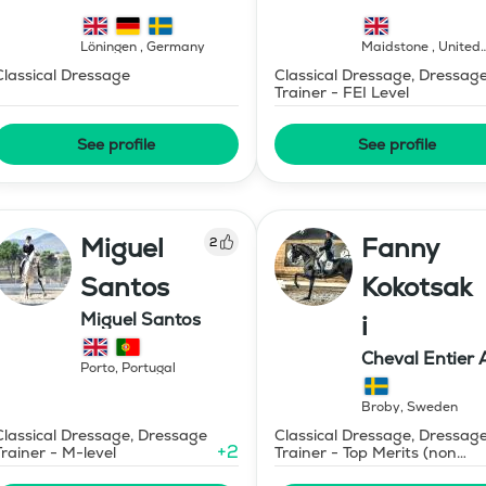
Löningen
,
Germany
Maidstone
,
United
Kingdom
Classical Dressage
Classical Dressage, Dressag
Trainer - FEI Level
See profile
See profile
Miguel
Fanny
2
Santos
Kokotsak
Miguel Santos
i
Cheval Entier 
Porto
,
Portugal
Broby
,
Sweden
Classical Dressage, Dressage
Classical Dressage, Dressag
+
2
Trainer - M-level
Trainer - Top Merits (non
certified)