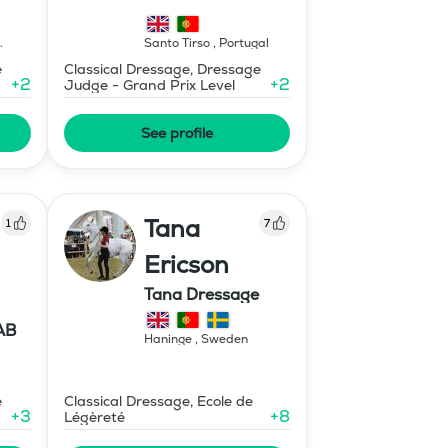
Santo Tirso
,
Portugal
e
Classical Dressage, Dressage
+
2
+
2
Judge - Grand Prix Level
See profile
Tana
1
7
Ericson
Tana Dressage
AB
Haninge
,
Sweden
e
Classical Dressage, Ecole de
+
3
+
8
Légèreté