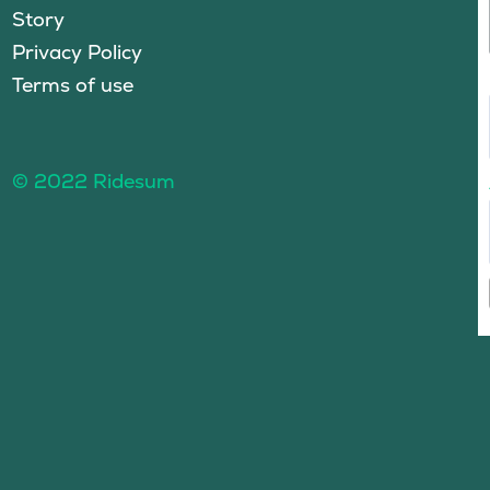
Story
Privacy Policy
Terms of use
© 2022 Ridesum