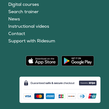
Digital courses
Search trainer
News
Instructional videos
Contact
Support with Ridesum