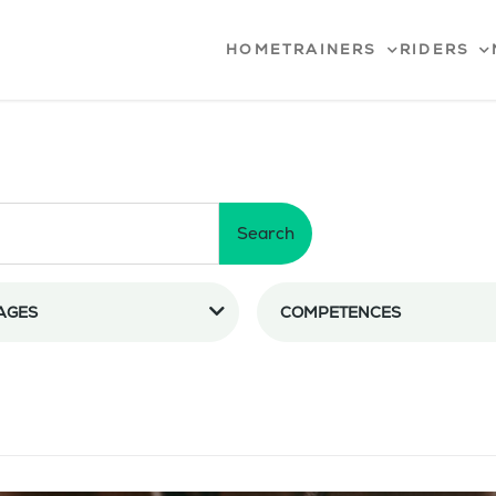
HOME
TRAINERS
RIDERS
Search
AGES
COMPETENCES