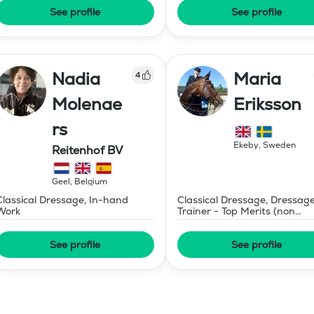
See profile
See profile
Nadia
Maria
4
Molenae
Eriksson
rs
Ekeby
,
Sweden
Reitenhof BV
Geel
,
Belgium
Classical Dressage, In-hand
Classical Dressage, Dressag
Work
Trainer - Top Merits (non
certified)
See profile
See profile