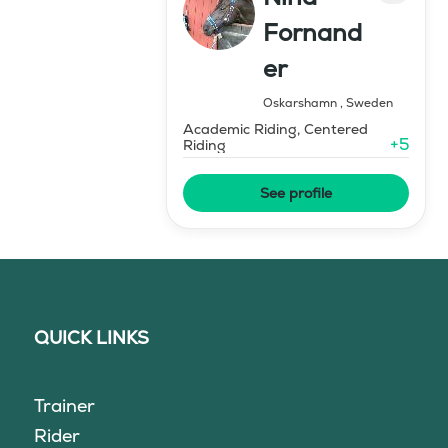
Fornand
er
Oskarshamn
,
Sweden
Academic Riding, Centered
+
5
Riding
See profile
QUICK LINKS
Trainer
Rider