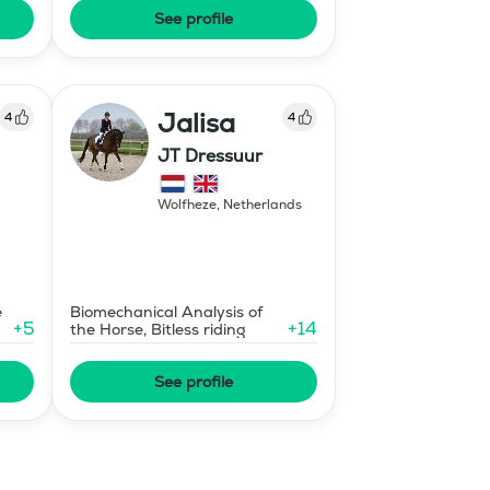
See profile
Jalisa
4
4
JT Dressuur
Wolfheze
,
Netherlands
e
Biomechanical Analysis of
+
5
+
14
the Horse, Bitless riding
See profile