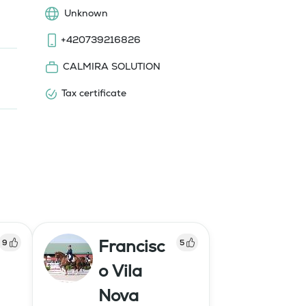
Unknown
+420739216826
CALMIRA SOLUTION
Tax certificate
Francisc
9
5
o Vila
Nova