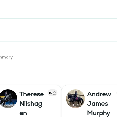
summary
Therese
Andrew
10
Nilshag
James
en
Murphy