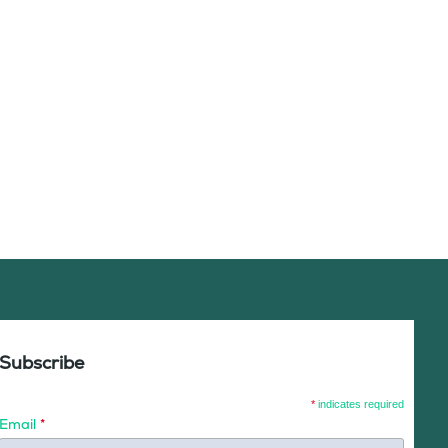
Subscribe
*
indicates required
Email
*