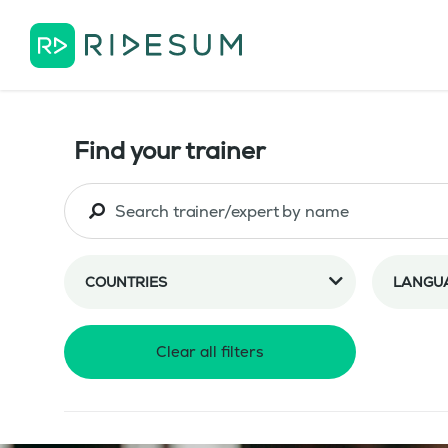
Find your trainer
COUNTRIES
LANGU
Clear all filters