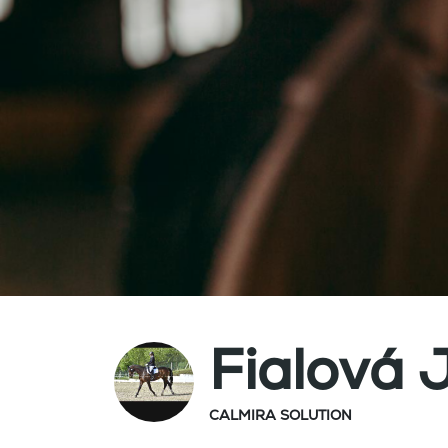
Fialová 
CALMIRA SOLUTION