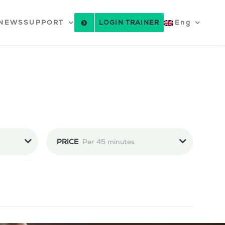
NEWS
SUPPORT
LOGIN TRAINER
Eng
PRICE
Per 45 minutes