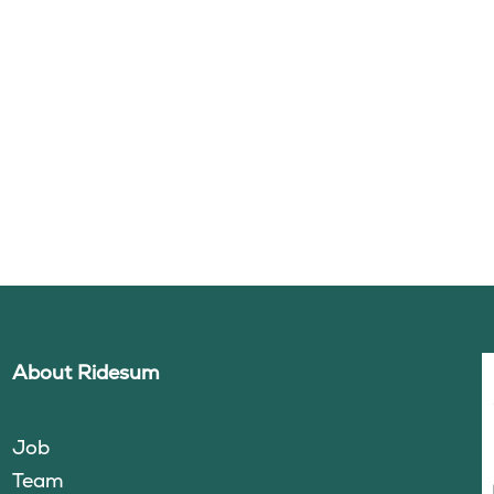
About Ridesum
Job
Team