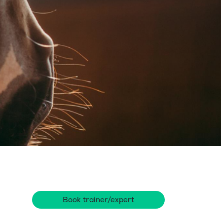
Book trainer/expert