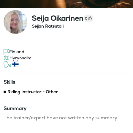
Seija Oikarinen
0
Seijan Ratsutalli
Finland
Hyrynsalmi
Skills
Riding Instructor - Other
Summary
The trainer/expert have not written any summary