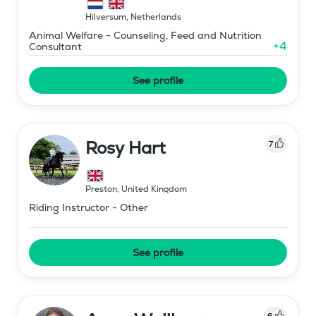
Hilversum
,
Netherlands
Animal Welfare - Counseling, Feed and Nutrition
+
4
Consultant
See profile
Rosy Hart
7
Preston
,
United Kingdom
Riding Instructor - Other
See profile
6