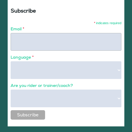
Subscribe
*
indicates required
Email
*
Language
*
Are you rider or trainer/coach?
Subscribe