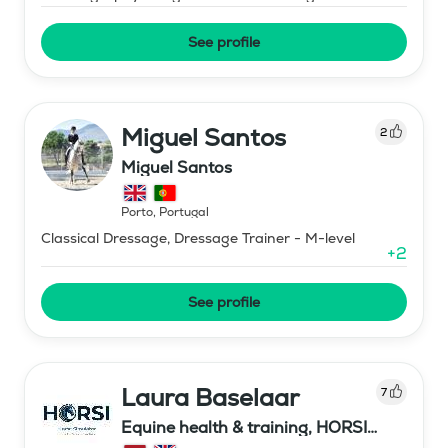
See profile
Miguel Santos
2
Miguel Santos
Porto
,
Portugal
Classical Dressage, Dressage Trainer - M-level
+
2
See profile
Laura Baselaar
7
Equine health & training, HORSI
horse simulator