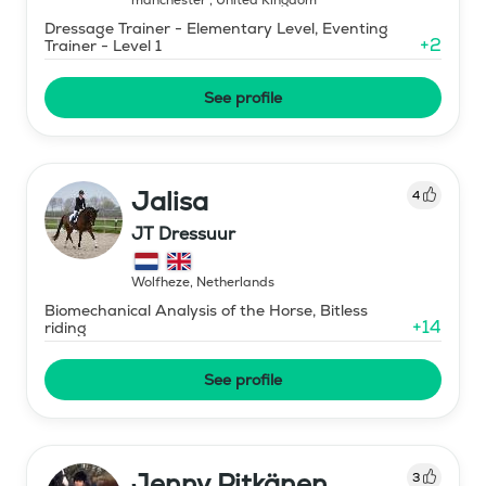
Dressage Trainer - Elementary Level, Eventing
+
2
Trainer - Level 1
See profile
Jalisa
4
JT Dressuur
Wolfheze
,
Netherlands
Biomechanical Analysis of the Horse, Bitless
+
14
riding
See profile
Jenny Pitkänen
3