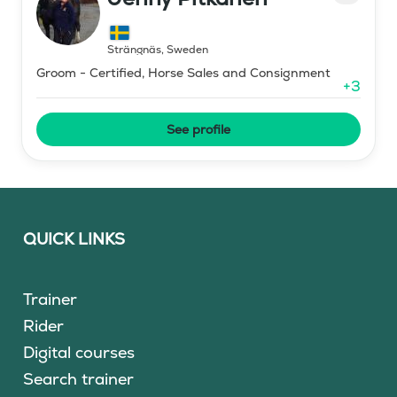
Strängnäs
,
Sweden
Groom - Certified, Horse Sales and Consignment
+
3
See profile
QUICK LINKS
Trainer
Rider
Digital courses
Search trainer