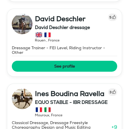
David Deschler
5
David Deschler dressage
Rouen
,
France
Dressage Trainer - FEI Level, Riding Instructor -
Other
See profile
Ines Boudina Ravella
3
EQUO STABLE - IBR DRESSAGE
Mouroux
,
France
Classical Dressage, Dressage Freestyle
+
9
Choreography Design and Music Editing