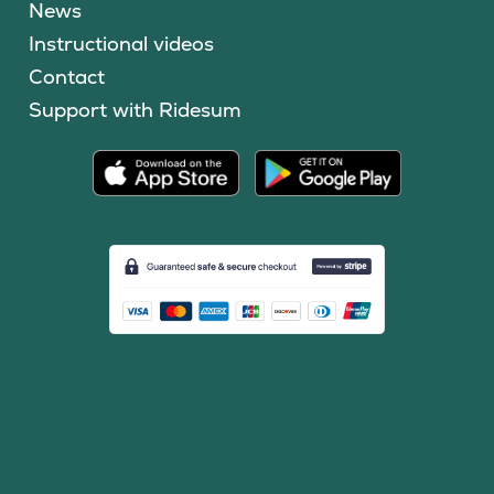
News
Instructional videos
Contact
Support with Ridesum