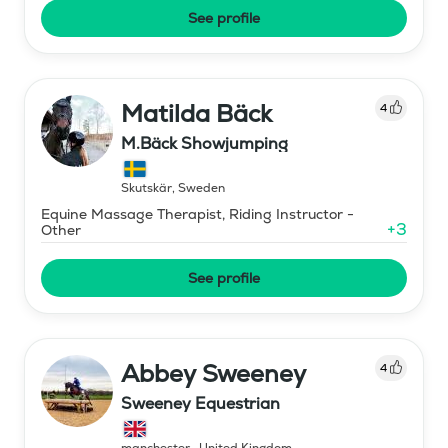
See profile
Matilda Bäck
4
M.Bäck Showjumping
Skutskär
,
Sweden
Equine Massage Therapist, Riding Instructor -
+
3
Other
See profile
Abbey Sweeney
4
Sweeney Equestrian
manchester
,
United Kingdom