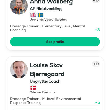
Anna Wallberg
AP Ridutveckling
Upplands Väsby
,
Sweden
Dressage Trainer - Elementary Level, Mental
+
3
Coaching
See profile
Louise Skov
4
Bjerregaard
UngrytterCoach
Odense
,
Denmark
Dressage Trainer - M-level, Environmental
+
5
Response Training