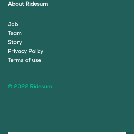
About Ridesum
Job
Team
Story
Privacy Policy
Terms of use
© 2022 Ridesum