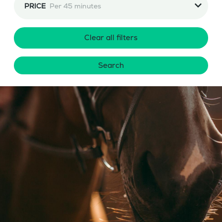
PRICE
Per 45 minutes
Clear all filters
Search