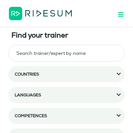
Find your trainer
COUNTRIES
LANGUAGES
COMPETENCES