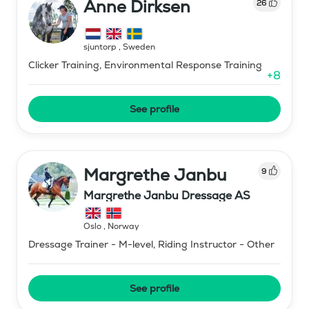
Anne Dirksen
26
sjuntorp
,
Sweden
Clicker Training, Environmental Response Training
+
8
See profile
Margrethe Janbu
9
Margrethe Janbu Dressage AS
Oslo
,
Norway
Dressage Trainer - M-level, Riding Instructor - Other
See profile