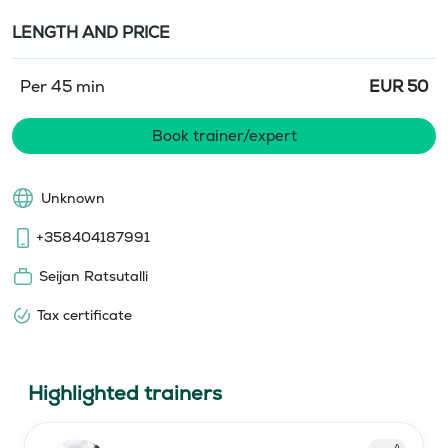
LENGTH AND PRICE
Per 45 min
EUR
50
Book trainer/expert
Unknown
+358404187991
Seijan Ratsutalli
Tax certificate
Highlighted trainers