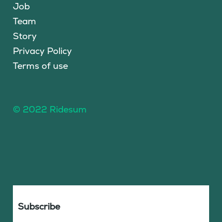
Job
Team
Story
Privacy Policy
Terms of use
© 2022 Ridesum
Subscribe