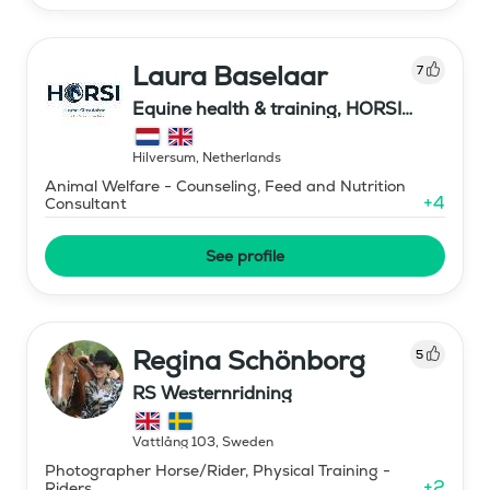
Laura Baselaar
7
Equine health & training, HORSI
horse simulator
Hilversum
,
Netherlands
Animal Welfare - Counseling, Feed and Nutrition
+
4
Consultant
See profile
Regina Schönborg
5
RS Westernridning
Vattlång 103
,
Sweden
Photographer Horse/Rider, Physical Training -
+
2
Riders