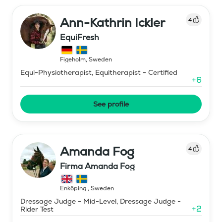
Ann-Kathrin Ickler
4
EquiFresh
Figeholm
,
Sweden
Equi-Physiotherapist, Equitherapist - Certified
+
6
See profile
Amanda Fog
4
Firma Amanda Fog
Enköping
,
Sweden
Dressage Judge - Mid-Level, Dressage Judge -
+
2
Rider Test