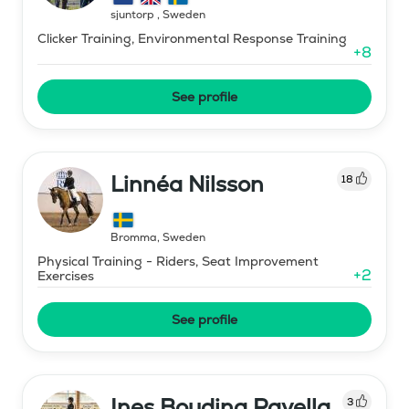
sjuntorp
,
Sweden
Clicker Training, Environmental Response Training
+
8
See profile
Linnéa Nilsson
18
Bromma
,
Sweden
Physical Training - Riders, Seat Improvement
+
2
Exercises
See profile
Ines Boudina Ravella
3