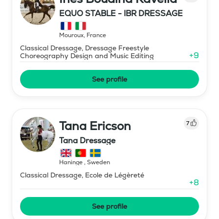
EQUO STABLE - IBR DRESSAGE
Mouroux
,
France
Classical Dressage, Dressage Freestyle
+
9
Choreography Design and Music Editing
See profile
Tana Ericson
7
Tana Dressage
Haninge
,
Sweden
Classical Dressage, Ecole de Légèreté
+
8
See profile