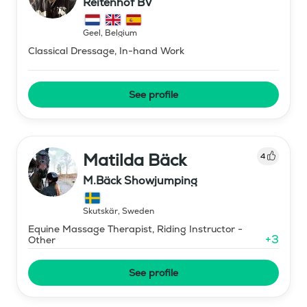
Reitenhof BV
Geel
,
Belgium
Classical Dressage, In-hand Work
See profile
Matilda Bäck
4
M.Bäck Showjumping
Skutskär
,
Sweden
Equine Massage Therapist, Riding Instructor -
+
3
Other
See profile