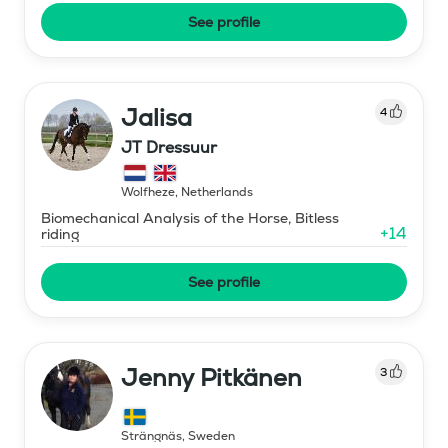
See profile
Jalisa
4
JT Dressuur
Wolfheze
,
Netherlands
Biomechanical Analysis of the Horse, Bitless
+
14
riding
See profile
Jenny Pitkänen
3
Strängnäs
,
Sweden