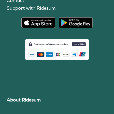
Contact
Support with Ridesum
About Ridesum