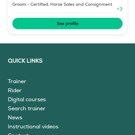
Groom - Certified, Horse Sales and Consignment
+
3
See profile
QUICK LINKS
Trainer
Rider
Digital courses
Search trainer
News
Instructional videos