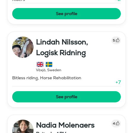
See profile
Lindah Nilsson,
5
Logisk Ridning
Växjö
,
Sweden
Bitless riding, Horse Rehabilitation
+
7
See profile
Nadia Molenaers
4