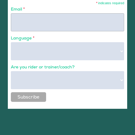
*
indicates required
Email
*
Language
*
Are you rider or trainer/coach?
Subscribe