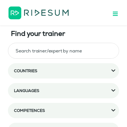
Find your trainer
COUNTRIES
LANGUAGES
COMPETENCES