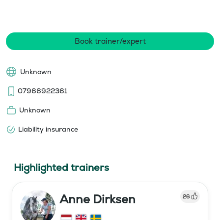
Book trainer/expert
Unknown
07966922361
Unknown
Liability insurance
Highlighted trainers
Anne Dirksen
26