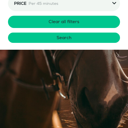
PRICE
Per 45 minutes
Clear all filters
Search