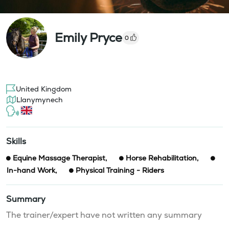
Emily Pryce
0
United Kingdom
Llanymynech
Skills
Equine Massage Therapist
,
Horse Rehabilitation
,
In-hand Work
,
Physical Training - Riders
Summary
The trainer/expert have not written any summary