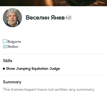
Веселин Янев
0
Bulgaria
Ямбол
Skills
Show Jumping Equitation Judge
Summary
The trainer/expert have not written any summary