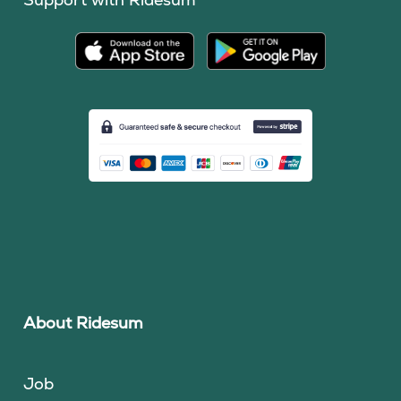
About Ridesum
Job