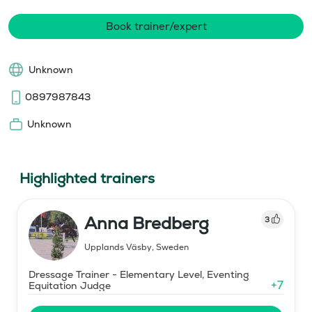
Book trainer/expert
Unknown
0897987843
Unknown
Highlighted trainers
Anna Bredberg
3
Upplands Väsby
,
Sweden
Dressage Trainer - Elementary Level, Eventing
+
7
Equitation Judge