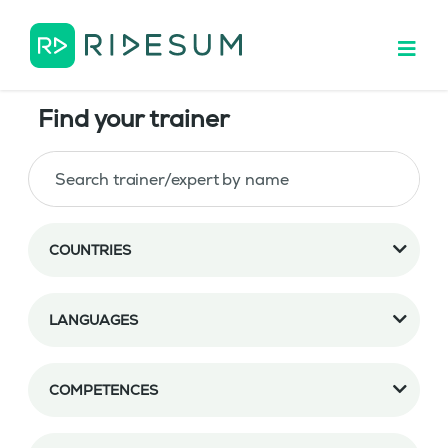
Find your trainer
COUNTRIES
LANGUAGES
COMPETENCES