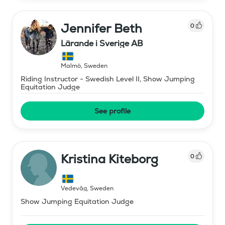
Jennifer Beth
0
Lärande i Sverige AB
Malmö
,
Sweden
Riding Instructor - Swedish Level II, Show Jumping
Equitation Judge
See profile
Kristina Kiteborg
0
Vedevåg
,
Sweden
Show Jumping Equitation Judge