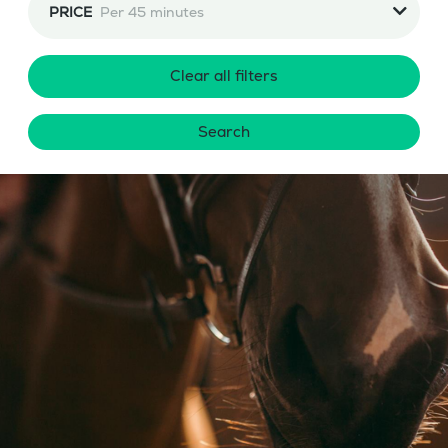
PRICE
Per 45 minutes
Clear all filters
Search