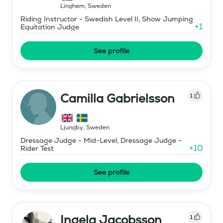
Linghem
,
Sweden
Riding Instructor - Swedish Level II, Show Jumping
+
1
Equitation Judge
See profile
Camilla Gabrielsson
1
Ljungby
,
Sweden
Dressage Judge - Mid-Level, Dressage Judge -
+
10
Rider Test
See profile
Ingela Jacobsson
1