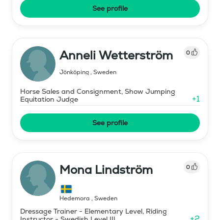
See profile
Anneli Wetterström
0
Jönköping
,
Sweden
Horse Sales and Consignment, Show Jumping
+
1
Equitation Judge
See profile
Mona Lindström
0
Hedemora
,
Sweden
Dressage Trainer - Elementary Level, Riding
+
2
Instructor - Swedish Level III