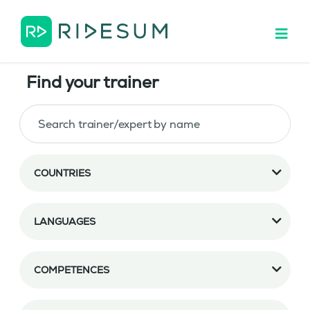
Find your trainer
COUNTRIES
LANGUAGES
COMPETENCES