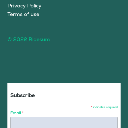
Privacy Policy
Terms of use
© 2022 Ridesum
Subscribe
*
indicates required
Email
*