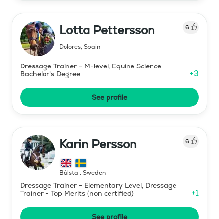
Lotta Pettersson
6
Dolores
,
Spain
Dressage Trainer - M-level, Equine Science
+
3
Bachelor's Degree
See profile
Karin Persson
6
Bålsta
,
Sweden
Dressage Trainer - Elementary Level, Dressage
+
1
Trainer - Top Merits (non certified)
See profile