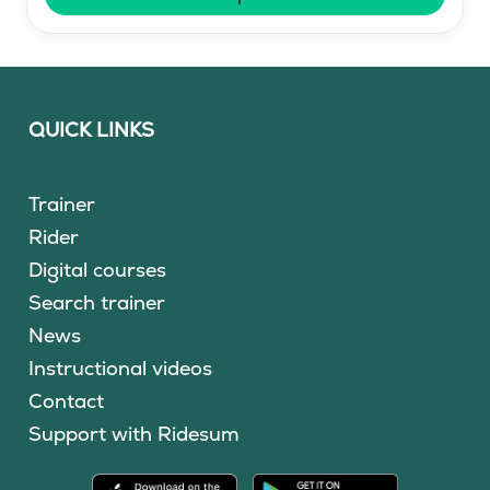
QUICK LINKS
Trainer
Rider
Digital courses
Search trainer
News
Instructional videos
Contact
Support with Ridesum