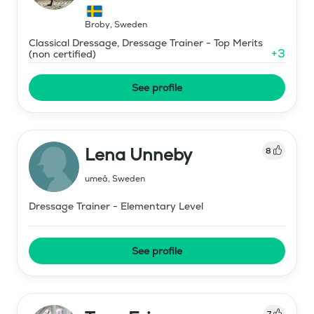
Broby
,
Sweden
Classical Dressage, Dressage Trainer - Top Merits
+
3
(non certified)
See profile
Lena Unneby
8
umeå
,
Sweden
Dressage Trainer - Elementary Level
See profile
7