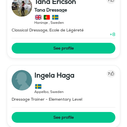
Tana Ericson
Tana Dressage
Haninge
,
Sweden
Classical Dressage, Ecole de Légèreté
+
8
See profile
Ingela Haga
7
Äppelbo
,
Sweden
Dressage Trainer - Elementary Level
See profile