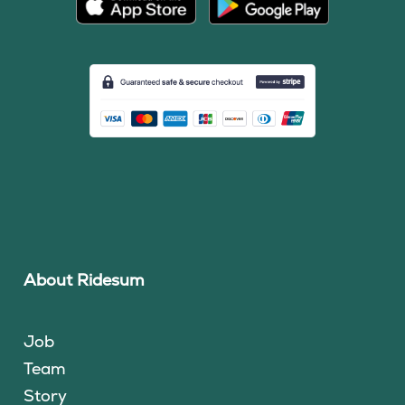
About Ridesum
Job
Team
Story