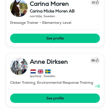
Carina Moren
10
Carina Micke Moren AB
norrtälje
,
Sweden
Dressage Trainer - Elementary Level
See profile
Anne Dirksen
26
sjuntorp
,
Sweden
Clicker Training, Environmental Response Training
+
8
See profile