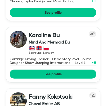
+
9
Choreography Design and Music Editing
See profile
Karoline Bu
3
Mind And Mermaid Bu
Egersund
,
Norway
Carriage Driving Trainer - Elementary level, Course
+
8
Designer Show Jumping International - Level 1
See profile
Fanny Kokotsaki
1
Cheval Entier AB