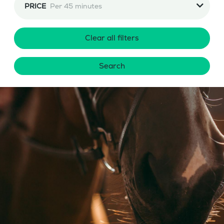
PRICE
Per 45 minutes
Clear all filters
Search