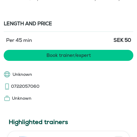
LENGTH AND PRICE
Per 45 min
SEK
50
Book trainer/expert
Unknown
0722057060
Unknown
Highlighted trainers