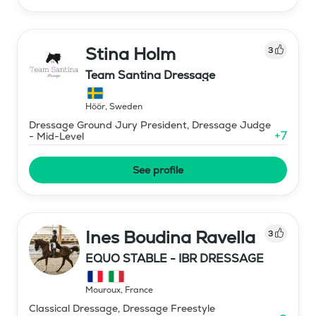
Stina Holm
3
Team Santina Dressage
Höör
,
Sweden
Dressage Ground Jury President, Dressage Judge
+
7
- Mid-Level
See profile
Ines Boudina Ravella
3
EQUO STABLE - IBR DRESSAGE
Mouroux
,
France
Classical Dressage, Dressage Freestyle