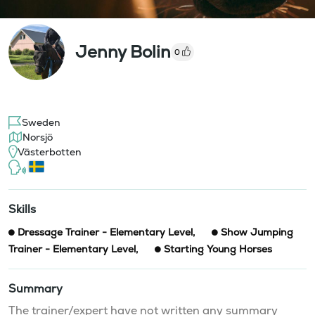
Jenny Bolin
0
Sweden
Norsjö
Västerbotten
Skills
Dressage Trainer - Elementary Level
,
Show Jumping
Trainer - Elementary Level
,
Starting Young Horses
Summary
The trainer/expert have not written any summary