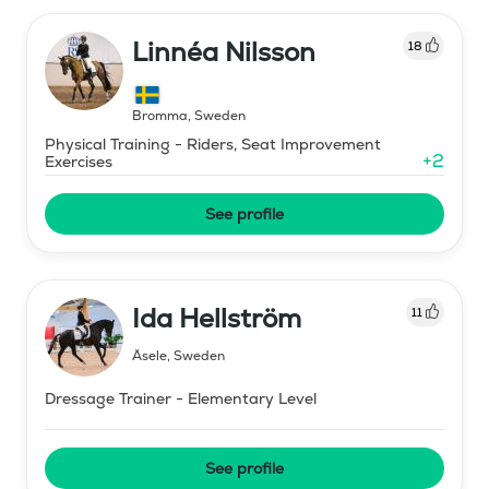
Linnéa Nilsson
18
Bromma
,
Sweden
Physical Training - Riders, Seat Improvement
+
2
Exercises
See profile
Ida Hellström
11
Åsele
,
Sweden
Dressage Trainer - Elementary Level
See profile