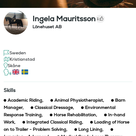
Ingela Mauritsson
1
Lönehuset AB
Sweden
Kristianstad
Skåne
Skills
Academic Riding
,
Animal Physiotherapist
,
Barn
Manager
,
Classical Dressage
,
Environmental
Response Training
,
Horse Rehabilitation
,
In-hand
Work
,
Integrated Classical Riding
,
Loading of Horse
on to Trailer - Problem Solving
,
Long Lining
,