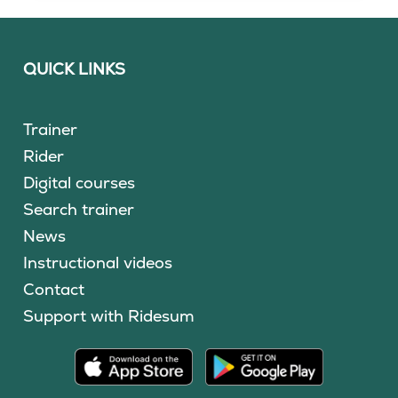
QUICK LINKS
Trainer
Rider
Digital courses
Search trainer
News
Instructional videos
Contact
Support with Ridesum