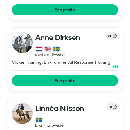
See profile
Anne Dirksen
26
sjuntorp
,
Sweden
Clicker Training, Environmental Response Training
+
8
See profile
Linnéa Nilsson
18
Bromma
,
Sweden