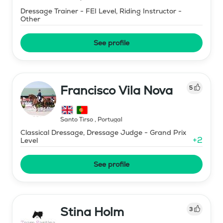
Dressage Trainer - FEI Level, Riding Instructor -
Other
See profile
Francisco Vila Nova
5
Santo Tirso
,
Portugal
Classical Dressage, Dressage Judge - Grand Prix
+
2
Level
See profile
Stina Holm
3