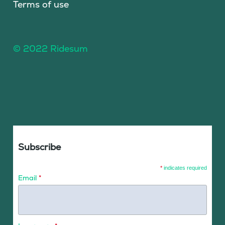
Terms of use
© 2022 Ridesum
Subscribe
*
indicates required
Email
*