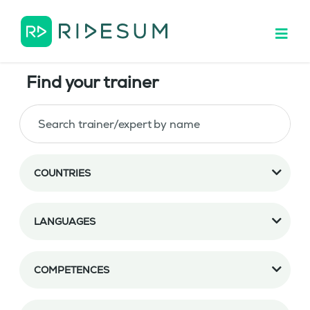
Find your trainer
COUNTRIES
LANGUAGES
COMPETENCES