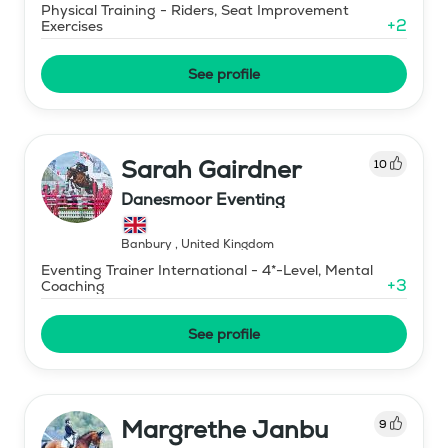
Physical Training - Riders, Seat Improvement
+
2
Exercises
See profile
Sarah Gairdner
10
Danesmoor Eventing
Banbury
,
United Kingdom
Eventing Trainer International - 4*-Level, Mental
+
3
Coaching
See profile
Margrethe Janbu
9