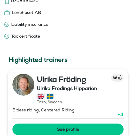
0708931420
Lönehuset AB
Liability insurance
Tax certificate
Highlighted trainers
Ulrika Fröding
86
Ulrika Frödings Hipparion
Tierp
,
Sweden
Bitless riding, Centered Riding
+
4
See profile