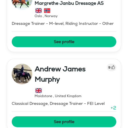
Margrethe Janbu Dressage AS
Oslo
,
Norway
Dressage Trainer - M-level, Riding Instructor - Other
See profile
Andrew James
9
Murphy
Maidstone
,
United Kingdom
Classical Dressage, Dressage Trainer - FEI Level
+
2
See profile