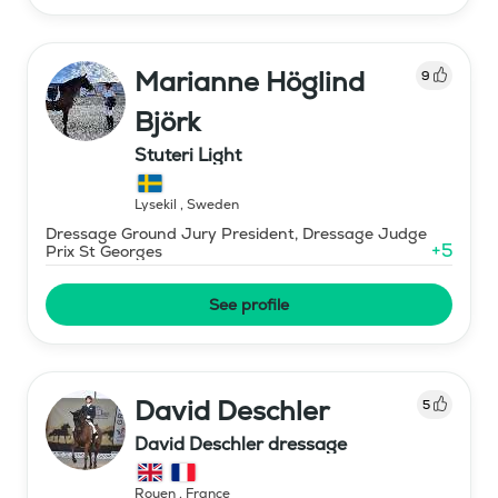
Marianne Höglind
9
Björk
Stuteri Light
Lysekil
,
Sweden
Dressage Ground Jury President, Dressage Judge
+
5
Prix St Georges
See profile
David Deschler
5
David Deschler dressage
Rouen
,
France