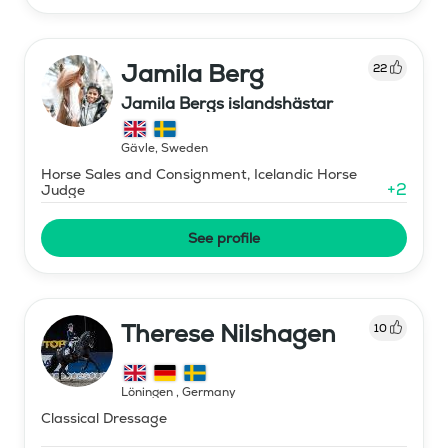
Jamila Berg
22
Jamila Bergs islandshästar
Gävle
,
Sweden
Horse Sales and Consignment, Icelandic Horse
+
2
Judge
See profile
Therese Nilshagen
10
Löningen
,
Germany
Classical Dressage