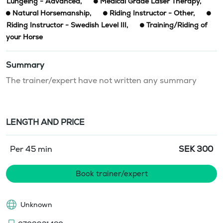
Lungeing - Advanced
,
Medical Grade Laser Therapy
,
Natural Horsemanship
,
Riding Instructor - Other
,
Riding Instructor - Swedish Level III
,
Training/Riding of
your Horse
Summary
The trainer/expert have not written any summary
LENGTH AND PRICE
Per 45 min
SEK
300
Book trainer/expert
Unknown