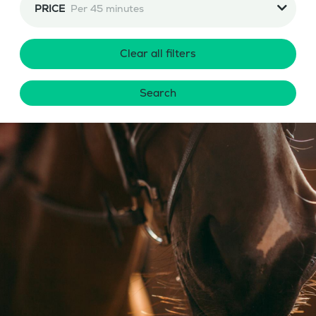
PRICE
Per 45 minutes
Clear all filters
Search