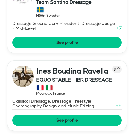
Team Santina Dressage
Höör
,
Sweden
Dressage Ground Jury President, Dressage Judge
+
7
- Mid-Level
See profile
Ines Boudina Ravella
3
EQUO STABLE - IBR DRESSAGE
Mouroux
,
France
Classical Dressage, Dressage Freestyle
+
9
Choreography Design and Music Editing
See profile