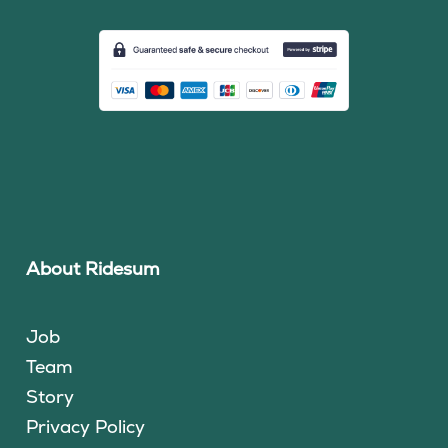
About Ridesum
Job
Team
Story
Privacy Policy