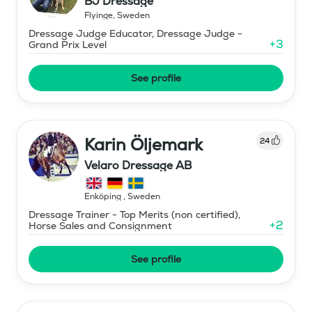
BJ Dressage
Flyinge
,
Sweden
Dressage Judge Educator, Dressage Judge -
+
3
Grand Prix Level
See profile
Karin Öljemark
24
Velaro Dressage AB
Enköping
,
Sweden
Dressage Trainer - Top Merits (non certified),
+
2
Horse Sales and Consignment
See profile