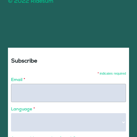
© 2022 Ridesum
Subscribe
*
indicates required
Email
*
Language
*