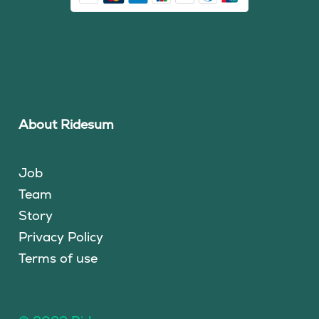
About Ridesum
Job
Team
Story
Privacy Policy
Terms of use