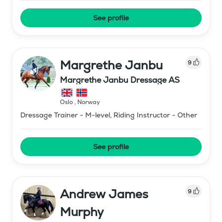
See profile
Margrethe Janbu
9
Margrethe Janbu Dressage AS
Oslo
,
Norway
Dressage Trainer - M-level, Riding Instructor - Other
See profile
Andrew James
9
Murphy