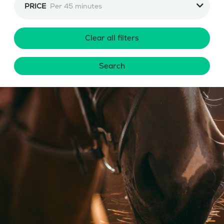
PRICE
Per 45 minutes
Clear all filters
Search