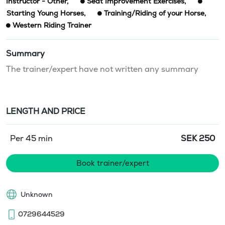
Instructor - Other
,
Seat Improvement Exercises
,
Starting Young Horses
,
Training/Riding of your Horse
,
Western Riding Trainer
Summary
The trainer/expert have not written any summary
LENGTH AND PRICE
Per 45 min
SEK
250
Book trainer/expert
Unknown
0729644529