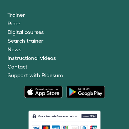
Trainer
Rider
Digital courses
Search trainer
News
Instructional videos
Contact
Support with Ridesum