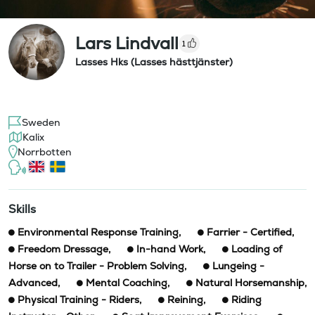
Lars Lindvall
1
Lasses Hks (Lasses hästtjänster)
Sweden
Kalix
Norrbotten
Skills
Environmental Response Training
,
Farrier - Certified
,
Freedom Dressage
,
In-hand Work
,
Loading of
Horse on to Trailer - Problem Solving
,
Lungeing -
Advanced
,
Mental Coaching
,
Natural Horsemanship
,
Physical Training - Riders
,
Reining
,
Riding