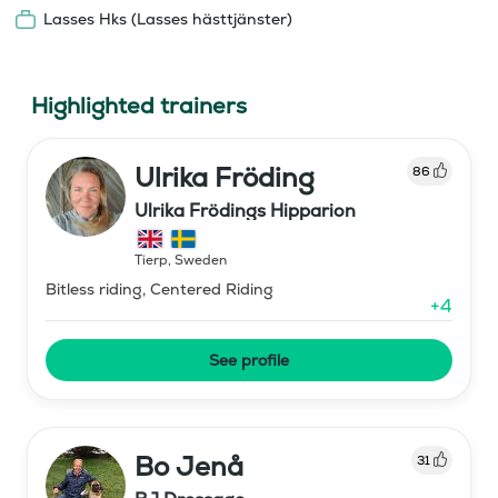
Lasses Hks (Lasses hästtjänster)
Highlighted trainers
Ulrika Fröding
86
Ulrika Frödings Hipparion
Tierp
,
Sweden
Bitless riding, Centered Riding
+
4
See profile
Bo Jenå
31