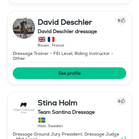
David Deschler
5
David Deschler dressage
Rouen
,
France
Dressage Trainer - FEI Level, Riding Instructor -
Other
See profile
Stina Holm
3
Team Santina Dressage
Höör
,
Sweden
Dressage Ground Jury President, Dressage Judge
+
7
- Mid-Level