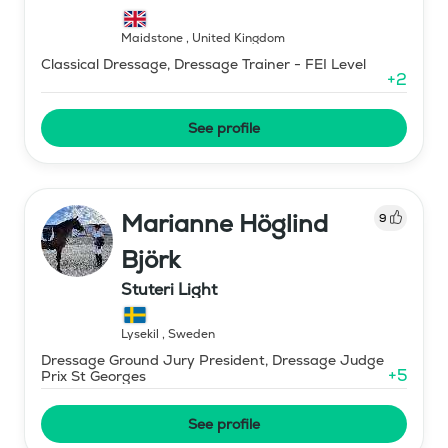
Maidstone
,
United Kingdom
Classical Dressage, Dressage Trainer - FEI Level
+
2
See profile
Marianne Höglind
9
Björk
Stuteri Light
Lysekil
,
Sweden
Dressage Ground Jury President, Dressage Judge
+
5
Prix St Georges
See profile