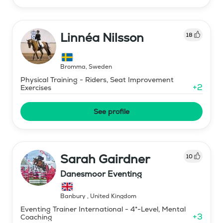
Linnéa Nilsson
18
Bromma
,
Sweden
Physical Training - Riders, Seat Improvement
+
2
Exercises
See profile
Sarah Gairdner
10
Danesmoor Eventing
Banbury
,
United Kingdom
Eventing Trainer International - 4*-Level, Mental
+
3
Coaching