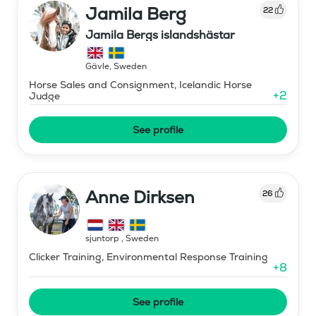
Jamila Berg
22
Jamila Bergs islandshästar
Gävle
,
Sweden
Horse Sales and Consignment, Icelandic Horse
+
2
Judge
See profile
Anne Dirksen
26
sjuntorp
,
Sweden
Clicker Training, Environmental Response Training
+
8
See profile