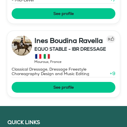
See profile
Ines Boudina Ravella
3
EQUO STABLE - IBR DRESSAGE
Mouroux
,
France
Classical Dressage, Dressage Freestyle
+
9
Choreography Design and Music Editing
See profile
QUICK LINKS