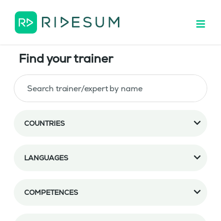
Find your trainer
COUNTRIES
LANGUAGES
COMPETENCES