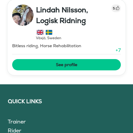
Lindah Nilsson,
5
Logisk Ridning
Växjö
,
Sweden
Bitless riding, Horse Rehabilitation
+
7
See profile
QUICK LINKS
Trainer
Rider