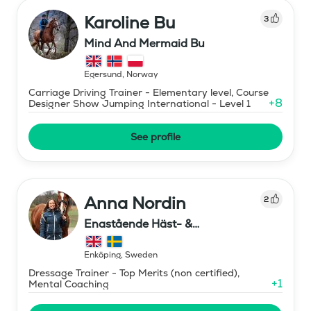
Karoline Bu
3
Mind And Mermaid Bu
Egersund
,
Norway
Carriage Driving Trainer - Elementary level, Course
+
8
Designer Show Jumping International - Level 1
See profile
Anna Nordin
2
Enastående Häst- &
Ryttarutveckling , Capactiva
Enköping
,
Sweden
Dressage Trainer - Top Merits (non certified),
+
1
Mental Coaching