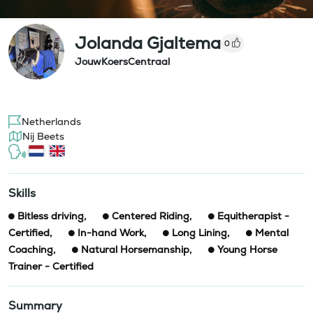
Jolanda Gjaltema
0
JouwKoersCentraal
Netherlands
Nij Beets
Skills
Bitless driving
,
Centered Riding
,
Equitherapist -
Certified
,
In-hand Work
,
Long Lining
,
Mental
Coaching
,
Natural Horsemanship
,
Young Horse
Trainer - Certified
Summary