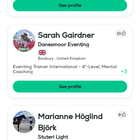
See profile
Sarah Gairdner
10
Danesmoor Eventing
Banbury
,
United Kingdom
Eventing Trainer International - 4*-Level, Mental
+
3
Coaching
See profile
Marianne Höglind
9
Björk
Stuteri Light