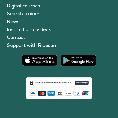
Digital courses
Search trainer
News
Instructional videos
Contact
Support with Ridesum