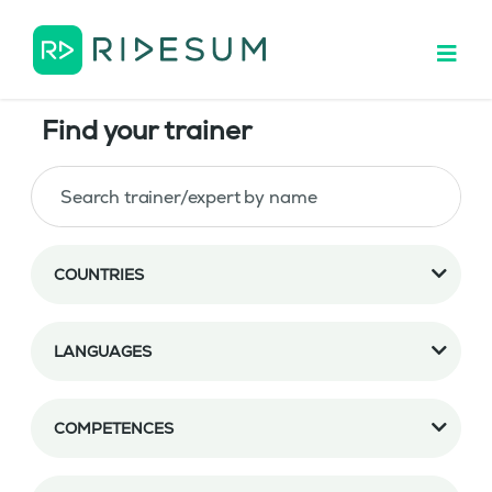
Find your trainer
COUNTRIES
LANGUAGES
COMPETENCES