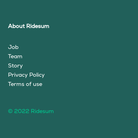
About Ridesum
Job
Team
Story
Privacy Policy
Terms of use
© 2022 Ridesum