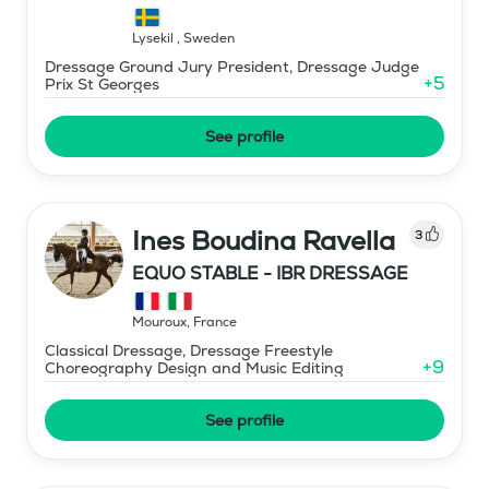
Lysekil
,
Sweden
Dressage Ground Jury President, Dressage Judge
+
5
Prix St Georges
See profile
Ines Boudina Ravella
3
EQUO STABLE - IBR DRESSAGE
Mouroux
,
France
Classical Dressage, Dressage Freestyle
+
9
Choreography Design and Music Editing
See profile