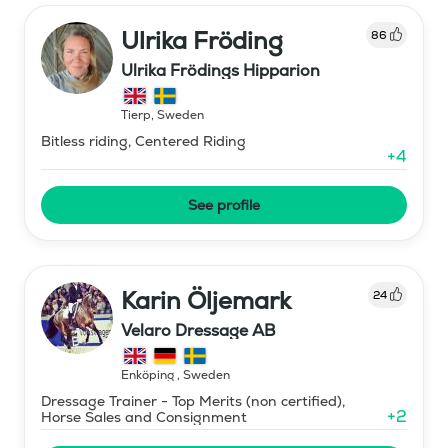
Ulrika Fröding
86
Ulrika Frödings Hipparion
Tierp
,
Sweden
Bitless riding, Centered Riding
+
4
See profile
Karin Öljemark
24
Velaro Dressage AB
Enköping
,
Sweden
Dressage Trainer - Top Merits (non certified),
+
2
Horse Sales and Consignment