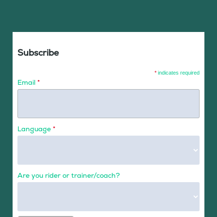
Subscribe
*
indicates required
Email
*
Language
*
Are you rider or trainer/coach?