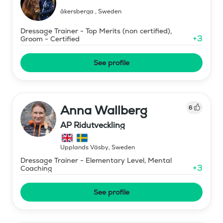
åkersberga
,
Sweden
Dressage Trainer - Top Merits (non certified),
+
3
Groom - Certified
See profile
Anna Wallberg
6
AP Ridutveckling
Upplands Väsby
,
Sweden
Dressage Trainer - Elementary Level, Mental
+
3
Coaching
See profile