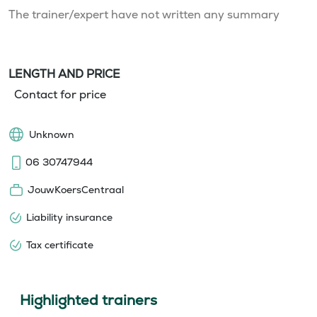
The trainer/expert have not written any summary
LENGTH AND PRICE
Contact for price
Unknown
06 30747944
JouwKoersCentraal
Liability insurance
Tax certificate
Highlighted trainers