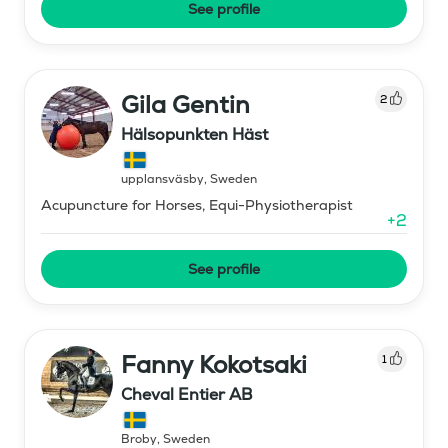
See profile
Gila Gentin
2
Hälsopunkten Häst
upplansväsby
,
Sweden
Acupuncture for Horses, Equi-Physiotherapist
+
2
See profile
Fanny Kokotsaki
1
Cheval Entier AB
Broby
,
Sweden