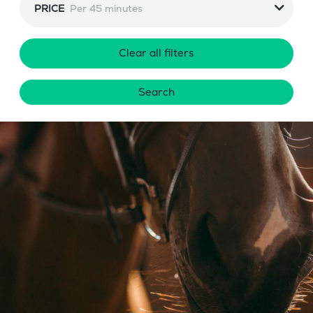
PRICE
Per 45 minutes
Clear all filters
Search