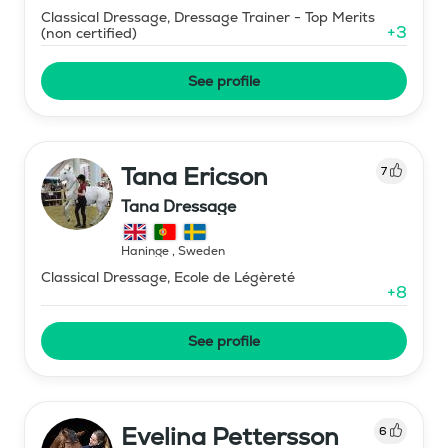
Classical Dressage, Dressage Trainer - Top Merits
+
3
(non certified)
See profile
Tana Ericson
7
Tana Dressage
Haninge
,
Sweden
Classical Dressage, Ecole de Légèreté
+
8
See profile
Evelina Pettersson
6