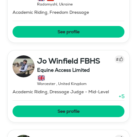
Radomyshl
,
Ukraine
Academic Riding, Freedom Dressage
See profile
Jo Winfield FBHS
2
Equine Access Limited
Worcester
,
United Kingdom
Academic Riding, Dressage Judge - Mid-Level
+
5
See profile