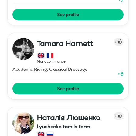
See profile
Tamara Harnett
2
Monaco
,
France
Academic Riding, Classical Dressage
+
8
See profile
Наталія Люшенко
2
Lyushenko family farm