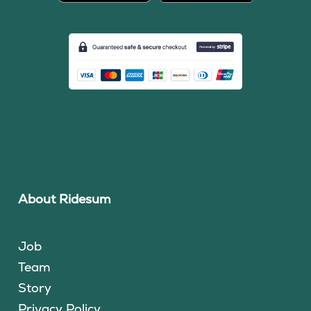
About Ridesum
Job
Team
Story
Privacy Policy