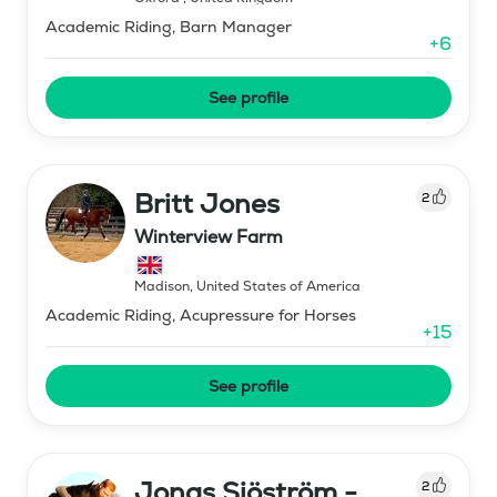
Academic Riding, Barn Manager
+
6
See profile
Britt Jones
2
Winterview Farm
Madison
,
United States of America
Academic Riding, Acupressure for Horses
+
15
See profile
Jonas Sjöström -
2