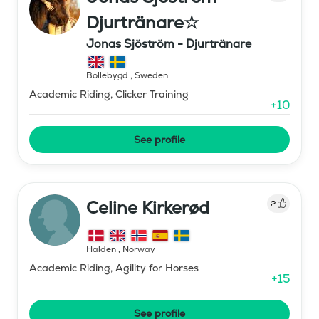
Djurtränare☆
Jonas Sjöström - Djurtränare
Bollebygd
,
Sweden
Academic Riding, Clicker Training
+
10
See profile
Celine Kirkerød
2
Halden
,
Norway
Academic Riding, Agility for Horses
+
15
See profile