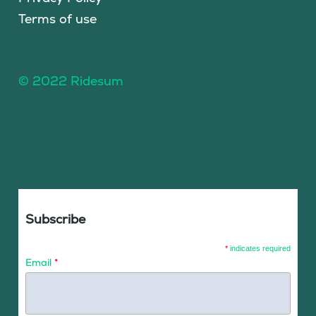
Terms of use
© 2022 Ridesum
Subscribe
*
indicates required
Email
*