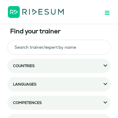
Find your trainer
COUNTRIES
LANGUAGES
COMPETENCES