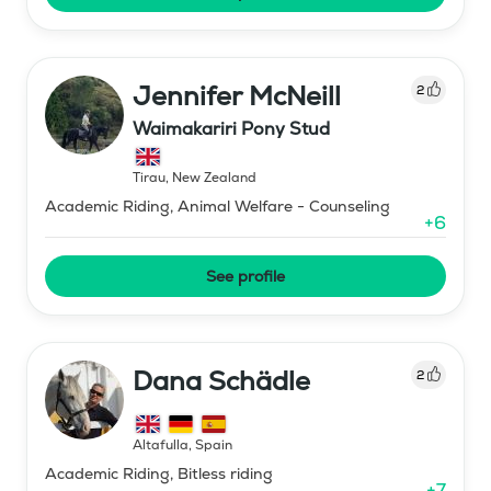
Jennifer McNeill
2
Waimakariri Pony Stud
Tirau
,
New Zealand
Academic Riding, Animal Welfare - Counseling
+
6
See profile
Dana Schädle
2
Altafulla
,
Spain
Academic Riding, Bitless riding
+
7