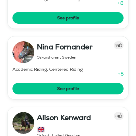
+
8
See profile
Nina Fornander
3
Oskarshamn
,
Sweden
Academic Riding, Centered Riding
+
5
See profile
Alison Kenward
3
Oxford
,
United Kingdom