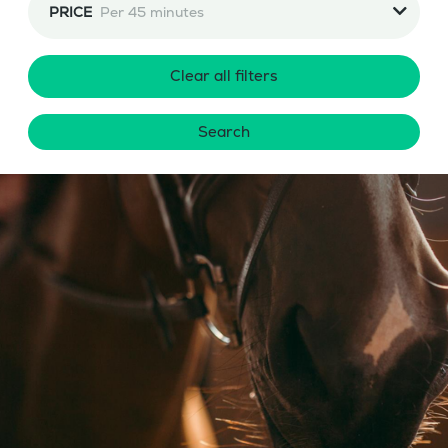
PRICE
Per 45 minutes
Clear all filters
Search