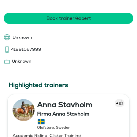
Book trainer/expert
Unknown
41991067999
Unknown
Highlighted trainers
Anna Stavholm
4
Firma Anna Stavholm
Olofstorp
,
Sweden
Academic Riding, Clicker Training