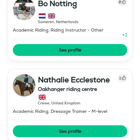
Bo Notting
2
Someren
,
Netherlands
Academic Riding, Riding Instructor - Other
+
1
See profile
Nathalie Ecclestone
1
Oakhanger riding centre
Crewe
,
United Kingdom
Academic Riding, Dressage Trainer - M-level
See profile