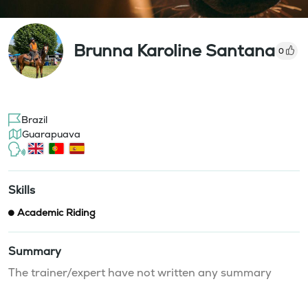
Brunna Karoline Santana
0
Brazil
Guarapuava
Skills
Academic Riding
Summary
The trainer/expert have not written any summary