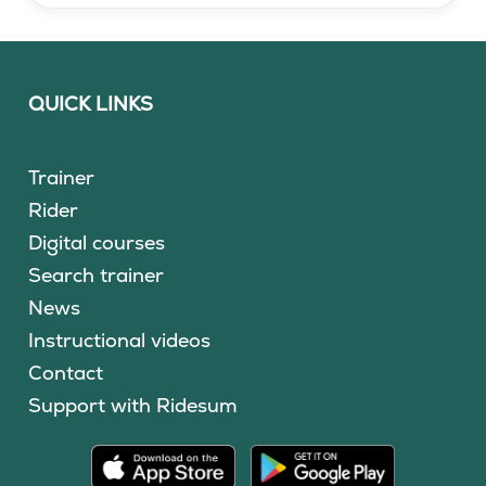
QUICK LINKS
Trainer
Rider
Digital courses
Search trainer
News
Instructional videos
Contact
Support with Ridesum