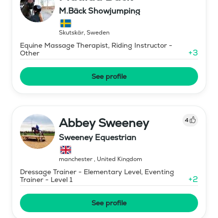
M.Bäck Showjumping
Skutskär
,
Sweden
Equine Massage Therapist, Riding Instructor -
+
3
Other
See profile
Abbey Sweeney
4
Sweeney Equestrian
manchester
,
United Kingdom
Dressage Trainer - Elementary Level, Eventing
+
2
Trainer - Level 1
See profile