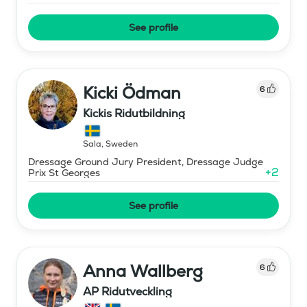
See profile
Kicki Ödman
6
Kickis Ridutbildning
Sala
,
Sweden
Dressage Ground Jury President, Dressage Judge
+
2
Prix St Georges
See profile
Anna Wallberg
6
AP Ridutveckling