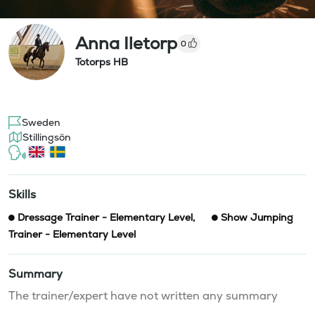
Anna Iletorp
0
Totorps HB
Sweden
Stillingsön
Skills
Dressage Trainer - Elementary Level
,
Show Jumping
Trainer - Elementary Level
Summary
The trainer/expert have not written any summary