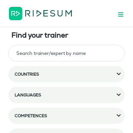
Find your trainer
COUNTRIES
LANGUAGES
COMPETENCES