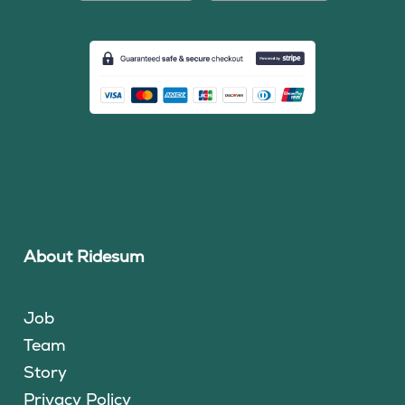
About Ridesum
Job
Team
Story
Privacy Policy