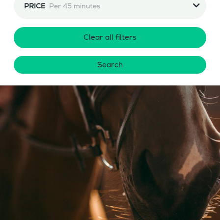
PRICE
Per 45 minutes
Clear all filters
Search