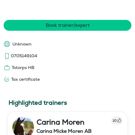
Book trainer/expert
Unknown
0705149104
Totorps HB
Tax certificate
Highlighted trainers
Carina Moren
10
Carina Micke Moren AB