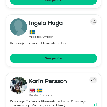
Ingela Haga
7
Äppelbo
,
Sweden
Dressage Trainer - Elementary Level
See profile
Karin Persson
6
Bålsta
,
Sweden
Dressage Trainer - Elementary Level, Dressage
+
1
Trainer - Top Merits (non certified)