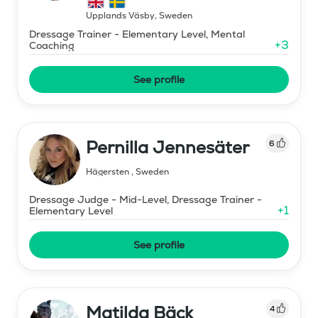
Upplands Väsby
,
Sweden
Dressage Trainer - Elementary Level, Mental
+
3
Coaching
See profile
Pernilla Jennesäter
6
Hägersten
,
Sweden
Dressage Judge - Mid-Level, Dressage Trainer -
+
1
Elementary Level
See profile
Matilda Bäck
4