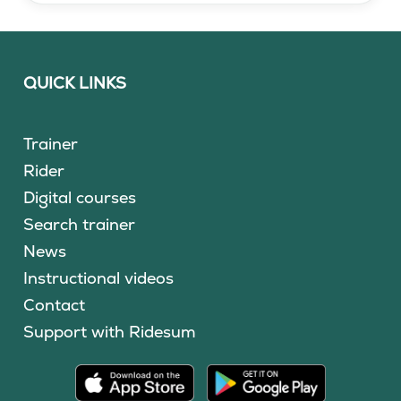
QUICK LINKS
Trainer
Rider
Digital courses
Search trainer
News
Instructional videos
Contact
Support with Ridesum