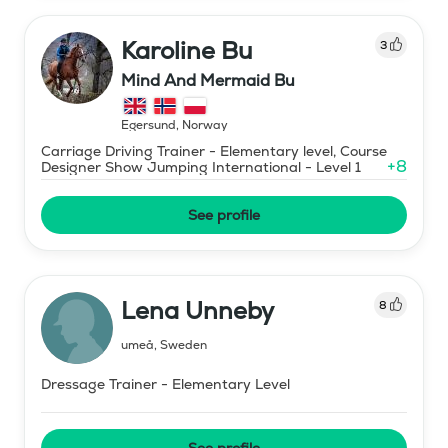
Karoline Bu
3
Mind And Mermaid Bu
Egersund
,
Norway
Carriage Driving Trainer - Elementary level, Course
+
8
Designer Show Jumping International - Level 1
See profile
Lena Unneby
8
umeå
,
Sweden
Dressage Trainer - Elementary Level
See profile