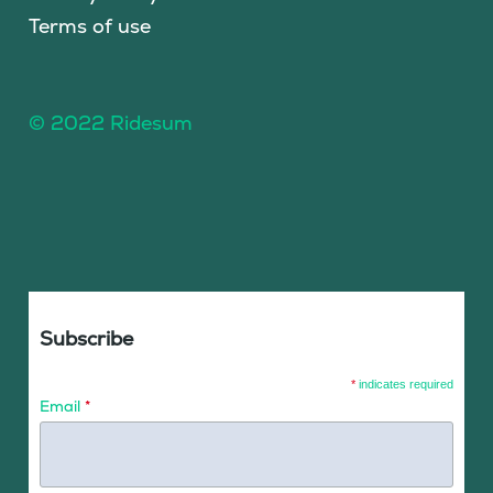
Terms of use
© 2022 Ridesum
Subscribe
*
indicates required
Email
*