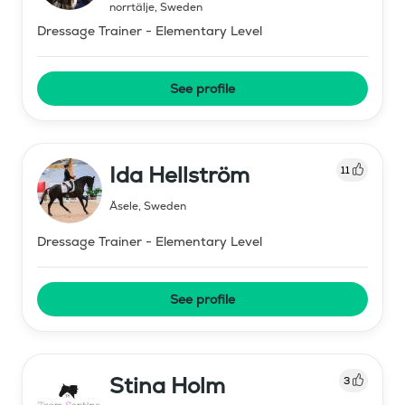
norrtälje
,
Sweden
Dressage Trainer - Elementary Level
See profile
Ida Hellström
11
Åsele
,
Sweden
Dressage Trainer - Elementary Level
See profile
Stina Holm
3