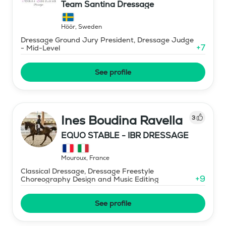
Team Santina Dressage
Höör
,
Sweden
Dressage Ground Jury President, Dressage Judge
+
7
- Mid-Level
See profile
Ines Boudina Ravella
3
EQUO STABLE - IBR DRESSAGE
Mouroux
,
France
Classical Dressage, Dressage Freestyle
+
9
Choreography Design and Music Editing
See profile