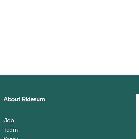
About Ridesum
Job
Team
Story