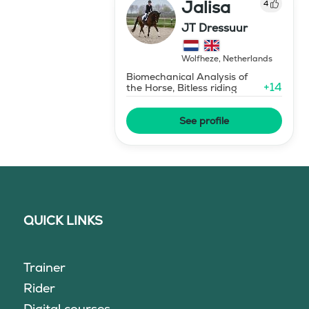
Jalisa
4
JT Dressuur
Wolfheze
,
Netherlands
Biomechanical Analysis of
+
14
the Horse, Bitless riding
See profile
QUICK LINKS
Trainer
Rider
Digital courses