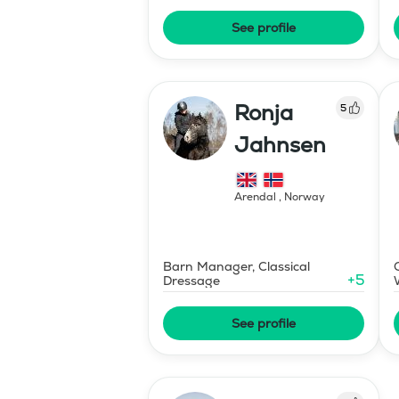
See profile
Ronja
5
Jahnsen
Arendal
,
Norway
Barn Manager, Classical
+
5
Dressage
See profile