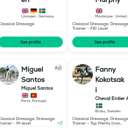
Löningen
,
Germany
Maidstone
,
United
Kingdom
Classical Dressage
Classical Dressage, Dressag
Trainer - FEI Level
See profile
See profile
Miguel
Fanny
2
Santos
Kokotsak
Miguel Santos
i
Cheval Entier 
Porto
,
Portugal
Broby
,
Sweden
Classical Dressage, Dressage
Classical Dressage, Dressag
+
2
Trainer - M-level
Trainer - Top Merits (non
certified)