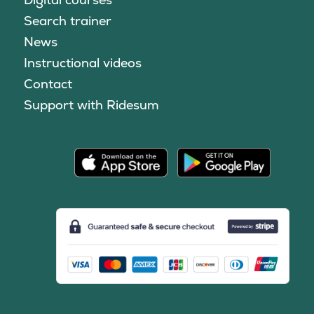
Search trainer
News
Instructional videos
Contact
Support with Ridesum