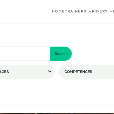
HOME
TRAINERS
RIDERS
Search
AGES
COMPETENCES