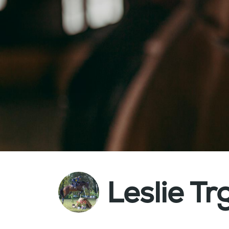
Leslie Tr