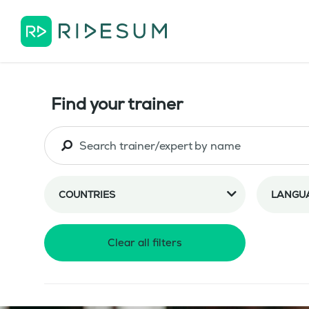
Find your trainer
COUNTRIES
LANGU
Clear all filters