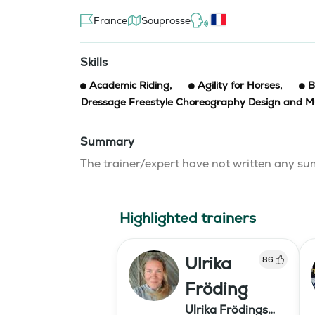
France
Souprosse
Skills
Academic Riding
,
Agility for Horses
,
B
Dressage Freestyle Choreography Design and Mu
Summary
The trainer/expert have not written any 
Highlighted trainers
Ulrika
86
Fröding
Ulrika Frödings