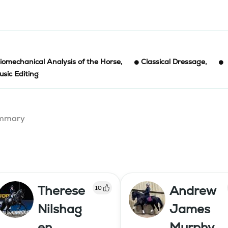
iomechanical Analysis of the Horse
,
Classical Dressage
,
sic Editing
summary
Therese
Andrew
10
Nilshag
James
en
Murphy