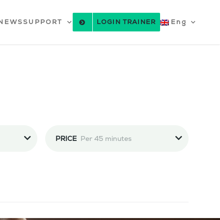
NEWS
SUPPORT
LOGIN TRAINER
Eng
PRICE
Per 45 minutes