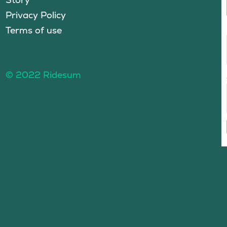
Privacy Policy
Terms of use
© 2022 Ridesum