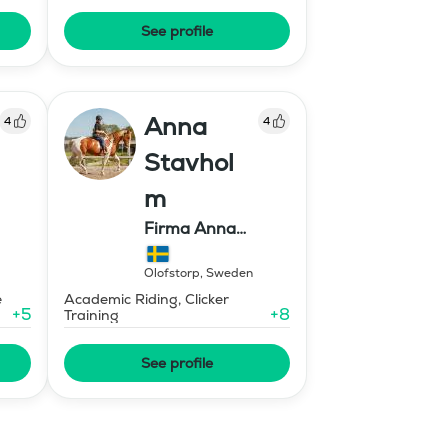
See profile
Anna
4
4
Stavhol
m
Firma Anna
Stavholm
Olofstorp
,
Sweden
e
Academic Riding, Clicker
+
5
+
8
Training
See profile