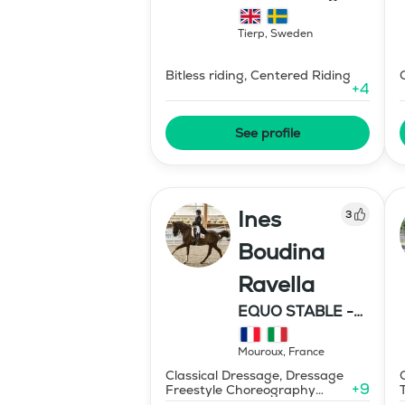
Hipparion
Tierp
,
Sweden
Bitless riding, Centered Riding
+
4
See profile
Ines
3
Boudina
Ravella
EQUO STABLE -
IBR DRESSAGE
Mouroux
,
France
Classical Dressage, Dressage
+
9
Freestyle Choreography
Design and Music Editing