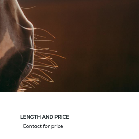
LENGTH AND PRICE
Contact for price