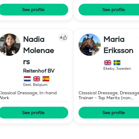
See profile
See profile
Nadia
Maria
4
Molenae
Eriksson
rs
Ekeby
,
Sweden
Reitenhof BV
Geel
,
Belgium
Classical Dressage, In-hand
Classical Dressage, Dressag
Work
Trainer - Top Merits (non
certified)
See profile
See profile