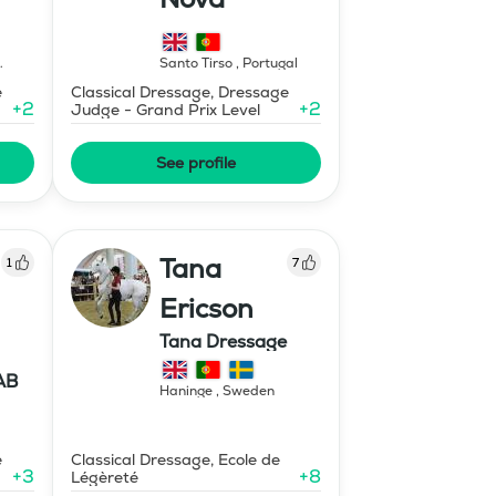
Santo Tirso
,
Portugal
e
Classical Dressage, Dressage
+
2
+
2
Judge - Grand Prix Level
See profile
Tana
1
7
Ericson
Tana Dressage
AB
Haninge
,
Sweden
e
Classical Dressage, Ecole de
+
3
+
8
Légèreté