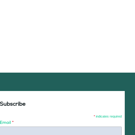
Subscribe
*
indicates required
Email
*