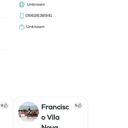
Unknown
0662638941
Unknown
Francisc
9
5
o Vila
Nova