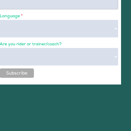
Language
*
Are you rider or trainer/coach?
Subscribe