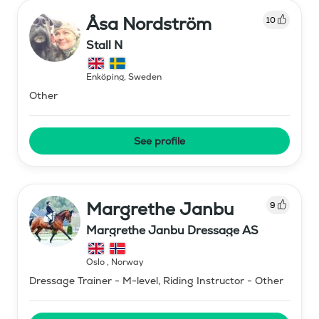
Åsa Nordström
10
Stall N
Enköping
,
Sweden
Other
See profile
Margrethe Janbu
9
Margrethe Janbu Dressage AS
Oslo
,
Norway
Dressage Trainer - M-level, Riding Instructor - Other