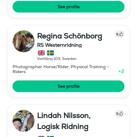
See profile
Regina Schönborg
5
RS Westernridning
Vattlång 103
,
Sweden
Photographer Horse/Rider, Physical Training -
+
2
Riders
See profile
Lindah Nilsson,
5
Logisk Ridning