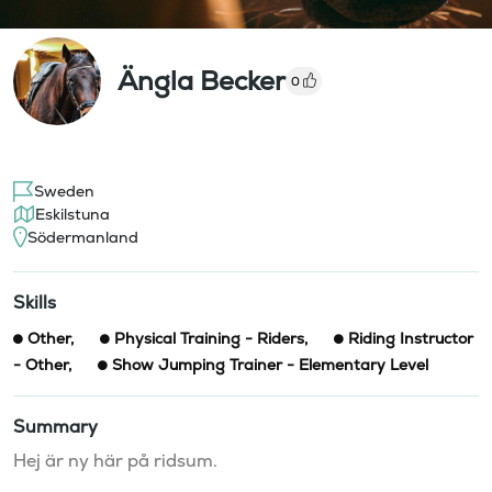
Ängla Becker
0
Sweden
Eskilstuna
Södermanland
Skills
Other
,
Physical Training - Riders
,
Riding Instructor
- Other
,
Show Jumping Trainer - Elementary Level
Summary
Hej är ny här på ridsum.