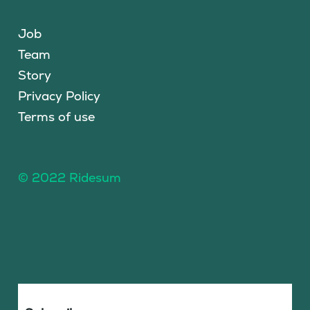
Job
Team
Story
Privacy Policy
Terms of use
© 2022 Ridesum