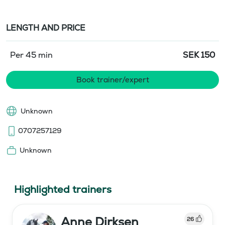
LENGTH AND PRICE
Per 45 min
SEK
150
Book trainer/expert
Unknown
0707257129
Unknown
Highlighted trainers
Anne Dirksen
26