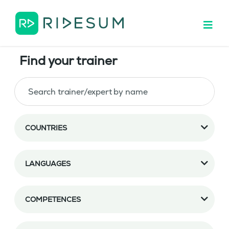
Find your trainer
COUNTRIES
LANGUAGES
COMPETENCES