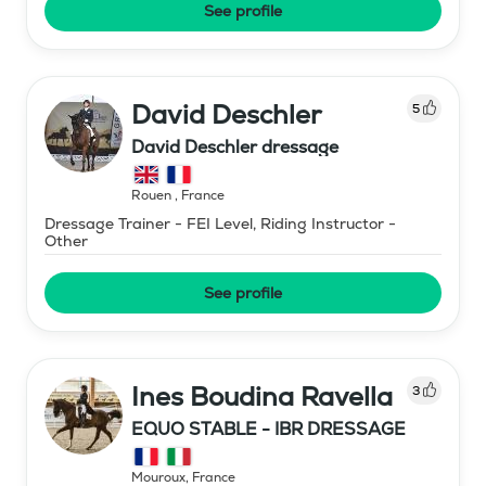
See profile
David Deschler
5
David Deschler dressage
Rouen
,
France
Dressage Trainer - FEI Level, Riding Instructor -
Other
See profile
Ines Boudina Ravella
3
EQUO STABLE - IBR DRESSAGE
Mouroux
,
France