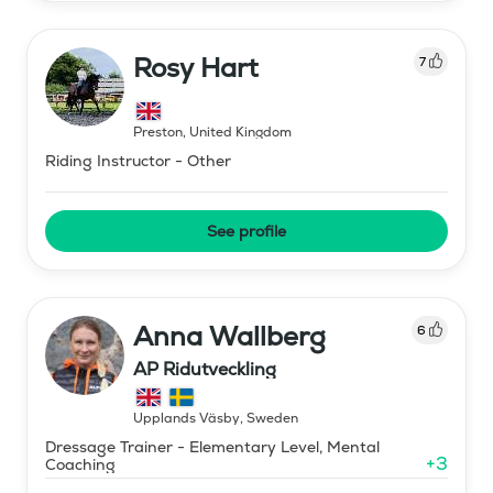
Rosy Hart
7
Preston
,
United Kingdom
Riding Instructor - Other
See profile
Anna Wallberg
6
AP Ridutveckling
Upplands Väsby
,
Sweden
Dressage Trainer - Elementary Level, Mental
+
3
Coaching