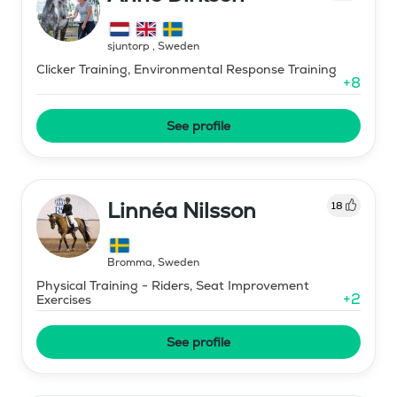
sjuntorp
,
Sweden
Clicker Training, Environmental Response Training
+
8
See profile
Linnéa Nilsson
18
Bromma
,
Sweden
Physical Training - Riders, Seat Improvement
+
2
Exercises
See profile