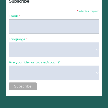
Subscribe
*
indicates required
Email
*
Language
*
Are you rider or trainer/coach?
Subscribe