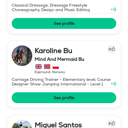
Classical Dressage, Dressage Freestyle
+
9
Choreography Design and Music Editing
See profile
Karoline Bu
3
Mind And Mermaid Bu
Egersund
,
Norway
Carriage Driving Trainer - Elementary level, Course
+
8
Designer Show Jumping International - Level 1
See profile
Miguel Santos
2