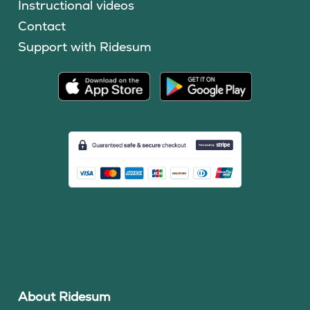
Instructional videos
Contact
Support with Ridesum
About Ridesum