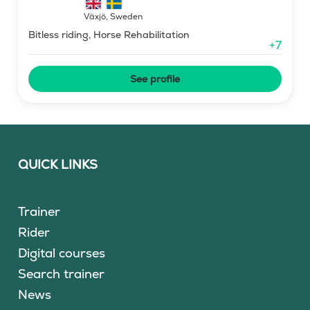
Växjö
,
Sweden
Bitless riding, Horse Rehabilitation
+
7
See profile
QUICK LINKS
Trainer
Rider
Digital courses
Search trainer
News