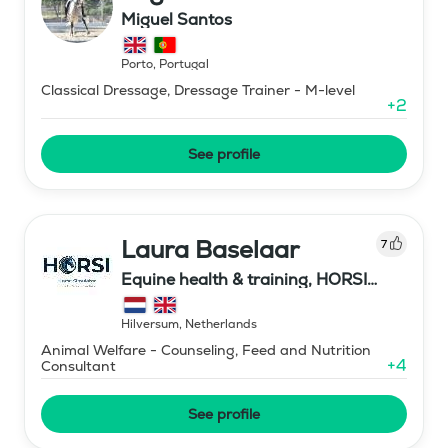
Miguel Santos
Porto
,
Portugal
Classical Dressage, Dressage Trainer - M-level
+
2
See profile
Laura Baselaar
7
Equine health & training, HORSI
horse simulator
Hilversum
,
Netherlands
Animal Welfare - Counseling, Feed and Nutrition
+
4
Consultant
See profile