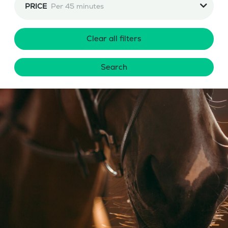
PRICE
Per 45 minutes
Clear all filters
Search