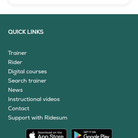
QUICK LINKS
Trainer
Rider
Digital courses
Search trainer
News
Instructional videos
Contact
Support with Ridesum