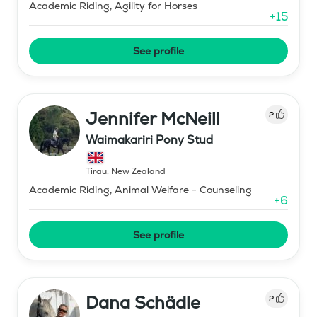
Academic Riding, Agility for Horses
+
15
See profile
Jennifer McNeill
2
Waimakariri Pony Stud
Tirau
,
New Zealand
Academic Riding, Animal Welfare - Counseling
+
6
See profile
Dana Schädle
2