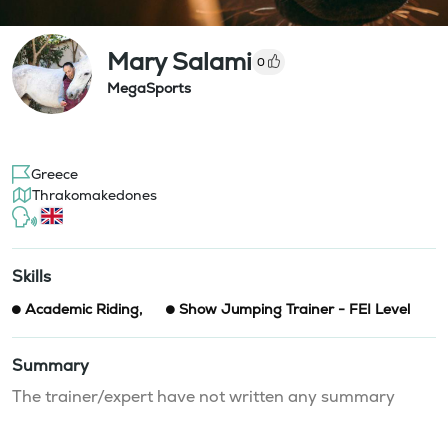
Mary Salami
0
MegaSports
Greece
Thrakomakedones
Skills
Academic Riding
,
Show Jumping Trainer - FEI Level
Summary
The trainer/expert have not written any summary