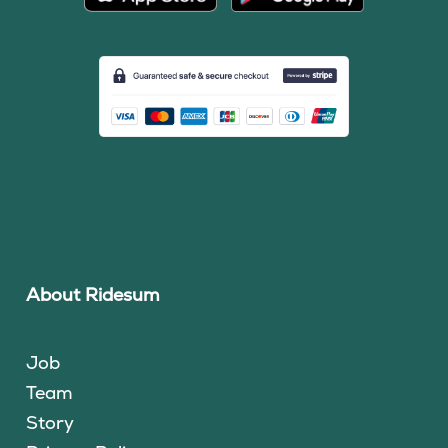
About Ridesum
Job
Team
Story