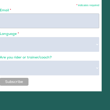
*
indicates required
Email
*
Language
*
Are you rider or trainer/coach?
Subscribe