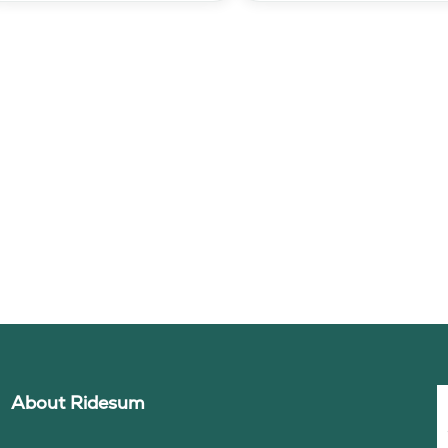
About Ridesum