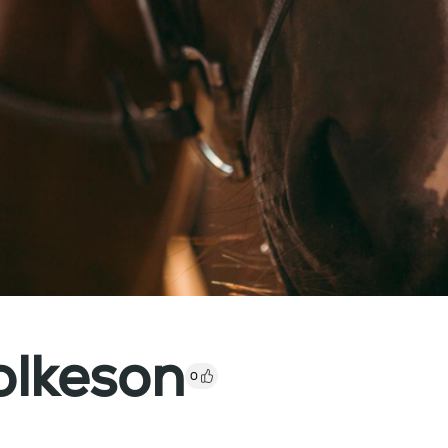
lkeson
0