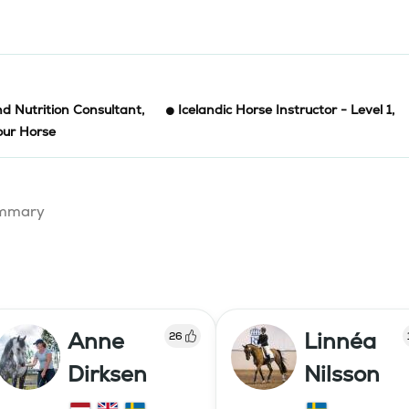
d Nutrition Consultant
,
Icelandic Horse Instructor - Level 1
,
our Horse
summary
Anne
Linnéa
26
Dirksen
Nilsson