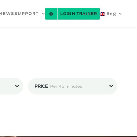
NEWS
SUPPORT
LOGIN TRAINER
Eng
PRICE
Per 45 minutes