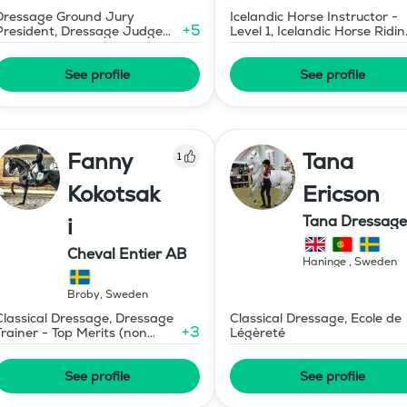
Dressage Ground Jury
Icelandic Horse Instructor -
+
5
President, Dressage Judge
Level 1, Icelandic Horse Ridi
Prix St Georges
Instructor
See profile
See profile
Fanny
Tana
1
Kokotsak
Ericson
Tana Dressage
i
Cheval Entier AB
Haninge
,
Sweden
Broby
,
Sweden
Classical Dressage, Dressage
Classical Dressage, Ecole de
+
3
Trainer - Top Merits (non
Légèreté
certified)
See profile
See profile