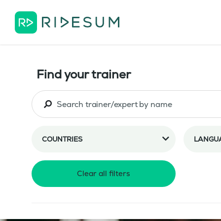
Find your trainer
COUNTRIES
LANGU
Clear all filters