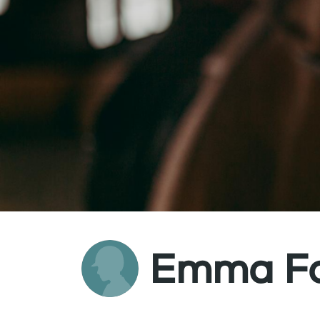
Emma Fo