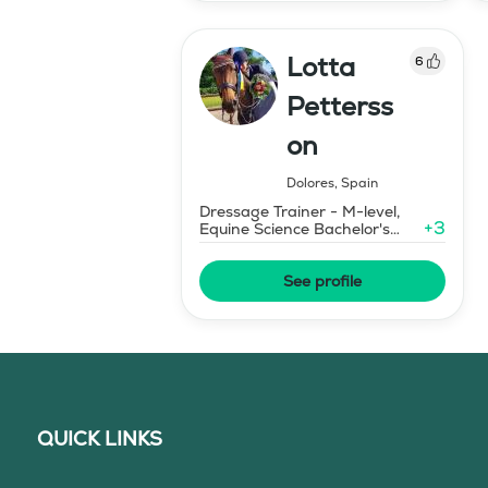
Lotta
6
Petterss
on
Dolores
,
Spain
Dressage Trainer - M-level,
+
3
Equine Science Bachelor's
Degree
See profile
QUICK LINKS