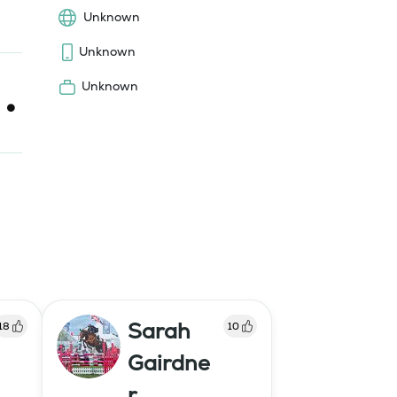
Unknown
Unknown
Unknown
Sarah
18
10
Gairdne
r