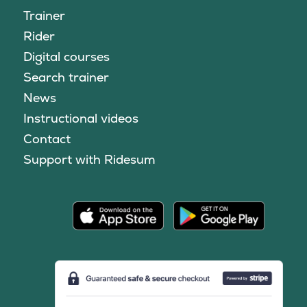
Trainer
Rider
Digital courses
Search trainer
News
Instructional videos
Contact
Support with Ridesum