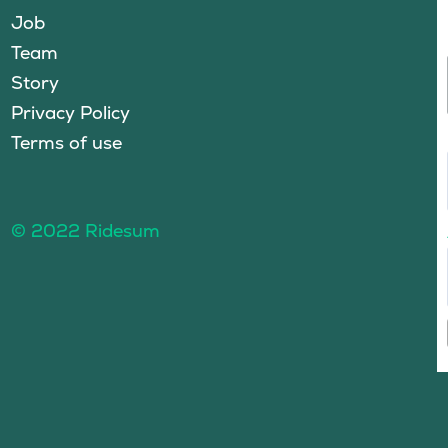
Job
Team
Story
Privacy Policy
Terms of use
© 2022 Ridesum