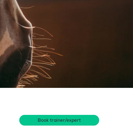
Book trainer/expert