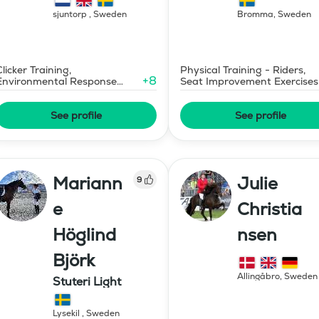
sjuntorp
,
Sweden
Bromma
,
Sweden
Clicker Training,
Physical Training - Riders,
+
8
Environmental Response
Seat Improvement Exercises
Training
See profile
See profile
Mariann
Julie
9
e
Christia
Höglind
nsen
Björk
Allingåbro
,
Sweden
Stuteri Light
Lysekil
,
Sweden