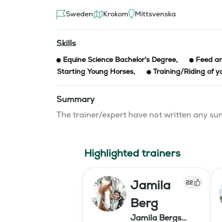
Sweden
Krokom
Mittsvenska
Skills
Equine Science Bachelor's Degree
,
Feed an
Starting Young Horses
,
Training/Riding of y
Summary
The trainer/expert have not written any 
Highlighted trainers
Jamila
22
Berg
Jamila Bergs