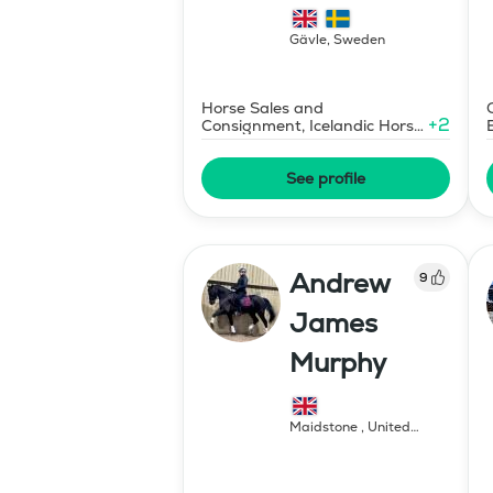
islandshästar
Gävle
,
Sweden
Horse Sales and
+
2
Consignment, Icelandic Horse
Judge
See profile
Andrew
9
James
Murphy
Maidstone
,
United
Kingdom