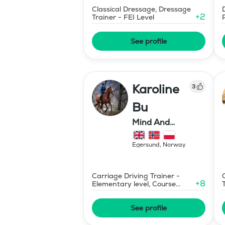
Classical Dressage, Dressage
+
2
Trainer - FEI Level
See profile
Karoline
3
Bu
Mind And
Mermaid Bu
Egersund
,
Norway
Carriage Driving Trainer -
+
8
Elementary level, Course
Designer Show Jumping
International - Level 1
See profile