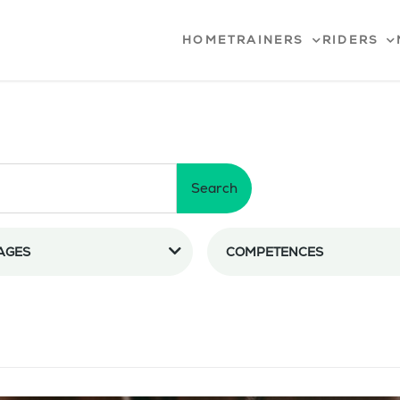
HOME
TRAINERS
RIDERS
Search
AGES
COMPETENCES