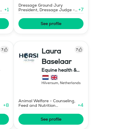
Dressage Ground Jury
+
1
+
7
ng
President, Dressage Judge -
Mid-Level
See profile
Laura
7
7
Baselaar
Equine health &
training, HORSI
horse simulator
Hilversum
,
Netherlands
Animal Welfare - Counseling,
+
8
+
4
Feed and Nutrition
Consultant
See profile