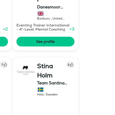
Danesmoor
Eventing
Banbury
,
United
Kingdom
Eventing Trainer International
+
2
+
3
- 4*-Level, Mental Coaching
See profile
Stina
7
3
Holm
Team Santina
Dressage
Höör
,
Sweden