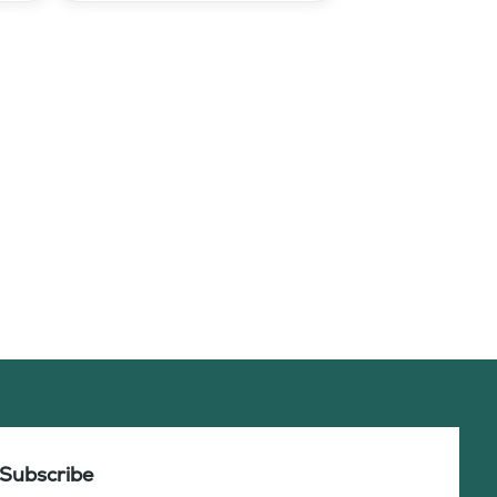
Subscribe