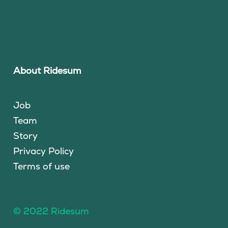
About Ridesum
Job
Team
Story
Privacy Policy
Terms of use
© 2022 Ridesum