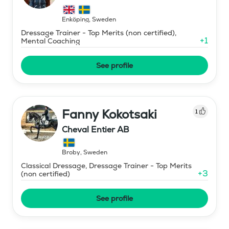
Ryttarutveckling , Capactiva
Enköping
,
Sweden
Dressage Trainer - Top Merits (non certified),
+
1
Mental Coaching
See profile
Fanny Kokotsaki
1
Cheval Entier AB
Broby
,
Sweden
Classical Dressage, Dressage Trainer - Top Merits
+
3
(non certified)
See profile