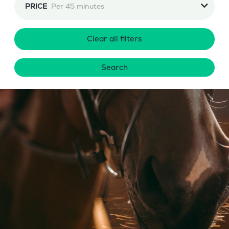
PRICE
Per 45 minutes
Clear all filters
Search