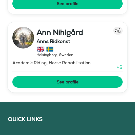
See profile
Ann Nihlgård
7
Anns Ridkonst
Helsingborg
,
Sweden
Academic Riding, Horse Rehabilitation
+
3
See profile
QUICK LINKS