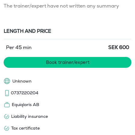
The trainer/expert have not written any summary
LENGTH AND PRICE
Per 45 min
SEK
600
Book trainer/expert
Unknown
0737220204
Equiqlaris AB
Liability insurance
Tax certificate