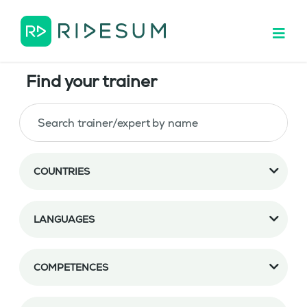
Find your trainer
COUNTRIES
LANGUAGES
COMPETENCES