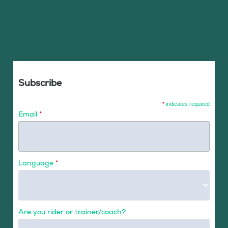
Subscribe
*
indicates required
Email
*
Language
*
Are you rider or trainer/coach?