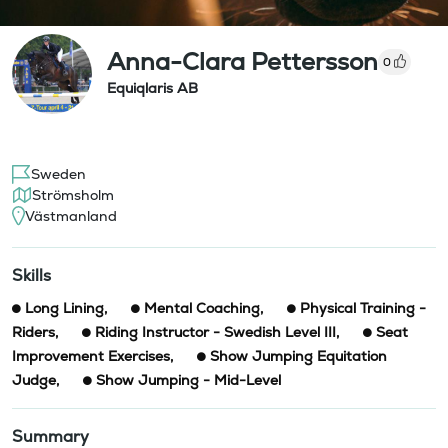
Anna-Clara Pettersson
0
Equiqlaris AB
Sweden
Strömsholm
Västmanland
Skills
Long Lining
,
Mental Coaching
,
Physical Training -
Riders
,
Riding Instructor - Swedish Level III
,
Seat
Improvement Exercises
,
Show Jumping Equitation
Judge
,
Show Jumping - Mid-Level
Summary