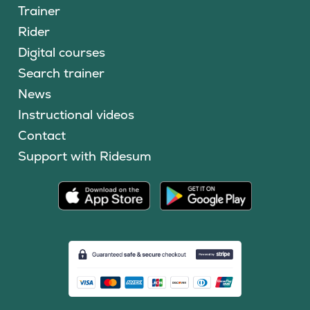
Trainer
Rider
Digital courses
Search trainer
News
Instructional videos
Contact
Support with Ridesum