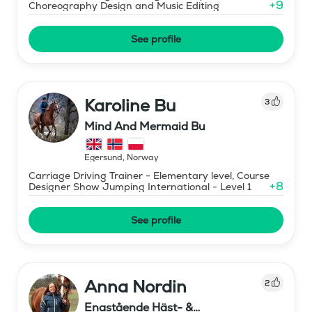
+
9
Choreography Design and Music Editing
See profile
Karoline Bu
3
Mind And Mermaid Bu
Egersund
,
Norway
Carriage Driving Trainer - Elementary level, Course
+
8
Designer Show Jumping International - Level 1
See profile
Anna Nordin
2
Enastående Häst- &