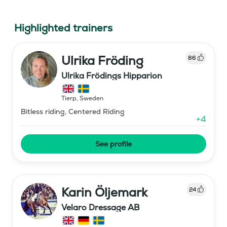
Highlighted trainers
Ulrika Fröding
86
Ulrika Frödings Hipparion
Tierp
,
Sweden
Bitless riding, Centered Riding
+
4
See profile
Karin Öljemark
24
Velaro Dressage AB