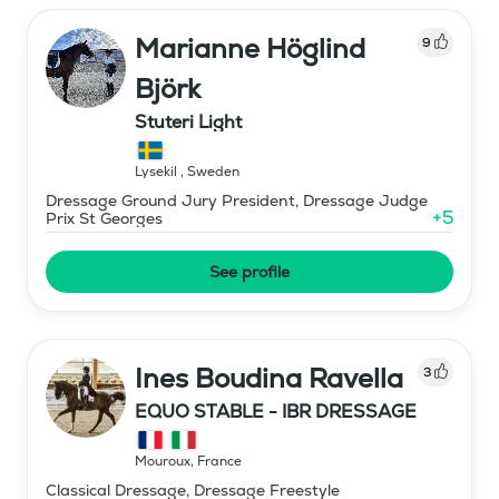
Marianne Höglind
9
Björk
Stuteri Light
Lysekil
,
Sweden
Dressage Ground Jury President, Dressage Judge
+
5
Prix St Georges
See profile
Ines Boudina Ravella
3
EQUO STABLE - IBR DRESSAGE
Mouroux
,
France
Classical Dressage, Dressage Freestyle