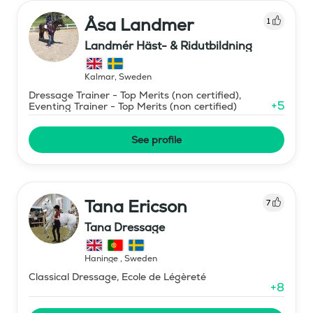
Åsa Landmer
1
Landmér Häst- & Ridutbildning
Kalmar
,
Sweden
Dressage Trainer - Top Merits (non certified),
+
5
Eventing Trainer - Top Merits (non certified)
See profile
Tana Ericson
7
Tana Dressage
Haninge
,
Sweden
Classical Dressage, Ecole de Légèreté
+
8