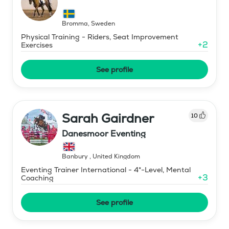
Bromma
,
Sweden
Physical Training - Riders, Seat Improvement
+
2
Exercises
See profile
Sarah Gairdner
10
Danesmoor Eventing
Banbury
,
United Kingdom
Eventing Trainer International - 4*-Level, Mental
+
3
Coaching
See profile