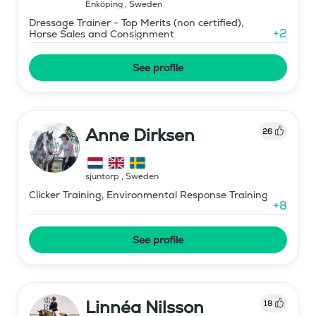
Enköping
,
Sweden
Dressage Trainer - Top Merits (non certified),
+
2
Horse Sales and Consignment
See profile
Anne Dirksen
26
sjuntorp
,
Sweden
Clicker Training, Environmental Response Training
+
8
See profile
Linnéa Nilsson
18