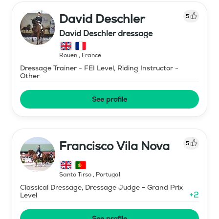
David Deschler
5
David Deschler dressage
Rouen
,
France
Dressage Trainer - FEI Level, Riding Instructor -
Other
See profile
Francisco Vila Nova
5
Santo Tirso
,
Portugal
Classical Dressage, Dressage Judge - Grand Prix
+
2
Level
See profile