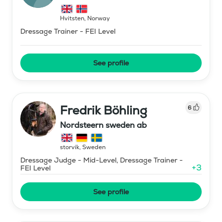
Hvitsten
,
Norway
Dressage Trainer - FEI Level
See profile
Fredrik Böhling
6
Nordsteern sweden ab
storvik
,
Sweden
Dressage Judge - Mid-Level, Dressage Trainer -
+
3
FEI Level
See profile