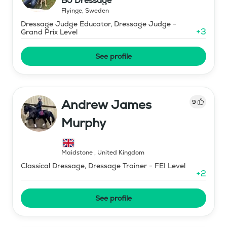
BJ Dressage
Flyinge
,
Sweden
Dressage Judge Educator, Dressage Judge -
+
3
Grand Prix Level
See profile
Andrew James
9
Murphy
Maidstone
,
United Kingdom
Classical Dressage, Dressage Trainer - FEI Level
+
2
See profile