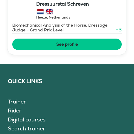
Dressuurstal Schreven
Heeze
,
Netherlands
Biomechanical Analysis of the Horse, Dressage
+
3
Judge - Grand Prix Level
See profile
QUICK LINKS
Trainer
Rider
Digital courses
Search trainer