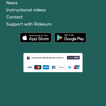
News
Instructional videos
Contact
Support with Ridesum