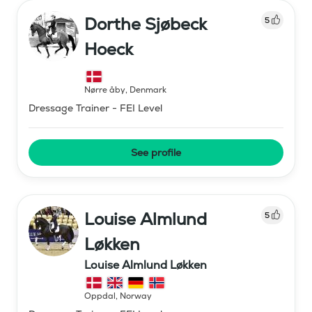
Dorthe Sjøbeck
5
Hoeck
Nørre åby
,
Denmark
Dressage Trainer - FEI Level
See profile
Louise Almlund
5
Løkken
Louise Almlund Løkken
Oppdal
,
Norway