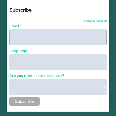
Subscribe
*
indicates required
Email
*
Language
*
Are you rider or trainer/coach?
Subscribe