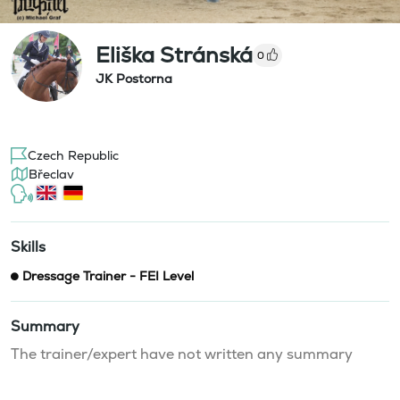
Eliška Stránská
0
JK Postorna
Czech Republic
Břeclav
Skills
Dressage Trainer - FEI Level
Summary
The trainer/expert have not written any summary