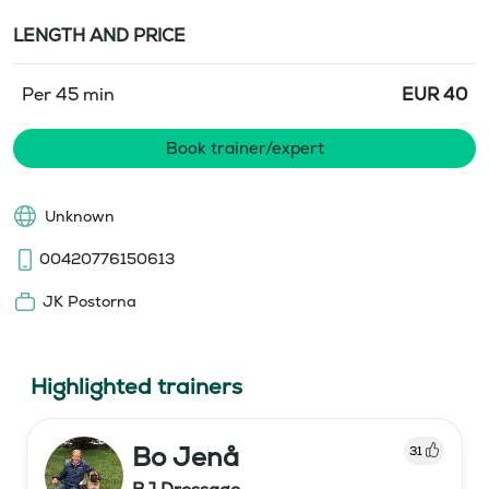
LENGTH AND PRICE
Per 45 min
EUR
40
Book trainer/expert
Unknown
00420776150613
JK Postorna
Highlighted trainers
Bo Jenå
31