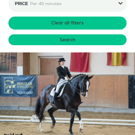
PRICE
Per 45 minutes
Clear all filters
Search