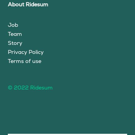
About Ridesum
Job
Team
Story
Privacy Policy
Terms of use
© 2022 Ridesum