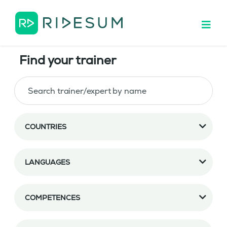
Find your trainer
COUNTRIES
LANGUAGES
COMPETENCES