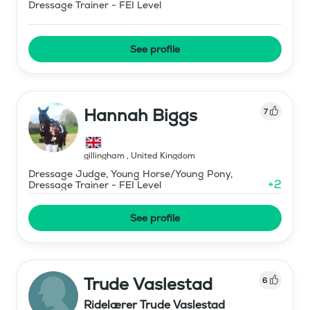
Dressage Trainer - FEI Level
See profile
Hannah Biggs
7
gillingham
,
United Kingdom
Dressage Judge, Young Horse/Young Pony,
+
2
Dressage Trainer - FEI Level
See profile
Trude Vaslestad
6
Ridelærer Trude Vaslestad