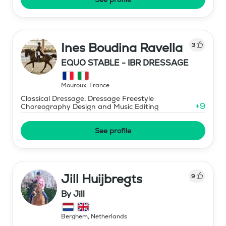
Ines Boudina Ravella
3
EQUO STABLE - IBR DRESSAGE
Mouroux
,
France
Classical Dressage, Dressage Freestyle
+
9
Choreography Design and Music Editing
See profile
Jill Huijbregts
9
By Jill
Berghem
,
Netherlands