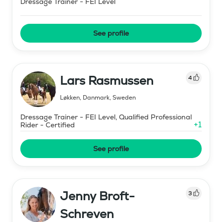
Dressage Trainer - FEI Level
See profile
Lars Rasmussen
4
Løkken, Danmark
,
Sweden
Dressage Trainer - FEI Level, Qualified Professional
+
1
Rider - Certified
See profile
Jenny Broft-
3
Schreven