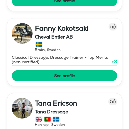
See profile
Fanny Kokotsaki
1
Cheval Entier AB
Broby
,
Sweden
Classical Dressage, Dressage Trainer - Top Merits
+
3
(non certified)
See profile
Tana Ericson
7
Tana Dressage
Haninge
,
Sweden