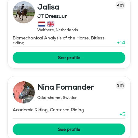
Jalisa
4
JT Dressuur
Wolfheze
,
Netherlands
Biomechanical Analysis of the Horse, Bitless
+
14
riding
See profile
Nina Fornander
3
Oskarshamn
,
Sweden
Academic Riding, Centered Riding
+
5
See profile