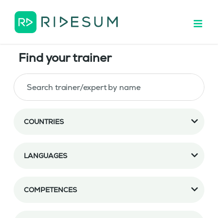
Find your trainer
COUNTRIES
LANGUAGES
COMPETENCES