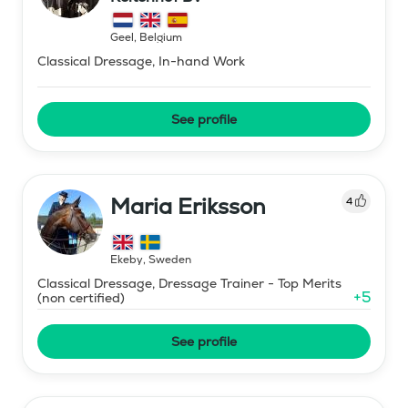
Geel
,
Belgium
Classical Dressage, In-hand Work
See profile
Maria Eriksson
4
Ekeby
,
Sweden
Classical Dressage, Dressage Trainer - Top Merits
+
5
(non certified)
See profile