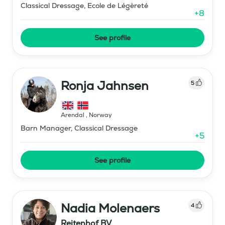
Classical Dressage, Ecole de Légèreté
+
8
See profile
Ronja Jahnsen
5
Arendal
,
Norway
Barn Manager, Classical Dressage
+
5
See profile
Nadia Molenaers
4
Reitenhof BV