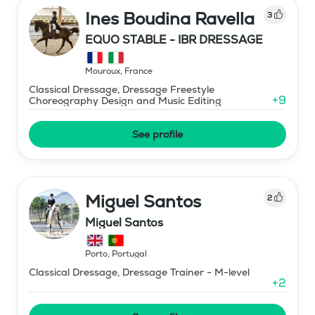
Ines Boudina Ravella
3
EQUO STABLE - IBR DRESSAGE
Mouroux
,
France
Classical Dressage, Dressage Freestyle
+
9
Choreography Design and Music Editing
See profile
Miguel Santos
2
Miguel Santos
Porto
,
Portugal
Classical Dressage, Dressage Trainer - M-level
+
2