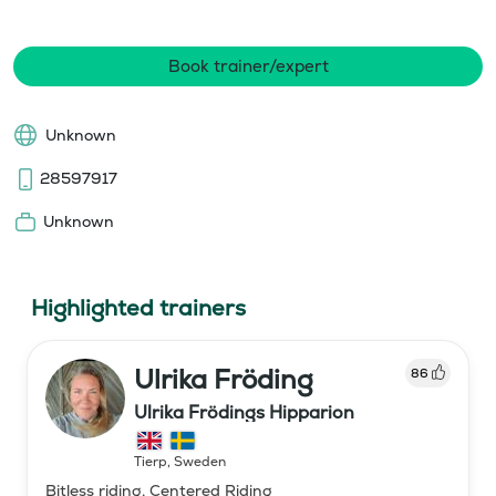
Book trainer/expert
Unknown
28597917
Unknown
Highlighted trainers
Ulrika Fröding
86
Ulrika Frödings Hipparion
Tierp
,
Sweden
Bitless riding, Centered Riding