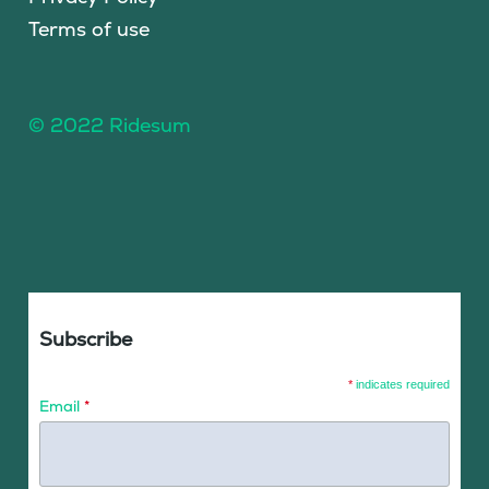
Terms of use
© 2022 Ridesum
Subscribe
*
indicates required
Email
*