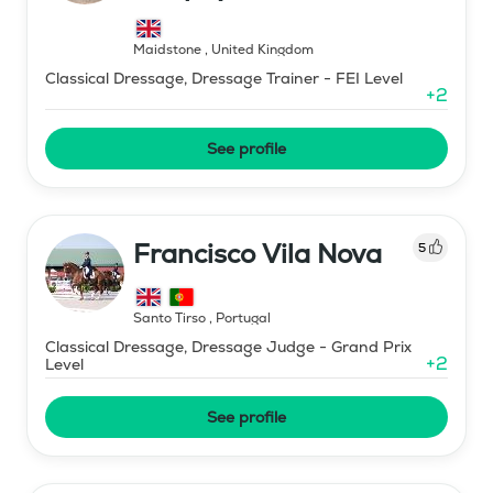
Maidstone
,
United Kingdom
Classical Dressage, Dressage Trainer - FEI Level
+
2
See profile
Francisco Vila Nova
5
Santo Tirso
,
Portugal
Classical Dressage, Dressage Judge - Grand Prix
+
2
Level
See profile