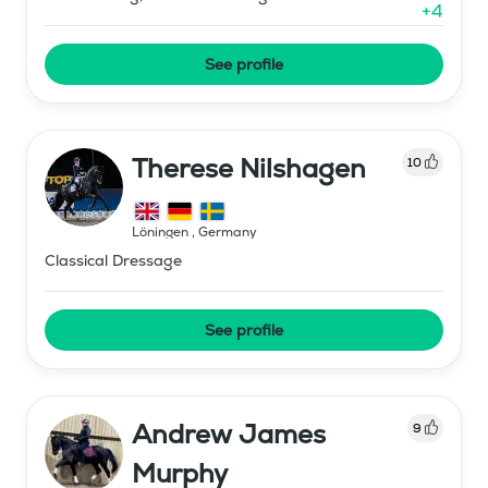
+
4
See profile
Therese Nilshagen
10
Löningen
,
Germany
Classical Dressage
See profile
Andrew James
9
Murphy