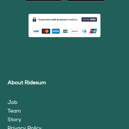
About Ridesum
Job
Team
Story
Privacy Policy