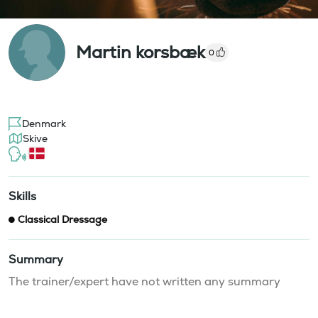
Martin korsbæk
0
Denmark
Skive
Skills
Classical Dressage
Summary
The trainer/expert have not written any summary