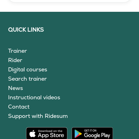
QUICK LINKS
Trainer
Rider
Digital courses
Search trainer
News
Instructional videos
Contact
Support with Ridesum