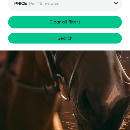
PRICE
Per 45 minutes
Clear all filters
Search