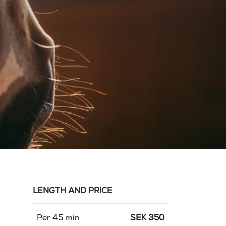
LENGTH AND PRICE
Per 45 min
SEK
350