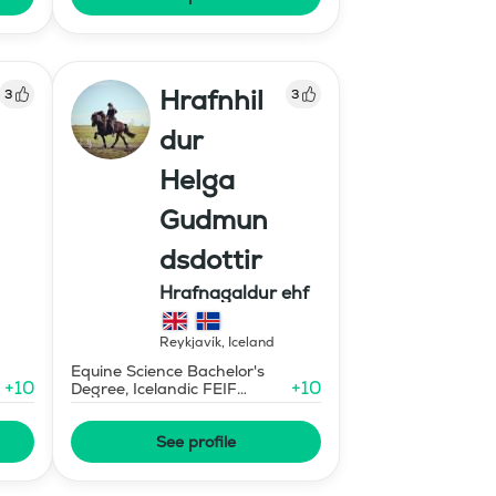
Hrafnhil
3
3
dur
Helga
Gudmun
dsdottir
Hrafnagaldur ehf
Reykjavík
,
Iceland
Equine Science Bachelor's
+
10
+
10
Degree, Icelandic FEIF
Advanced Horse Trainer
See profile