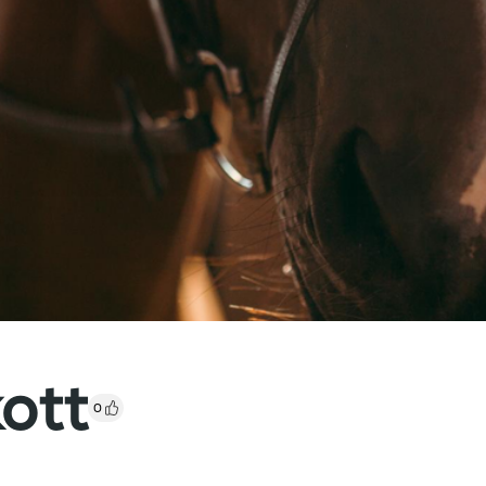
kott
0