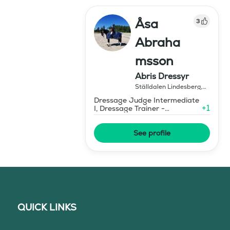
Åsa
3
Abraha
msson
Abris Dressyr
Ställdalen Lindesberg
,
Sweden
Dressage Judge Intermediate
+
1
I, Dressage Trainer -
Elementary Level
See profile
QUICK LINKS