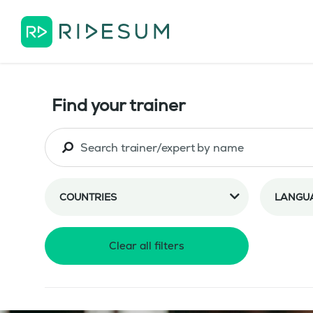
Find your trainer
COUNTRIES
LANGU
Clear all filters