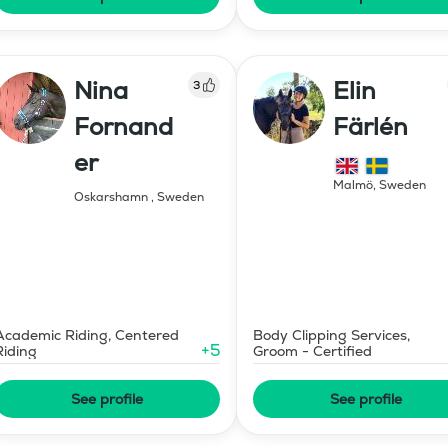
Nina
Elin
3
Fornand
Färlén
er
Malmö
,
Sweden
Oskarshamn
,
Sweden
Academic Riding, Centered
Body Clipping Services,
+
5
Riding
Groom - Certified
See profile
See profile