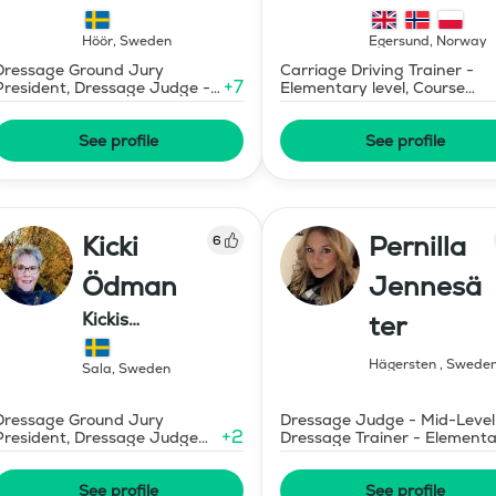
Dressage
Mermaid Bu
Höör
,
Sweden
Egersund
,
Norway
Dressage Ground Jury
Carriage Driving Trainer -
+
7
President, Dressage Judge -
Elementary level, Course
Mid-Level
Designer Show Jumping
International - Level 1
See profile
See profile
Kicki
Pernilla
6
Ödman
Jennesä
Kickis
ter
Ridutbildning
Hägersten
,
Swede
Sala
,
Sweden
Dressage Ground Jury
Dressage Judge - Mid-Level
+
2
President, Dressage Judge
Dressage Trainer - Element
Prix St Georges
Level
See profile
See profile