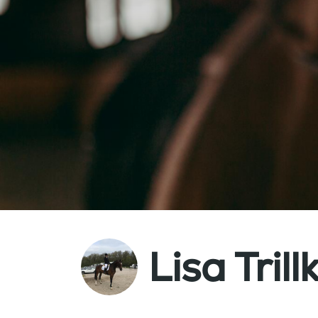
Lisa Trill