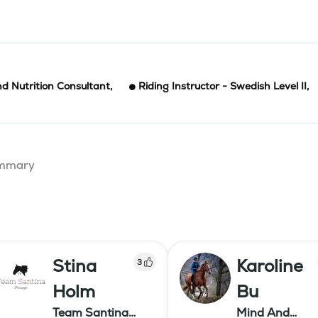
d Nutrition Consultant
,
Riding Instructor - Swedish Level II
,
summary
Stina
Karoline
3
Holm
Bu
Team Santina
Mind And