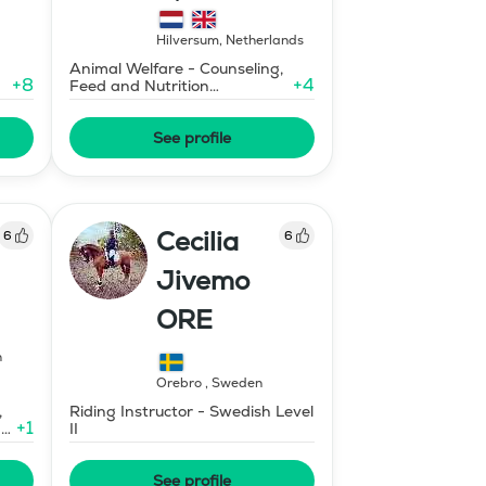
training, HORSI
horse simulator
Hilversum
,
Netherlands
Animal Welfare - Counseling,
+
8
+
4
Feed and Nutrition
Consultant
See profile
Cecilia
6
6
Jivemo
ORE
n
Örebro
,
Sweden
,
Riding Instructor - Swedish Level
+
1
ary
II
See profile