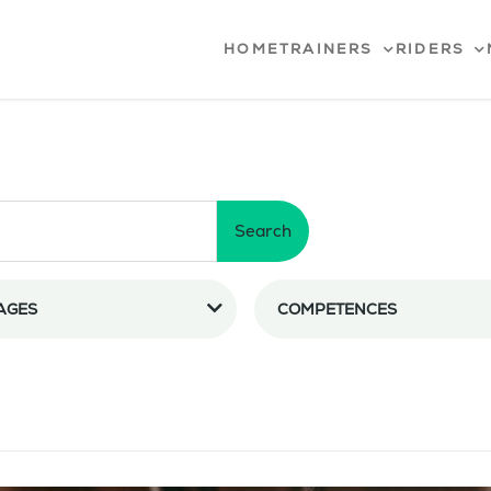
HOME
TRAINERS
RIDERS
Search
AGES
COMPETENCES