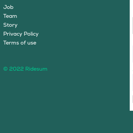
Job
Team
Story
Privacy Policy
Terms of use
© 2022 Ridesum