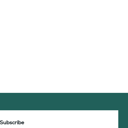
Subscribe