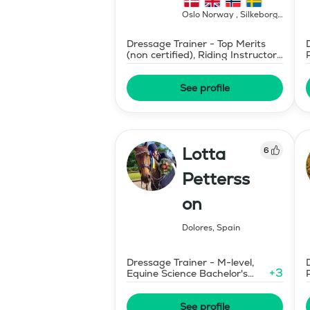
Oslo Norway , Silkeborg
Denmark
,
Norway
Dressage Trainer - Top Merits
(non certified), Riding Instructor
- Swedish Level II
See profile
Lotta
6
Petterss
on
Dolores
,
Spain
Dressage Trainer - M-level,
+
3
Equine Science Bachelor's
Degree
See profile