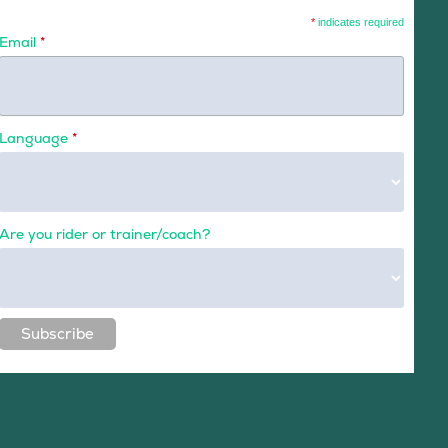
*
indicates required
Email
*
Language
*
Are you rider or trainer/coach?
Subscribe