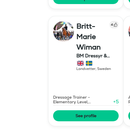
Britt-
4
Marie
Wiman
BM Dressyr &
Miljöträning
Landvetter
,
Sweden
Dressage Trainer -
+
5
Elementary Level,
Environmental Response
Training
See profile