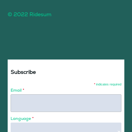
© 2022 Ridesum
Subscribe
*
indicates required
Email
*
Language
*