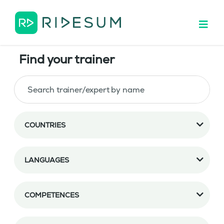
Find your trainer
COUNTRIES
LANGUAGES
COMPETENCES