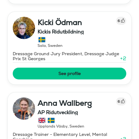
Kicki Ödman
6
Kickis Ridutbildning
Sala
,
Sweden
Dressage Ground Jury President, Dressage Judge
+
2
Prix St Georges
See profile
Anna Wallberg
6
AP Ridutveckling
Upplands Väsby
,
Sweden
Dressage Trainer - Elementary Level, Mental