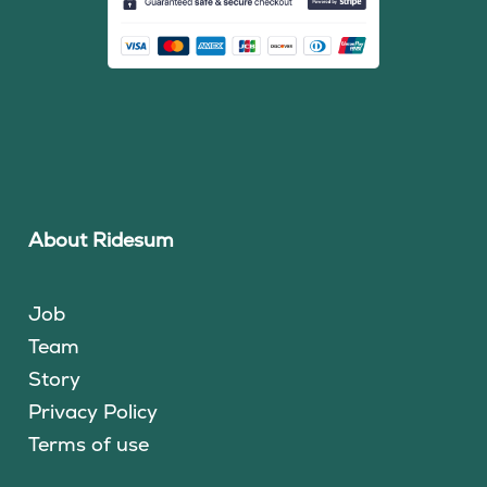
About Ridesum
Job
Team
Story
Privacy Policy
Terms of use