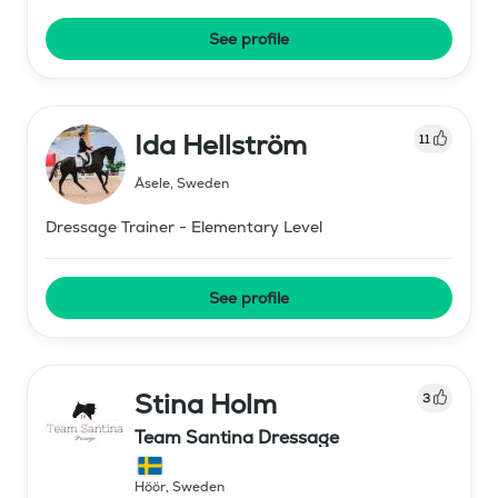
See profile
Ida Hellström
11
Åsele
,
Sweden
Dressage Trainer - Elementary Level
See profile
Stina Holm
3
Team Santina Dressage
Höör
,
Sweden