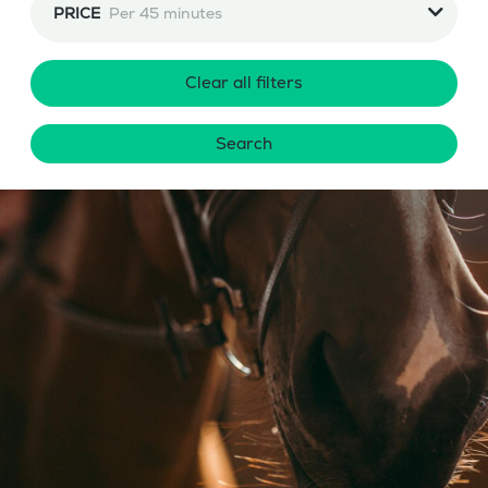
PRICE
Per 45 minutes
Clear all filters
Search