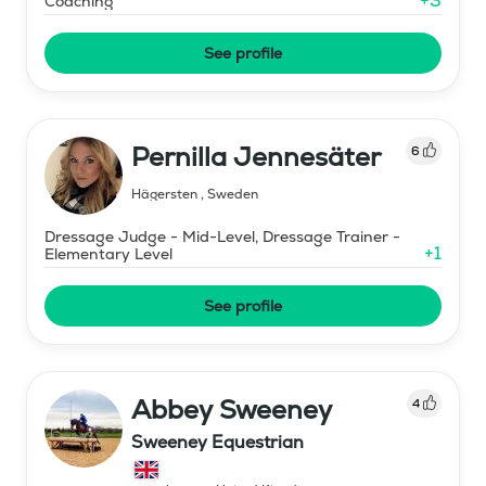
+
3
Coaching
See profile
Pernilla Jennesäter
6
Hägersten
,
Sweden
Dressage Judge - Mid-Level, Dressage Trainer -
+
1
Elementary Level
See profile
Abbey Sweeney
4
Sweeney Equestrian