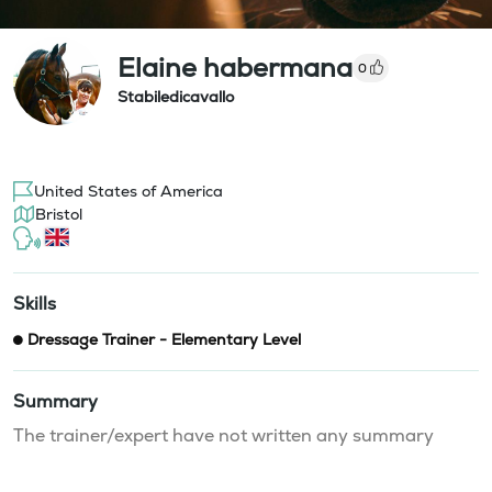
Elaine habermana
0
Stabiledicavallo
United States of America
Bristol
Skills
Dressage Trainer - Elementary Level
Summary
The trainer/expert have not written any summary