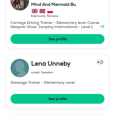
Mind And Mermaid Bu
Egersund
,
Norway
Carriage Driving Trainer - Elementary level, Course
+
8
Designer Show Jumping International - Level 1
See profile
Lena Unneby
8
umeå
,
Sweden
Dressage Trainer - Elementary Level
See profile