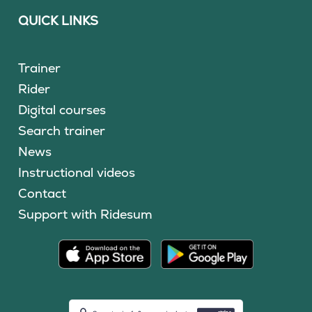
QUICK LINKS
Trainer
Rider
Digital courses
Search trainer
News
Instructional videos
Contact
Support with Ridesum