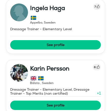
Ingela Haga
7
Äppelbo
,
Sweden
Dressage Trainer - Elementary Level
See profile
Karin Persson
6
Bålsta
,
Sweden
Dressage Trainer - Elementary Level, Dressage
+
1
Trainer - Top Merits (non certified)
See profile