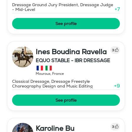
Dressage Ground Jury President, Dressage Judge
+
7
- Mid-Level
See profile
Ines Boudina Ravella
3
EQUO STABLE - IBR DRESSAGE
Mouroux
,
France
Classical Dressage, Dressage Freestyle
+
9
Choreography Design and Music Editing
See profile
Karoline Bu
3