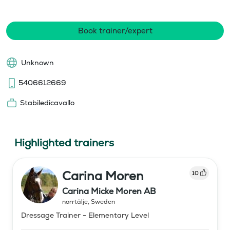
Book trainer/expert
Unknown
5406612669
Stabiledicavallo
Highlighted trainers
Carina Moren
10
Carina Micke Moren AB
norrtälje
,
Sweden
Dressage Trainer - Elementary Level