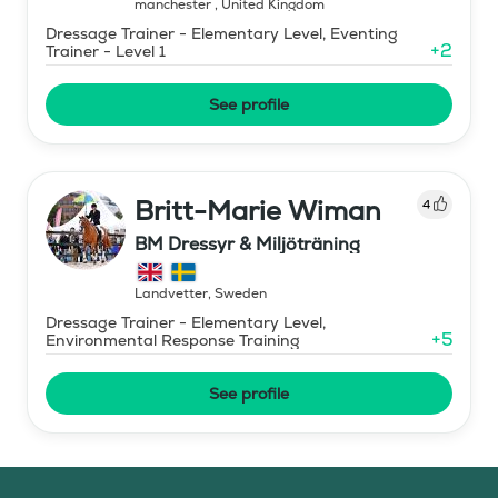
manchester
,
United Kingdom
Dressage Trainer - Elementary Level, Eventing
+
2
Trainer - Level 1
See profile
Britt-Marie Wiman
4
BM Dressyr & Miljöträning
Landvetter
,
Sweden
Dressage Trainer - Elementary Level,
+
5
Environmental Response Training
See profile