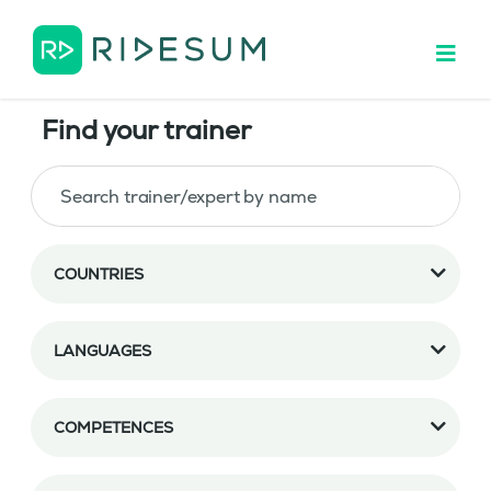
Find your trainer
COUNTRIES
LANGUAGES
COMPETENCES