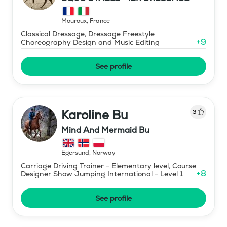
Mouroux
,
France
Classical Dressage, Dressage Freestyle
+
9
Choreography Design and Music Editing
See profile
Karoline Bu
3
Mind And Mermaid Bu
Egersund
,
Norway
Carriage Driving Trainer - Elementary level, Course
+
8
Designer Show Jumping International - Level 1
See profile