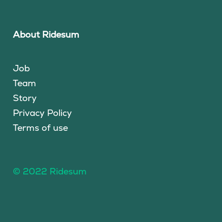
About Ridesum
Job
Team
Story
Privacy Policy
Terms of use
© 2022 Ridesum