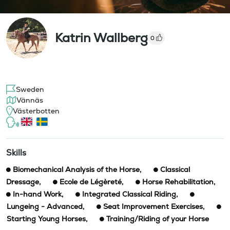
Katrin Wallberg
0
Sweden
Vännäs
Västerbotten
Skills
Biomechanical Analysis of the Horse
,
Classical
Dressage
,
Ecole de Légèreté
,
Horse Rehabilitation
,
In-hand Work
,
Integrated Classical Riding
,
Lungeing - Advanced
,
Seat Improvement Exercises
,
Starting Young Horses
,
Training/Riding of your Horse