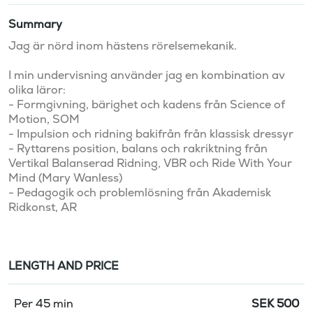
Summary
Jag är nörd inom hästens rörelsemekanik.

I min undervisning använder jag en kombination av 
olika läror:

- Formgivning, bärighet och kadens från Science of 
Motion, SOM

- Impulsion och ridning bakifrån från klassisk dressyr

- Ryttarens position, balans och rakriktning från 
Vertikal Balanserad Ridning, VBR och Ride With Your 
Mind (Mary Wanless)

- Pedagogik och problemlösning från Akademisk 
Ridkonst, AR
LENGTH AND PRICE
Per 45 min
SEK
500