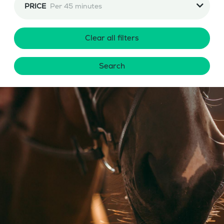
PRICE
Per 45 minutes
Clear all filters
Search