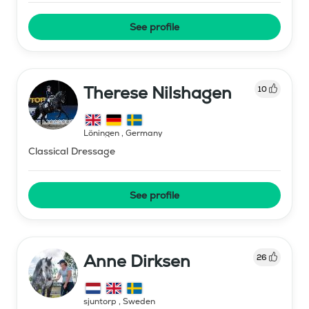
See profile
Therese Nilshagen
10
Löningen
,
Germany
Classical Dressage
See profile
Anne Dirksen
26
sjuntorp
,
Sweden