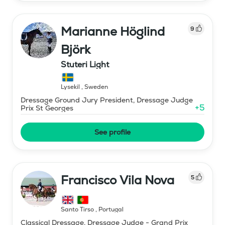
Marianne Höglind
9
Björk
Stuteri Light
Lysekil
,
Sweden
Dressage Ground Jury President, Dressage Judge
+
5
Prix St Georges
See profile
Francisco Vila Nova
5
Santo Tirso
,
Portugal
Classical Dressage, Dressage Judge - Grand Prix