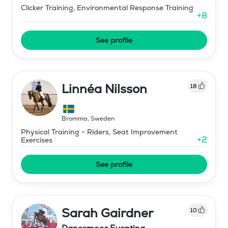
Clicker Training, Environmental Response Training
+
8
See profile
Linnéa Nilsson
18
Bromma
,
Sweden
Physical Training - Riders, Seat Improvement
+
2
Exercises
See profile
Sarah Gairdner
10