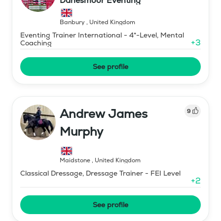
Danesmoor Eventing
Banbury
,
United Kingdom
Eventing Trainer International - 4*-Level, Mental
+
3
Coaching
See profile
Andrew James
9
Murphy
Maidstone
,
United Kingdom
Classical Dressage, Dressage Trainer - FEI Level
+
2
See profile