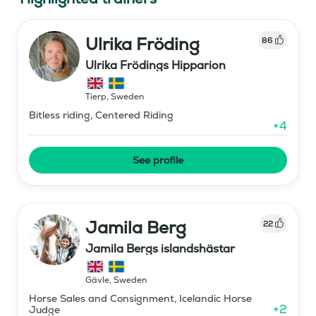
Ulrika Fröding
86
Ulrika Frödings Hipparion
Tierp
,
Sweden
Bitless riding, Centered Riding
+
4
See profile
Jamila Berg
22
Jamila Bergs islandshästar
Gävle
,
Sweden
Horse Sales and Consignment, Icelandic Horse
+
2
Judge