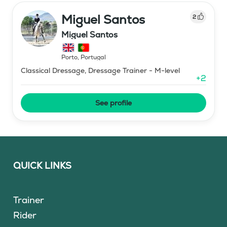
Miguel Santos
2
Miguel Santos
Porto
,
Portugal
Classical Dressage, Dressage Trainer - M-level
+
2
See profile
QUICK LINKS
Trainer
Rider