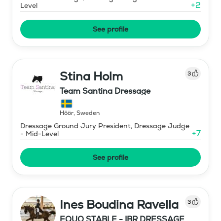
+
2
Level
See profile
Stina Holm
3
Team Santina Dressage
Höör
,
Sweden
Dressage Ground Jury President, Dressage Judge
+
7
- Mid-Level
See profile
Ines Boudina Ravella
3
EQUO STABLE - IBR DRESSAGE