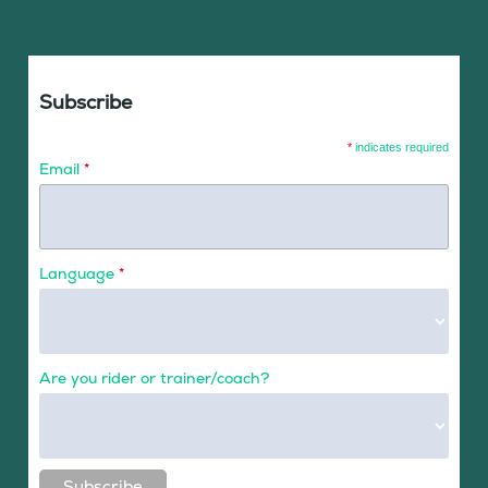
Subscribe
*
indicates required
Email
*
Language
*
Are you rider or trainer/coach?
Subscribe