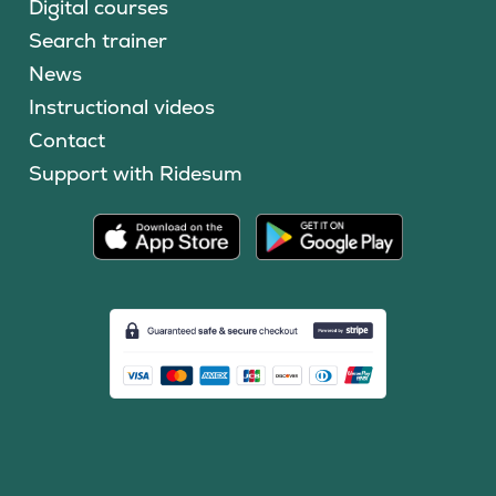
Digital courses
Search trainer
News
Instructional videos
Contact
Support with Ridesum