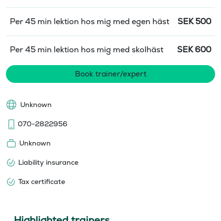
Per 45 min lektion hos mig med egen häst
SEK
500
Per 45 min lektion hos mig med skolhäst
SEK
600
Book trainer/expert
Unknown
070-2822956
Unknown
Liability insurance
Tax certificate
Highlighted trainers