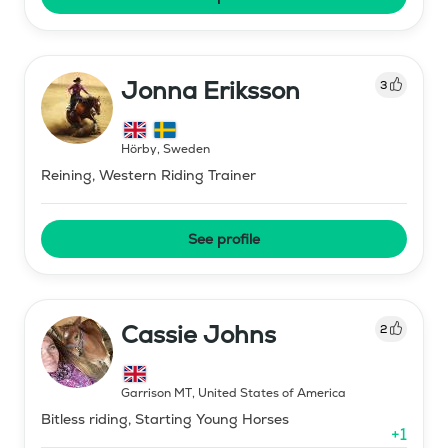
Jonna Eriksson
3
Hörby
,
Sweden
Reining, Western Riding Trainer
See profile
Cassie Johns
2
Garrison MT
,
United States of America
Bitless riding, Starting Young Horses
+
1