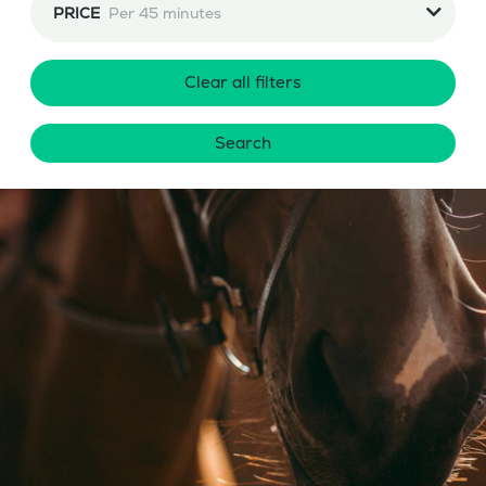
PRICE
Per 45 minutes
Clear all filters
Search