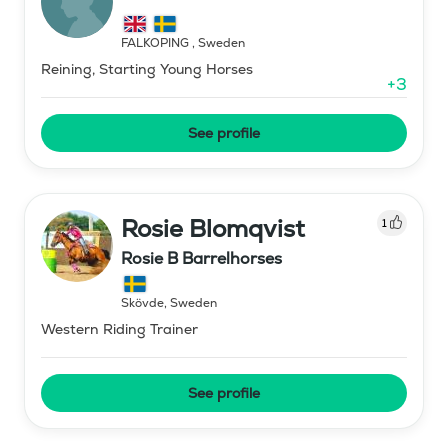
FALKÖPING
,
Sweden
Reining, Starting Young Horses
+
3
See profile
Rosie Blomqvist
1
Rosie B Barrelhorses
Skövde
,
Sweden
Western Riding Trainer
See profile