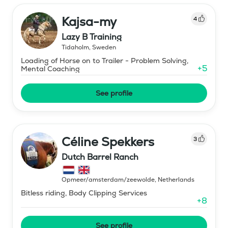
Kajsa-my
4
Lazy B Training
Tidaholm
,
Sweden
Loading of Horse on to Trailer - Problem Solving,
+
5
Mental Coaching
See profile
Céline Spekkers
3
Dutch Barrel Ranch
Opmeer/amsterdam/zeewolde
,
Netherlands
Bitless riding, Body Clipping Services
+
8
See profile