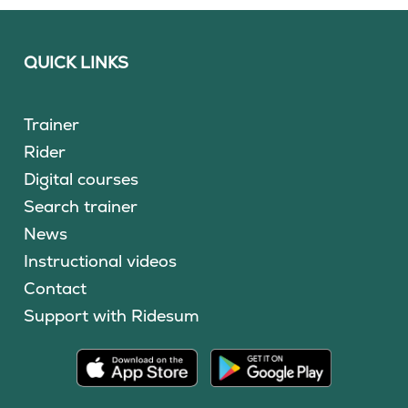
QUICK LINKS
Trainer
Rider
Digital courses
Search trainer
News
Instructional videos
Contact
Support with Ridesum