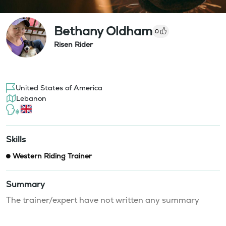
Bethany Oldham
0
Risen Rider
United States of America
Lebanon
Skills
Western Riding Trainer
Summary
The trainer/expert have not written any summary