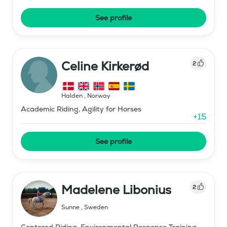
See profile
Celine Kirkerød
2
Halden
,
Norway
Academic Riding, Agility for Horses
+
15
See profile
Madelene Libonius
2
Sunne
,
Sweden
Centered Riding, Environmental Response Training