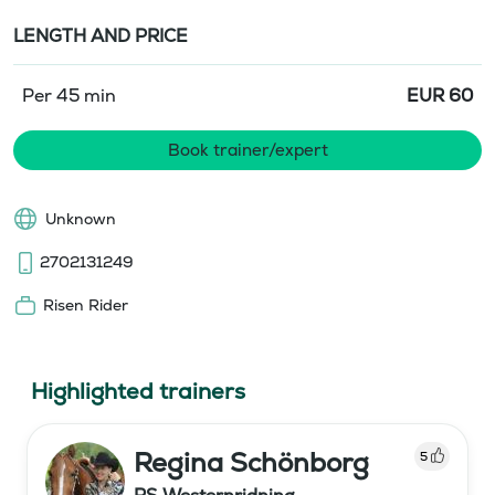
LENGTH AND PRICE
Per 45 min
EUR
60
Book trainer/expert
Unknown
2702131249
Risen Rider
Highlighted trainers
Regina Schönborg
5