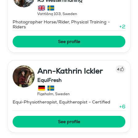
RS Westernridning
Vattlång 103
,
Sweden
Photographer Horse/Rider, Physical Training -
+
2
Riders
See profile
Ann-Kathrin Ickler
4
EquiFresh
Figeholm
,
Sweden
Equi-Physiotherapist, Equitherapist - Certified
+
6
See profile