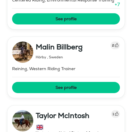
+
7
See profile
Malin Billberg
2
Hörby
,
Sweden
Reining, Western Riding Trainer
See profile
Taylor McIntosh
1