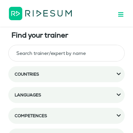
Find your trainer
COUNTRIES
LANGUAGES
COMPETENCES