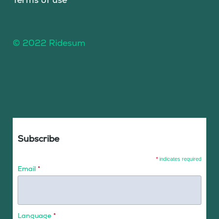
© 2022 Ridesum
Subscribe
*
indicates required
Email
*
Language
*