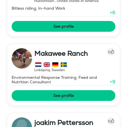
Hustontown
,
United States of America
Bitless riding, In-hand Work
+
6
See profile
Makawee Ranch
1
Linköping
,
Sweden
Environmental Response Training, Feed and
+
9
Nutrition Consultant
See profile
joakim Pettersson
1