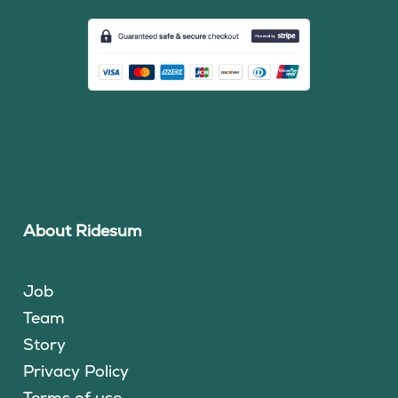
About Ridesum
Job
Team
Story
Privacy Policy
Terms of use