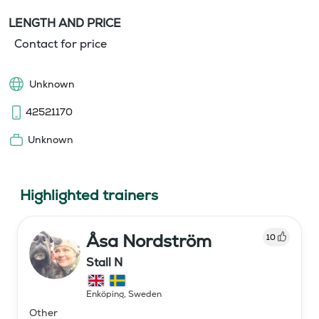
LENGTH AND PRICE
Contact for price
Unknown
42521170
Unknown
Highlighted trainers
Åsa Nordström
10
Stall N
Enköping
,
Sweden
Other