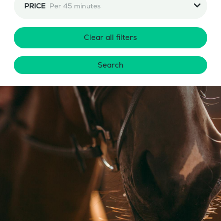
PRICE
Per 45 minutes
Clear all filters
Search