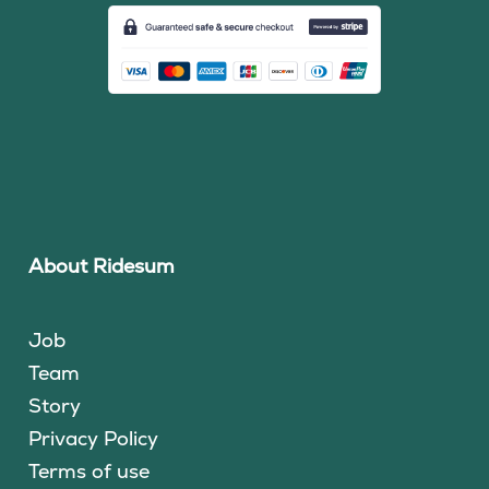
About Ridesum
Job
Team
Story
Privacy Policy
Terms of use