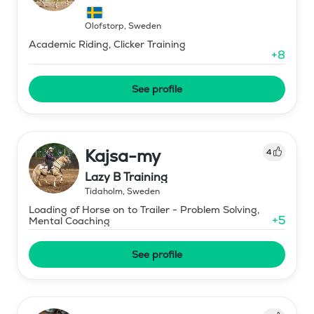
Olofstorp
,
Sweden
Academic Riding, Clicker Training
+
8
See profile
Kajsa-my
4
Lazy B Training
Tidaholm
,
Sweden
Loading of Horse on to Trailer - Problem Solving,
+
5
Mental Coaching
See profile