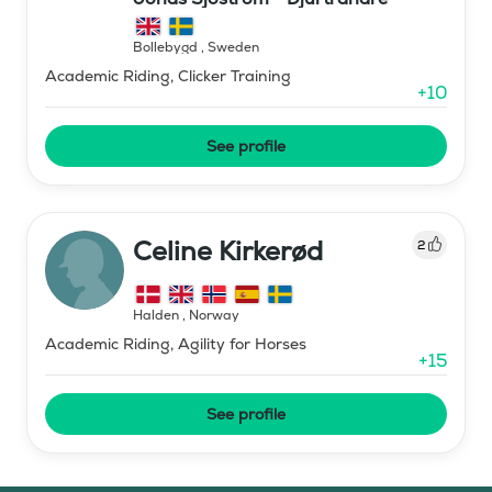
Bollebygd
,
Sweden
Academic Riding, Clicker Training
+
10
See profile
Celine Kirkerød
2
Halden
,
Norway
Academic Riding, Agility for Horses
+
15
See profile