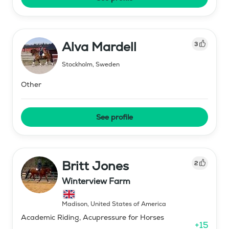
Alva Mardell
3
Stockholm
,
Sweden
Other
See profile
Britt Jones
2
Winterview Farm
Madison
,
United States of America
Academic Riding, Acupressure for Horses
+
15