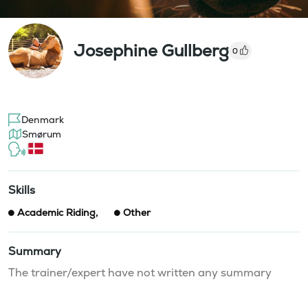
Josephine Gullberg
0
Denmark
Smørum
Skills
Academic Riding
,
Other
Summary
The trainer/expert have not written any summary