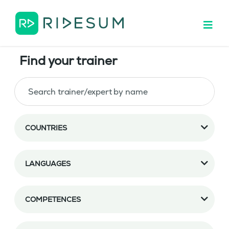
Find your trainer
COUNTRIES
LANGUAGES
COMPETENCES