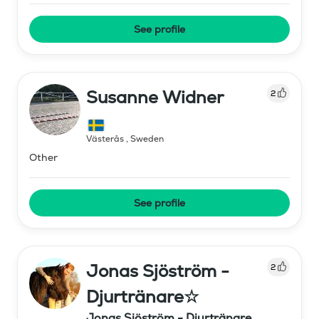
See profile
Susanne Widner
2
Västerås
,
Sweden
Other
See profile
Jonas Sjöström -
2
Djurtränare☆
Jonas Sjöström - Djurtränare