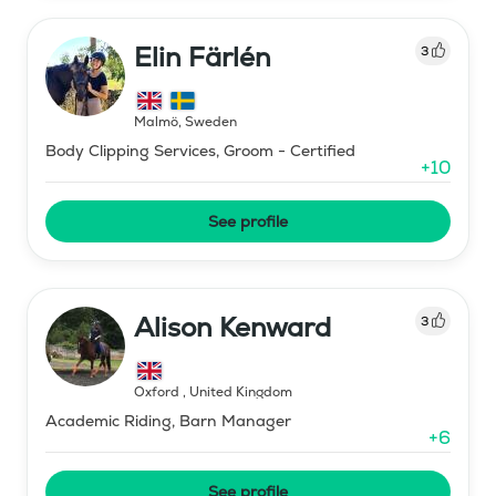
Elin Färlén
3
Malmö
,
Sweden
Body Clipping Services, Groom - Certified
+
10
See profile
Alison Kenward
3
Oxford
,
United Kingdom
Academic Riding, Barn Manager
+
6
See profile