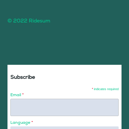
© 2022 Ridesum
Subscribe
*
indicates required
Email
*
Language
*