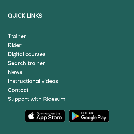
QUICK LINKS
Trainer
Rider
Digital courses
Search trainer
News
Instructional videos
Contact
Support with Ridesum