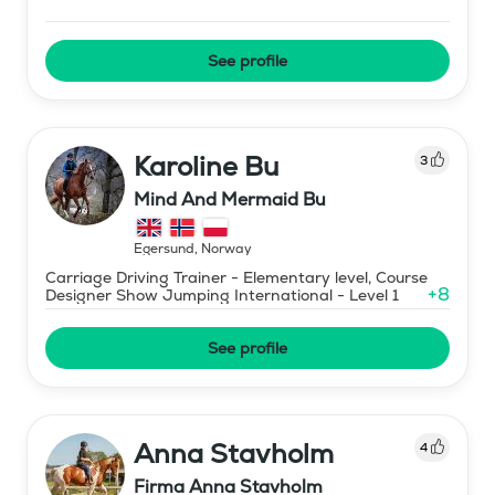
See profile
Karoline Bu
3
Mind And Mermaid Bu
Egersund
,
Norway
Carriage Driving Trainer - Elementary level, Course
+
8
Designer Show Jumping International - Level 1
See profile
Anna Stavholm
4
Firma Anna Stavholm