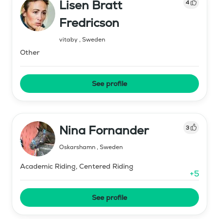
Lisen Bratt
4
Fredricson
vitaby
,
Sweden
Other
See profile
Nina Fornander
3
Oskarshamn
,
Sweden
Academic Riding, Centered Riding
+
5
See profile