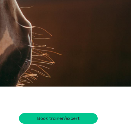
Book trainer/expert