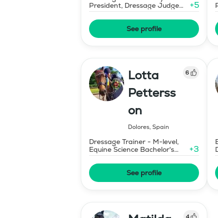
+
5
President, Dressage Judge
Prix St Georges
See profile
Lotta
6
Petterss
on
Dolores
,
Spain
Dressage Trainer - M-level,
+
3
Equine Science Bachelor's
Degree
See profile
4