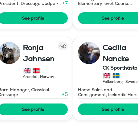
+
7
President, Dressage Judge -
Elementary level, Course
Mid-Level
Designer Show Jumping
International - Level 1
See profile
See profile
Ronja
Cecilia
5
Jahnsen
Nancke
CK Sporthästa
Arendal
,
Norway
Falkenberg
,
Swede
Barn Manager, Classical
Horse Sales and
+
5
Dressage
Consignment, Icelandic Hors
Instructor - Level 1
See profile
See profile