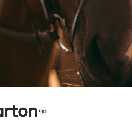
arton
0