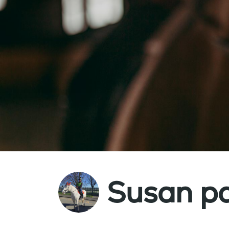
Susan p