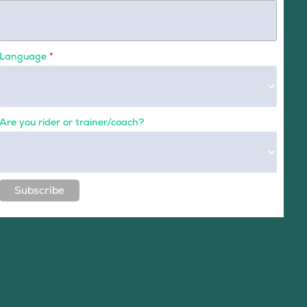
Language
*
Are you rider or trainer/coach?
Subscribe