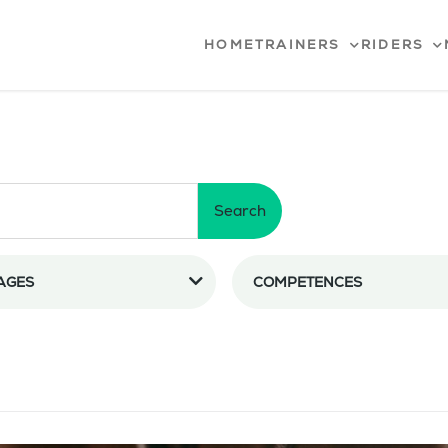
HOME
TRAINERS
RIDERS
Search
AGES
COMPETENCES