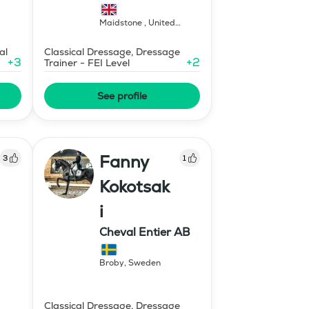
Maidstone
,
United
Kingdom
al
Classical Dressage, Dressage
+
3
+
2
Trainer - FEI Level
See profile
Fanny
3
1
Kokotsak
i
Cheval Entier AB
Broby
,
Sweden
Classical Dressage, Dressage