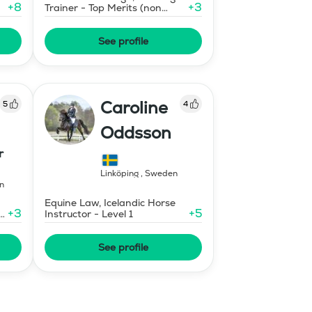
+
8
+
3
Trainer - Top Merits (non
certified)
See profile
Caroline
5
4
Oddsson
r
Linköping
,
Sweden
n
Equine Law, Icelandic Horse
+
3
+
5
e
Instructor - Level 1
See profile