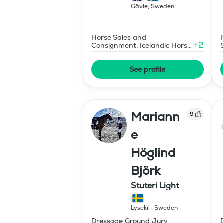
Gävle
,
Sweden
Horse Sales and
+
2
Consignment, Icelandic Horse
Judge
See profile
Mariann
9
e
Höglind
Björk
Stuteri Light
Lysekil
,
Sweden
Dressage Ground Jury