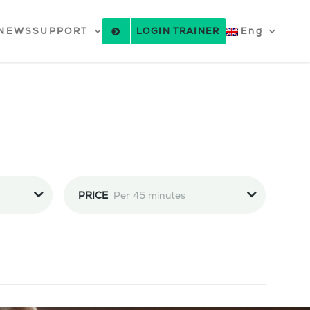
NEWS
SUPPORT
LOGIN TRAINER
Eng
PRICE
Per 45 minutes