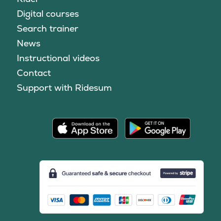
Digital courses
Search trainer
News
Instructional videos
Contact
Support with Ridesum