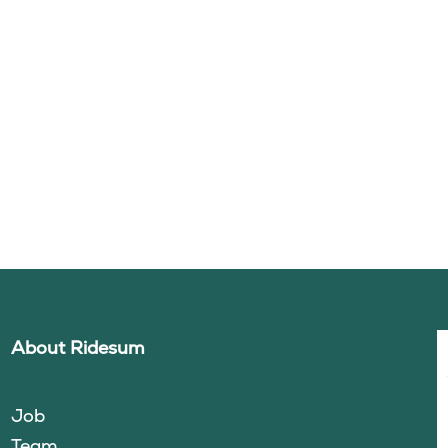
About Ridesum
Job
Team