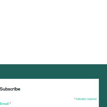
Subscribe
*
indicates required
Email
*