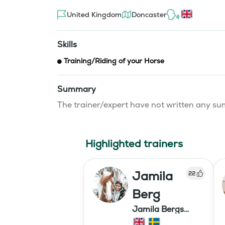
United Kingdom
Doncaster
Skills
Training/Riding of your Horse
Summary
The trainer/expert have not written any 
Highlighted trainers
Jamila
22
Berg
Jamila Bergs
islandshästar