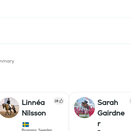
summary
Linnéa
Sarah
18
Nilsson
Gairdne
r
Bromma
,
Sweden