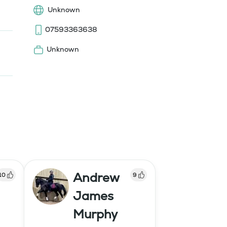
Unknown
07593363638
Unknown
Andrew
10
9
James
Murphy