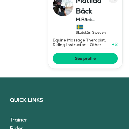
Matilda
Bäck
M.Bäck
Showjumping
Skutskär
,
Sweden
Equine Massage Therapist,
+
3
Riding Instructor - Other
See profile
QUICK LINKS
Trainer
Rider