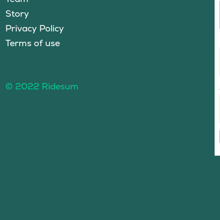
Story
Privacy Policy
Terms of use
© 2022 Ridesum