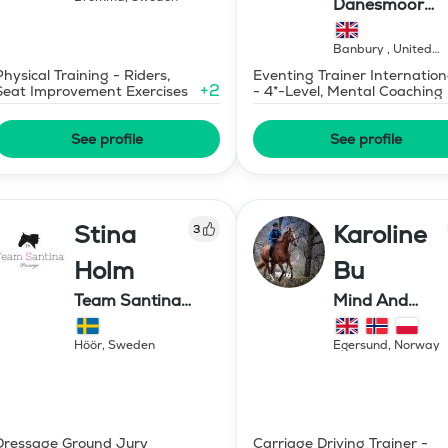
Danesmoor
Eventing
Banbury
,
United
Kingdom
Physical Training - Riders,
Eventing Trainer Internation
+
2
Seat Improvement Exercises
- 4*-Level, Mental Coaching
See profile
See profile
Stina
Karoline
3
Holm
Bu
Team Santina
Mind And
Dressage
Mermaid Bu
Höör
,
Sweden
Egersund
,
Norway
Dressage Ground Jury
Carriage Driving Trainer -