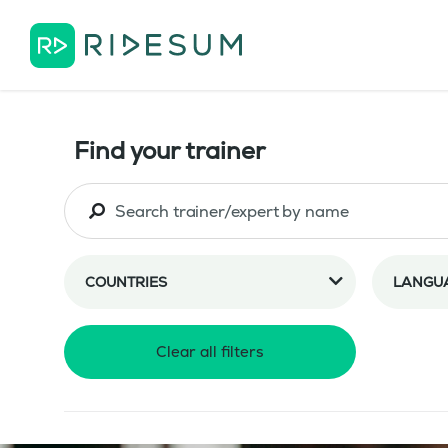
Find your trainer
COUNTRIES
LANGU
Clear all filters